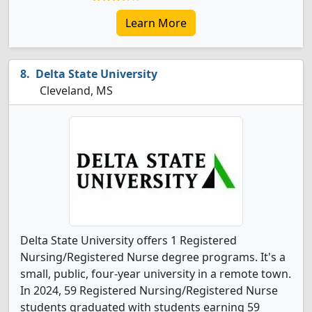
Learn More
Delta State University
Cleveland, MS
Delta State University offers 1 Registered
Nursing/Registered Nurse degree programs. It's a
small, public, four-year university in a remote town.
In 2024, 59 Registered Nursing/Registered Nurse
students graduated with students earning 59