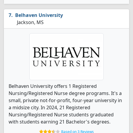
Belhaven University
Jackson, MS
Belhaven University offers 1 Registered
Nursing/Registered Nurse degree programs. It's a
small, private not-for-profit, four-year university in
a midsize city. In 2024, 21 Registered
Nursing/Registered Nurse students graduated
with students earning 21 Bachelor's degrees.
Based on 3 Reviews