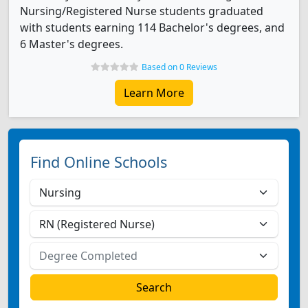
Nursing/Registered Nurse students graduated
with students earning 114 Bachelor's degrees, and
6 Master's degrees.
Based on 0 Reviews
Learn More
Find Online Schools