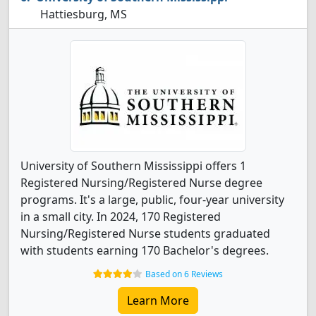
Hattiesburg, MS
University of Southern Mississippi offers 1
Registered Nursing/Registered Nurse degree
programs. It's a large, public, four-year university
in a small city. In 2024, 170 Registered
Nursing/Registered Nurse students graduated
with students earning 170 Bachelor's degrees.
Based on 6 Reviews
Learn More