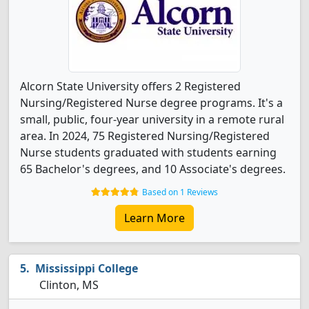
Alcorn State University offers 2 Registered
Nursing/Registered Nurse degree programs. It's a
small, public, four-year university in a remote rural
area. In 2024, 75 Registered Nursing/Registered
Nurse students graduated with students earning
65 Bachelor's degrees, and 10 Associate's degrees.
Based on 1 Reviews
Learn More
Mississippi College
Clinton, MS