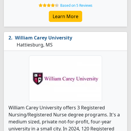
Based on 5 Reviews
Learn More
William Carey University
Hattiesburg, MS
William Carey University offers 3 Registered
Nursing/Registered Nurse degree programs. It's a
medium sized, private not-for-profit, four-year
university in a small city. In 2024, 120 Registered