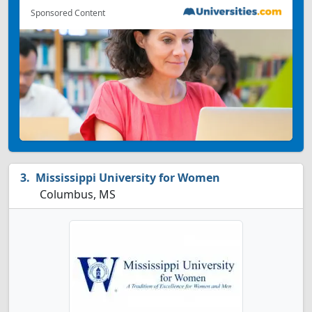
Sponsored Content
Mississippi University for Women
Columbus, MS