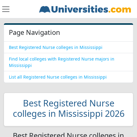
Page Navigation
Best Registered Nurse colleges in Mississippi
Find local colleges with Registered Nurse majors in
Mississippi
List all Registered Nurse colleges in Mississippi
Best Registered Nurse
colleges in Mississippi 2026
Best Registered Nurse colleges in