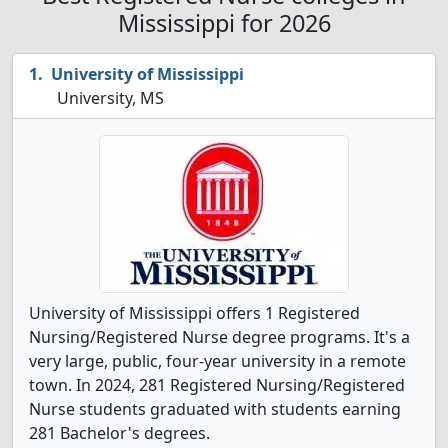
Mississippi for 2026
University of Mississippi
University, MS
University of Mississippi offers 1 Registered
Nursing/Registered Nurse degree programs. It's a
very large, public, four-year university in a remote
town. In 2024, 281 Registered Nursing/Registered
Nurse students graduated with students earning
281 Bachelor's degrees.