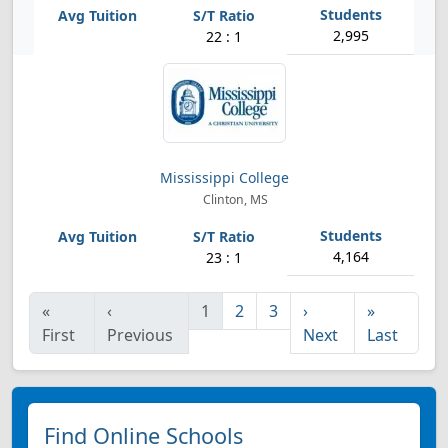
2,995
22 : 1
Mississippi College
Clinton, MS
4,164
23 : 1
«
‹
1
2
3
›
»
First
Previous
Next
Last
Find Online Schools