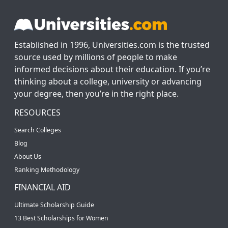
Established in 1996, Universities.com is the trusted
source used by millions of people to make
informed decisions about their education. If you’re
thinking about a college, university or advancing
your degree, then you’re in the right place.
RESOURCES
Search Colleges
Blog
About Us
Ranking Methodology
FINANCIAL AID
Ultimate Scholarship Guide
13 Best Scholarships for Women