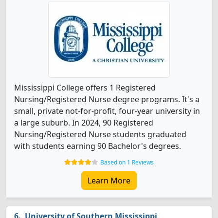
Mississippi College offers 1 Registered
Nursing/Registered Nurse degree programs. It's a
small, private not-for-profit, four-year university in
a large suburb. In 2024, 90 Registered
Nursing/Registered Nurse students graduated
with students earning 90 Bachelor's degrees.
Based on 1 Reviews
Learn More
University of Southern Mississippi