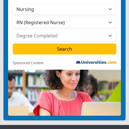
Sponsored Content