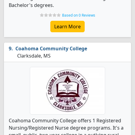
Bachelor's degrees.
Based on 0 Reviews
Learn More
Coahoma Community College
Clarksdale, MS
Coahoma Community College offers 1 Registered
Nursing/Registered Nurse degree programs. It's a