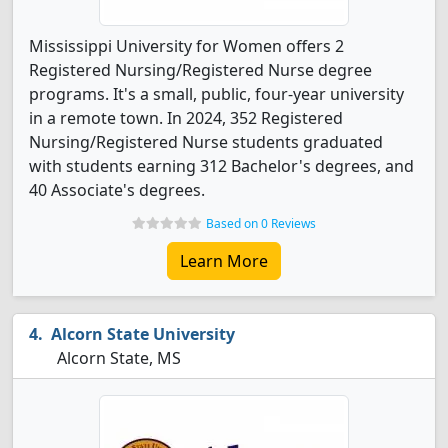
Mississippi University for Women offers 2
Registered Nursing/Registered Nurse degree
programs. It's a small, public, four-year university
in a remote town. In 2024, 352 Registered
Nursing/Registered Nurse students graduated
with students earning 312 Bachelor's degrees, and
40 Associate's degrees.
Based on 0 Reviews
Learn More
Alcorn State University
Alcorn State, MS