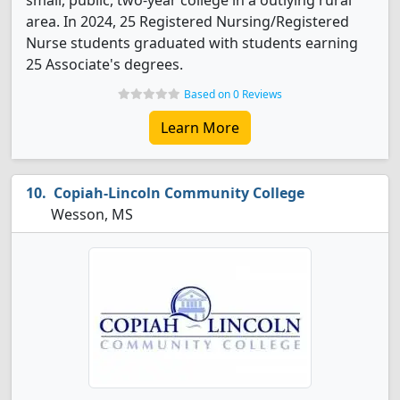
small, public, two-year college in a outlying rural
area. In 2024, 25 Registered Nursing/Registered
Nurse students graduated with students earning
25 Associate's degrees.
Based on 0 Reviews
Learn More
Copiah-Lincoln Community College
Wesson, MS