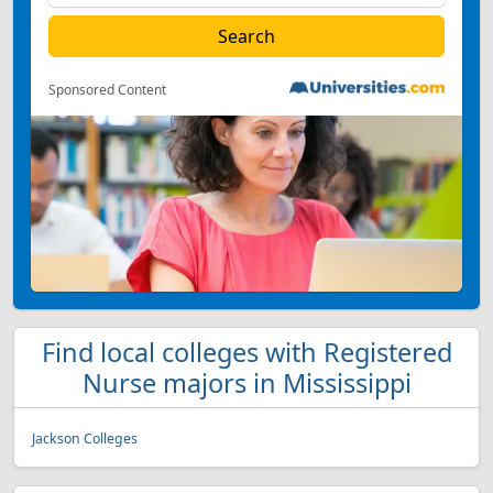
Sponsored Content
Find local colleges with Registered
Nurse majors in Mississippi
Jackson Colleges