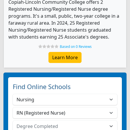
Copiah-Lincoln Community College offers 2
Registered Nursing/Registered Nurse degree
programs. It's a small, public, two-year college in a
faraway rural area. In 2024, 25 Registered
Nursing/Registered Nurse students graduated
with students earning 25 Associate's degrees.
Based on 0 Reviews
Learn More
Find Online Schools