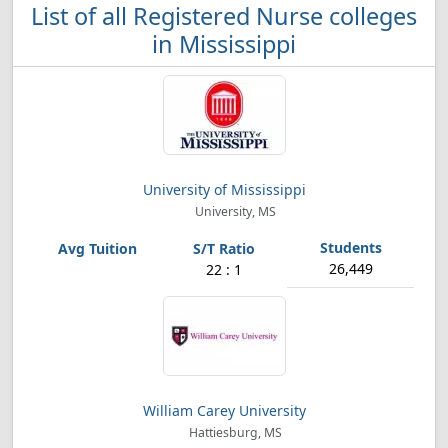
List of all Registered Nurse colleges
in Mississippi
University of Mississippi
University, MS
26,449
22 : 1
William Carey University
Hattiesburg, MS