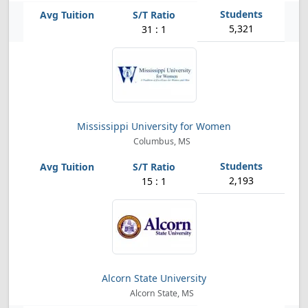
5,321
31 : 1
Mississippi University for Women
Columbus, MS
2,193
15 : 1
Alcorn State University
Alcorn State, MS