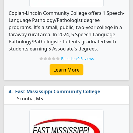
Copiah-Lincoln Community College offers 1 Speech-
Language Pathology/Pathologist degree
programs. It's a small, public, two-year college in a
faraway rural area. In 2024, 5 Speech-Language
Pathology/Pathologist students graduated with
students earning 5 Associate's degrees.
Based on 0 Reviews
Learn More
East Mississippi Community College
Scooba, MS