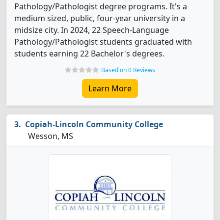
Pathology/Pathologist degree programs. It's a
medium sized, public, four-year university in a
midsize city. In 2024, 22 Speech-Language
Pathology/Pathologist students graduated with
students earning 22 Bachelor's degrees.
Based on 0 Reviews
Learn More
Copiah-Lincoln Community College
Wesson, MS