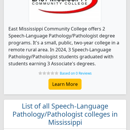
East Mississippi Community College offers 2
Speech-Language Pathology/Pathologist degree
programs. It's a small, public, two-year college in a
remote rural area. In 2024, 3 Speech-Language
Pathology/Pathologist students graduated with
students earning 3 Associate's degrees.
Based on 0 Reviews
Learn More
List of all Speech-Language
Pathology/Pathologist colleges in
Mississippi