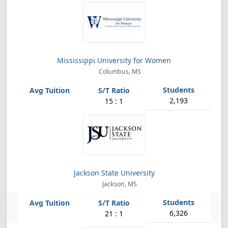
Mississippi University for Women
Columbus, MS
2,193
15 : 1
Jackson State University
Jackson, MS
6,326
21 : 1