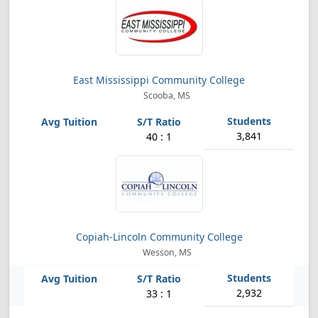
East Mississippi Community College
Scooba, MS
3,841
40 : 1
Copiah-Lincoln Community College
Wesson, MS
2,932
33 : 1