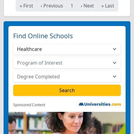
«
First
‹
Previous
1
›
Next
»
Last
Find Online Schools
Sponsored Content