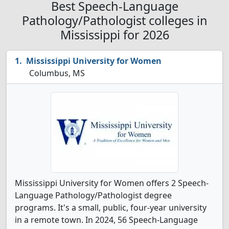
Best Speech-Language
Pathology/Pathologist colleges in
Mississippi for 2026
Mississippi University for Women
Columbus, MS
Mississippi University for Women offers 2 Speech-
Language Pathology/Pathologist degree
programs. It's a small, public, four-year university
in a remote town. In 2024, 56 Speech-Language