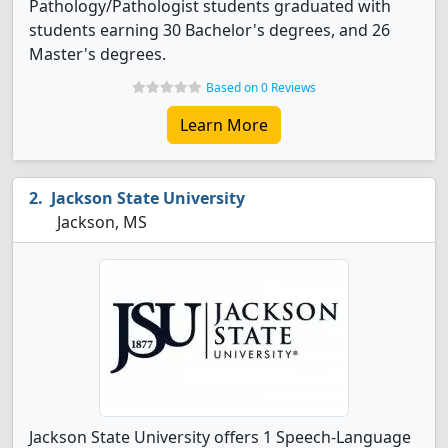
Pathology/Pathologist students graduated with
students earning 30 Bachelor's degrees, and 26
Master's degrees.
Based on 0 Reviews
Learn More
Jackson State University
Jackson, MS
Jackson State University offers 1 Speech-Language