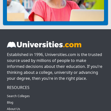
Established in 1996, Universities.com is the trusted
source used by millions of people to make
informed decisions about their education. If you’re
thinking about a college, university or advancing
your degree, then you’re in the right place.
RESOURCES
Search Colleges
Blog
About Us