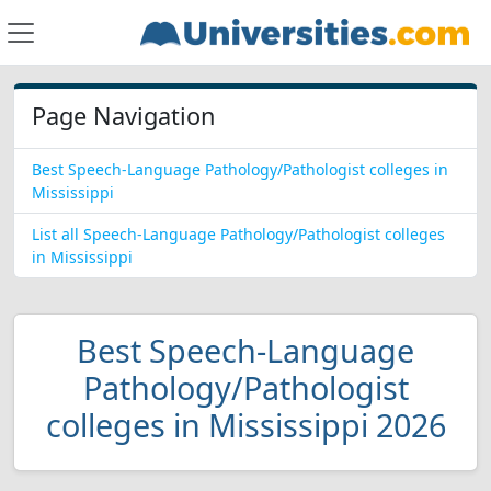
Page Navigation
Best Speech-Language Pathology/Pathologist colleges in
Mississippi
List all Speech-Language Pathology/Pathologist colleges
in Mississippi
Best Speech-Language
Pathology/Pathologist
colleges in Mississippi 2026