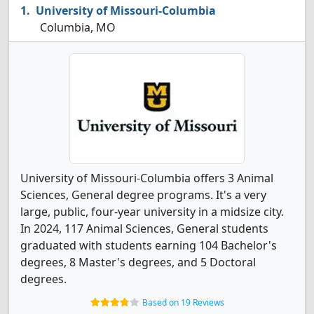
University of Missouri-Columbia
Columbia, MO
University of Missouri-Columbia offers 3 Animal
Sciences, General degree programs. It's a very
large, public, four-year university in a midsize city.
In 2024, 117 Animal Sciences, General students
graduated with students earning 104 Bachelor's
degrees, 8 Master's degrees, and 5 Doctoral
degrees.
Based on 19 Reviews