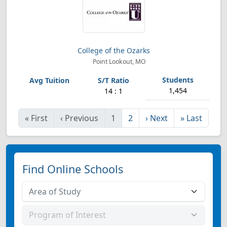
College of the Ozarks
Point Lookout, MO
1,454
14 : 1
«
First
‹
Previous
1
2
›
Next
»
Last
Find Online Schools