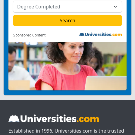
Sponsored Content
Established in 1996, Universities.com is the trusted