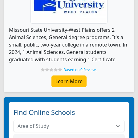
Missouri State University-West Plains offers 2
Animal Sciences, General degree programs. It's a
small, public, two-year college in a remote town. In
2024, 1 Animal Sciences, General students
graduated with students earning 1 Certificate.
Based on 0 Reviews
Learn More
Find Online Schools