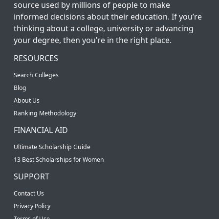
source used by millions of people to make
informed decisions about their education. If you’re
thinking about a college, university or advancing
your degree, then you’re in the right place.
RESOURCES
Search Colleges
Blog
About Us
Ranking Methodology
FINANCIAL AID
Ultimate Scholarship Guide
13 Best Scholarships for Women
SUPPORT
Contact Us
Privacy Policy
Terms of Use