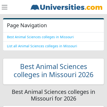
Page Navigation
Best Animal Sciences colleges in Missouri
List all Animal Sciences colleges in Missouri
Best Animal Sciences
colleges in Missouri 2026
Best Animal Sciences colleges in
Missouri for 2026