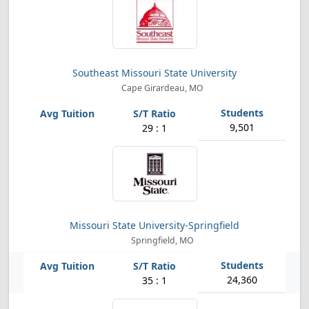
Southeast Missouri State University
Cape Girardeau, MO
9,501
29 : 1
Missouri State University-Springfield
Springfield, MO
24,360
35 : 1