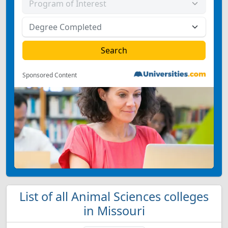
Sponsored Content
List of all Animal Sciences colleges
in Missouri