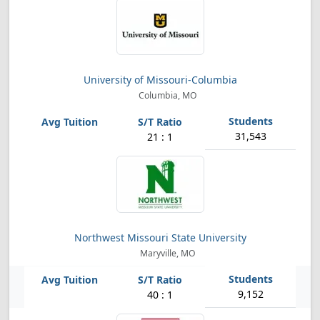
University of Missouri-Columbia
Columbia, MO
31,543
21 : 1
Northwest Missouri State University
Maryville, MO
9,152
40 : 1