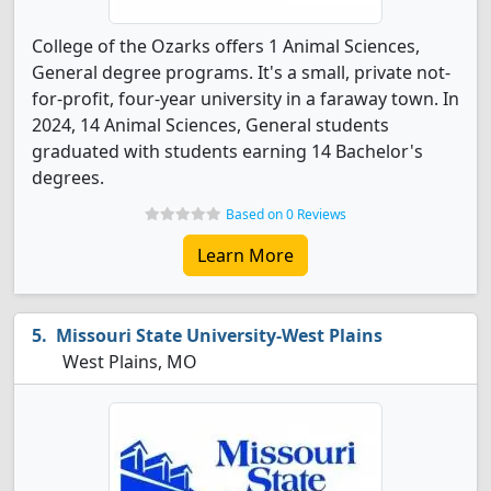
College of the Ozarks offers 1 Animal Sciences,
General degree programs. It's a small, private not-
for-profit, four-year university in a faraway town. In
2024, 14 Animal Sciences, General students
graduated with students earning 14 Bachelor's
degrees.
Based on 0 Reviews
Learn More
Missouri State University-West Plains
West Plains, MO