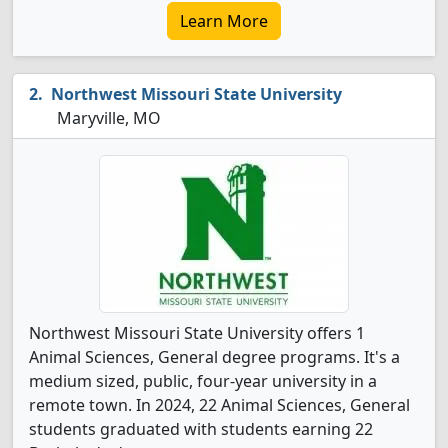
Learn More
Northwest Missouri State University
Maryville, MO
Northwest Missouri State University offers 1
Animal Sciences, General degree programs. It's a
medium sized, public, four-year university in a
remote town. In 2024, 22 Animal Sciences, General
students graduated with students earning 22