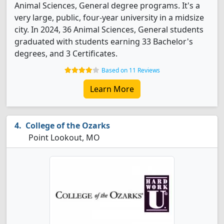
Animal Sciences, General degree programs. It's a
very large, public, four-year university in a midsize
city. In 2024, 36 Animal Sciences, General students
graduated with students earning 33 Bachelor's
degrees, and 3 Certificates.
Based on 11 Reviews
Learn More
College of the Ozarks
Point Lookout, MO