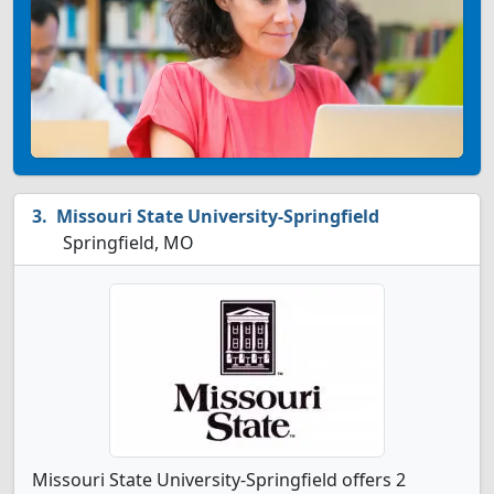
Missouri State University-Springfield
Springfield, MO
Missouri State University-Springfield offers 2