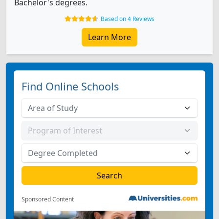
Bachelor's degrees.
Based on 4 Reviews
Learn More
Find Online Schools
Sponsored Content