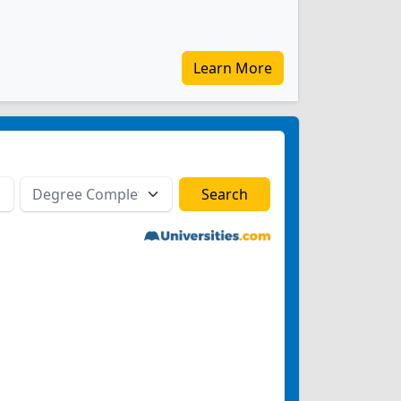
Learn More