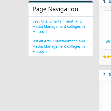
U
Page Navigation
Best Arts, Entertainment, and
Media Management colleges in
Missouri
List all Arts, Entertainment, and
Media Management colleges in
Missouri
D