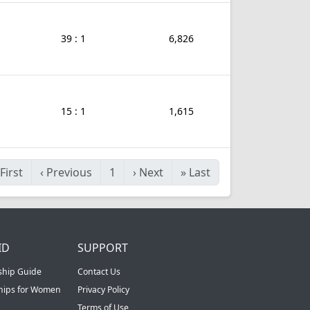
39 : 1
6,826
15 : 1
1,615
First
‹
Previous
1
›
Next
»
Last
ID
SUPPORT
ship Guide
Contact Us
ships for Women
Privacy Policy
Terms of Use