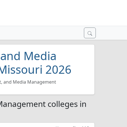
, and Media
Missouri 2026
nt, and Media Management
 Management colleges in