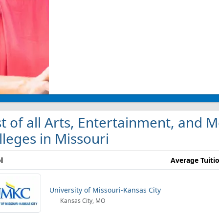
st of all Arts, Entertainment, an
lleges in Missouri
l
Average Tuiti
University of Missouri-Kansas City
Kansas City, MO