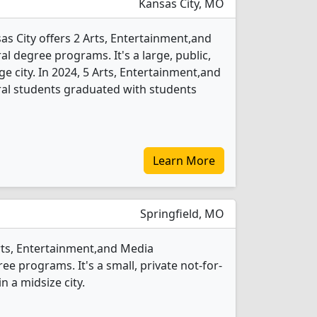
Kansas City, MO
as City offers 2 Arts, Entertainment,and
degree programs. It's a large, public,
rge city. In 2024, 5 Arts, Entertainment,and
l students graduated with students
Learn More
Springfield, MO
Arts, Entertainment,and Media
 programs. It's a small, private not-for-
in a midsize city.