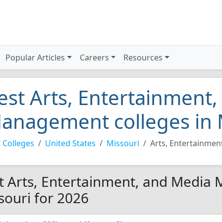
Popular Articles
Careers
Resources
est Arts, Entertainment
anagement colleges in 
 Colleges
United States
Missouri
Arts, Entertainme
t Arts, Entertainment, and Media
souri for 2026