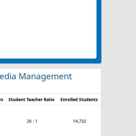
d Media Management
on
Student Teacher Ratio
Enrolled Students
26 : 1
14,732