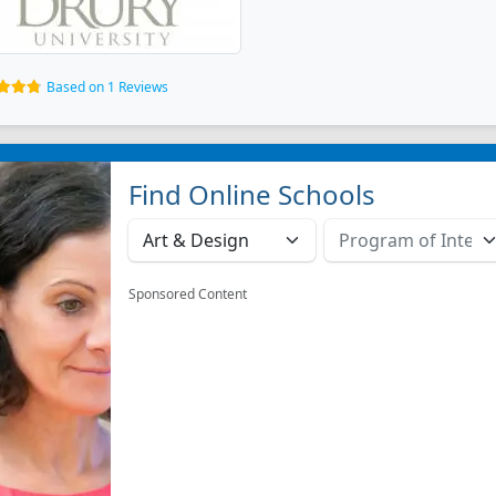
Based on 1 Reviews
Find Online Schools
Sponsored Content