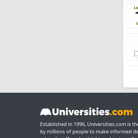
Established in 1996, Universities.com is t
by millions of people to make informed de