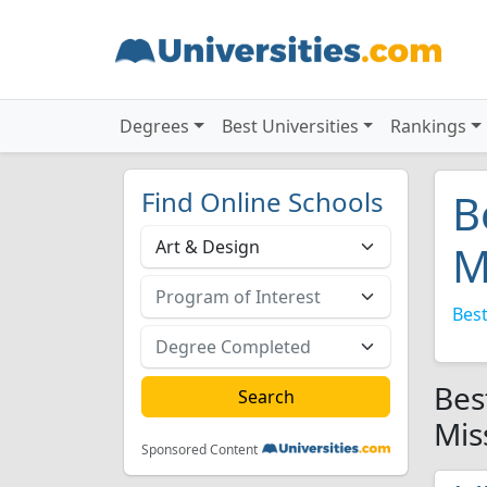
Degrees
Best Universities
Rankings
Find Online Schools
B
M
Best
Bes
Mis
Sponsored Content