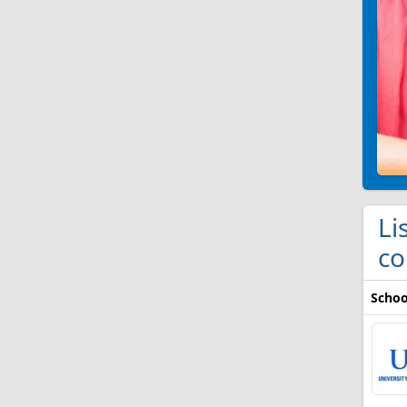
Li
co
Schoo