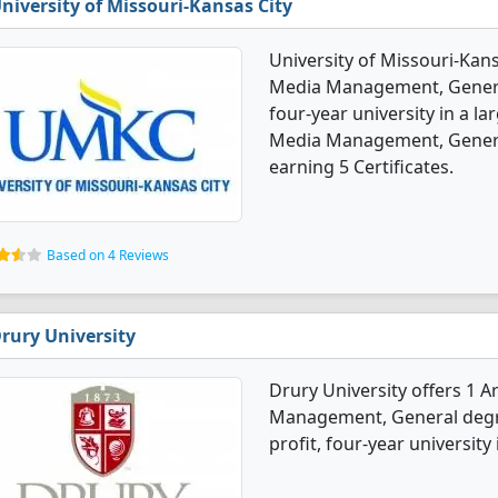
niversity of Missouri-Kansas City
University of Missouri-Kans
Media Management, General 
four-year university in a la
Media Management, Genera
earning 5 Certificates.
Based on 4 Reviews
rury University
Drury University offers 1 
Management, General degree
profit, four-year university 