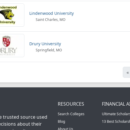
Lindenwood University
Saint Charles, MO
Drury University
Springfield, MO
«
RESOURCES
FINANCIAL A
Search Colleges
Ultimate Scholar
he trusted source used
Blog
13 Best Scholar
cisions about their
About Us