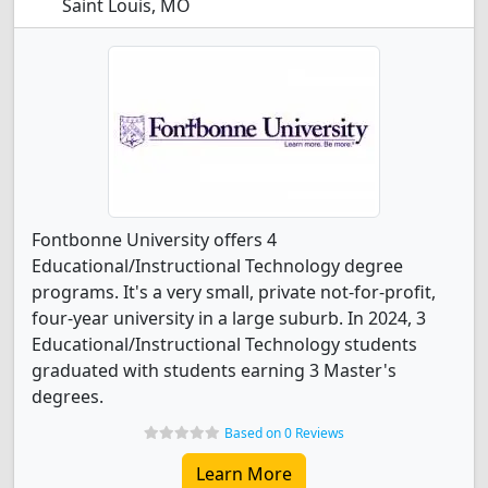
Saint Louis, MO
Fontbonne University offers 4
Educational/Instructional Technology degree
programs. It's a very small, private not-for-profit,
four-year university in a large suburb. In 2024, 3
Educational/Instructional Technology students
graduated with students earning 3 Master's
degrees.
Based on 0 Reviews
Learn More