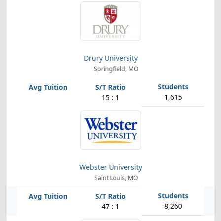
Drury University
Springfield, MO
1,615
15 : 1
Webster University
Saint Louis, MO
8,260
47 : 1