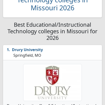
Missouri 2026
Best Educational/Instructional
Technology colleges in Missouri for
2026
Drury University
Springfield, MO