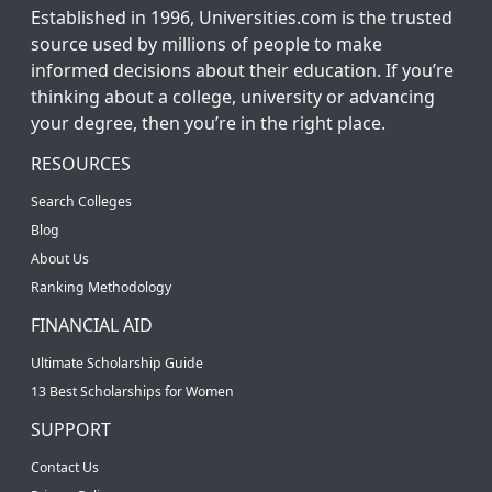
Established in 1996, Universities.com is the trusted
source used by millions of people to make
informed decisions about their education. If you’re
thinking about a college, university or advancing
your degree, then you’re in the right place.
RESOURCES
Search Colleges
Blog
About Us
Ranking Methodology
FINANCIAL AID
Ultimate Scholarship Guide
13 Best Scholarships for Women
SUPPORT
Contact Us