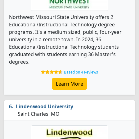
Northwest Missouri State University offers 2
Educational/Instructional Technology degree
programs. It's a medium sized, public, four-year
university in a remote town. In 2024, 36
Educational/Instructional Technology students
graduated with students earning 36 Master's
degrees.
Based on 4 Reviews
Learn More
Lindenwood University
Saint Charles, MO