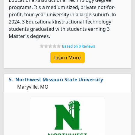
Educational/Instructional Technology degree
programs. It's a medium sized, private not-for-
profit, four-year university in a large suburb. In
2024, 3 Educational/Instructional Technology
students graduated with students earning 3
Master's degrees.
Based on 0 Reviews
Learn More
Northwest Missouri State University
Maryville, MO