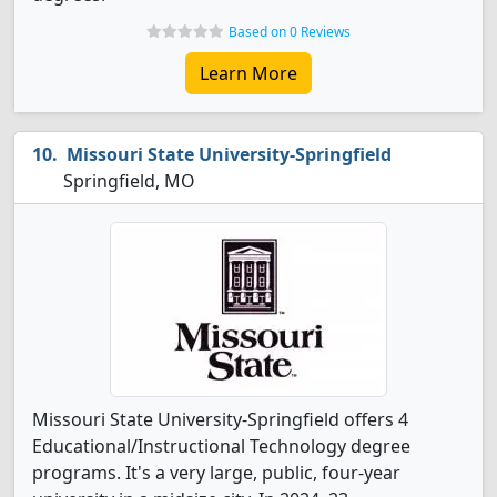
Based on 0 Reviews
Learn More
Missouri State University-Springfield
Springfield, MO
Missouri State University-Springfield offers 4
Educational/Instructional Technology degree
programs. It's a very large, public, four-year