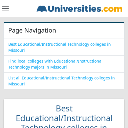
Page Navigation
Best Educational/Instructional Technology colleges in
Missouri
Find local colleges with Educational/Instructional
Technology majors in Missouri
List all Educational/Instructional Technology colleges in
Missouri
Best
Educational/Instructional
Technology colleges in