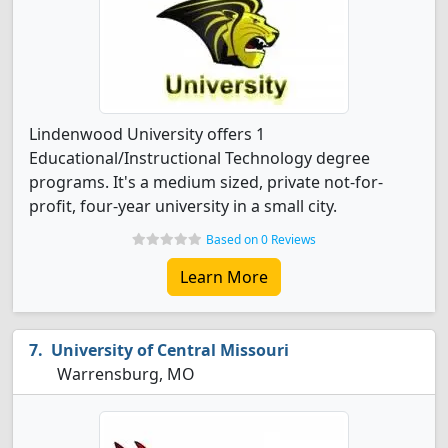
Lindenwood University offers 1
Educational/Instructional Technology degree
programs. It's a medium sized, private not-for-
profit, four-year university in a small city.
Based on 0 Reviews
Learn More
University of Central Missouri
Warrensburg, MO