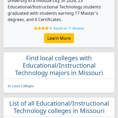
university in a midsize city. In 2024, 23
Educational/Instructional Technology students
graduated with students earning 17 Master's
degrees, and 6 Certificates.
Based on 11 Reviews
Learn More
Find local colleges with
Educational/Instructional
Technology majors in Missouri
St. Louis Colleges
List of all Educational/Instructional
Technology colleges in Missouri