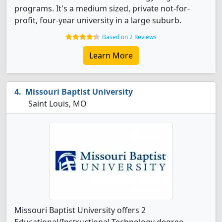
programs. It's a medium sized, private not-for-
profit, four-year university in a large suburb.
Based on 2 Reviews
Learn More
Missouri Baptist University
Saint Louis, MO
Missouri Baptist University offers 2