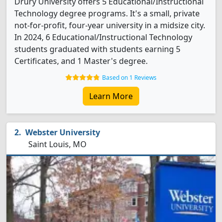
Drury University offers 5 Educational/Instructional
Technology degree programs. It's a small, private
not-for-profit, four-year university in a midsize city.
In 2024, 6 Educational/Instructional Technology
students graduated with students earning 5
Certificates, and 1 Master's degree.
Based on 1 Reviews
Learn More
Webster University
Saint Louis, MO