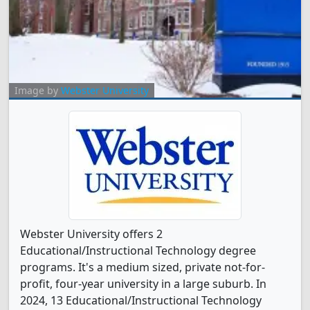
Image by
Webster University
Webster University offers 2
Educational/Instructional Technology degree
programs. It's a medium sized, private not-for-
profit, four-year university in a large suburb. In
2024, 13 Educational/Instructional Technology