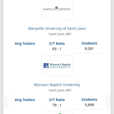
Maryville University of Saint Louis
Saint Louis, MO
9,261
63 : 1
Missouri Baptist University
Saint Louis, MO
5,699
79 : 1