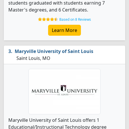
students graduated with students earning 7
Master's degrees, and 6 Certificates.
Based on 8 Reviews
Learn More
Maryville University of Saint Louis
Saint Louis, MO
Maryville University of Saint Louis offers 1
Educational/Instructional Technology degree