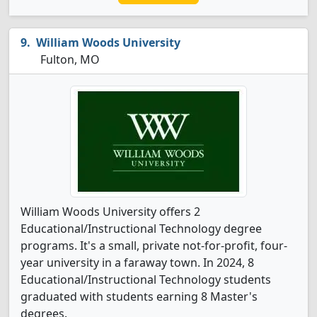
William Woods University
Fulton, MO
William Woods University offers 2
Educational/Instructional Technology degree
programs. It's a small, private not-for-profit, four-
year university in a faraway town. In 2024, 8
Educational/Instructional Technology students
graduated with students earning 8 Master's
degrees.