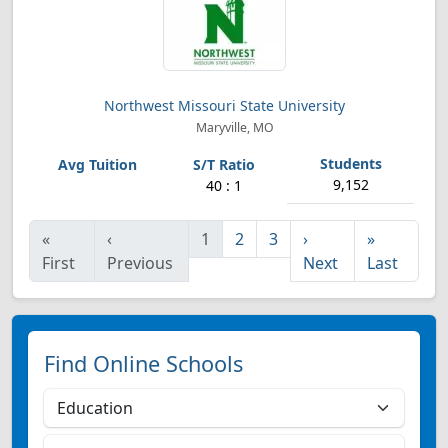
Northwest Missouri State University
Maryville, MO
9,152
40 : 1
«
‹
1
2
3
›
»
First
Previous
Next
Last
Find Online Schools