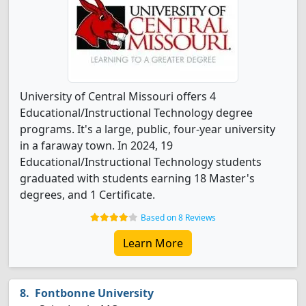
University of Central Missouri offers 4
Educational/Instructional Technology degree
programs. It's a large, public, four-year university
in a faraway town. In 2024, 19
Educational/Instructional Technology students
graduated with students earning 18 Master's
degrees, and 1 Certificate.
Based on 8 Reviews
Learn More
Fontbonne University