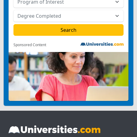
Sponsored Content