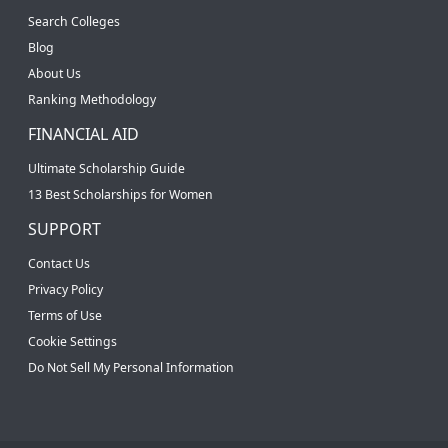
Search Colleges
Blog
About Us
Ranking Methodology
FINANCIAL AID
Ultimate Scholarship Guide
13 Best Scholarships for Women
SUPPORT
Contact Us
Privacy Policy
Terms of Use
Cookie Settings
Do Not Sell My Personal Information