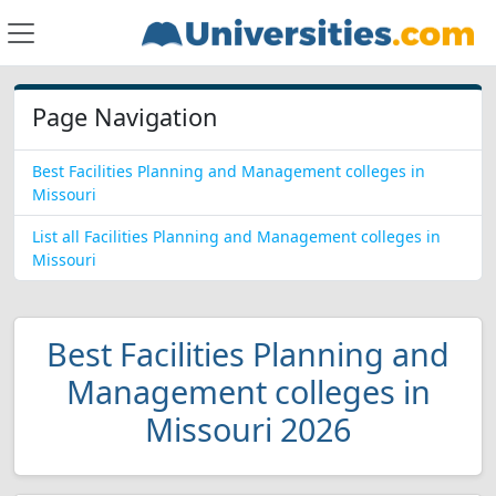
Page Navigation
Best Facilities Planning and Management colleges in
Missouri
List all Facilities Planning and Management colleges in
Missouri
Best Facilities Planning and
Management colleges in
Missouri 2026