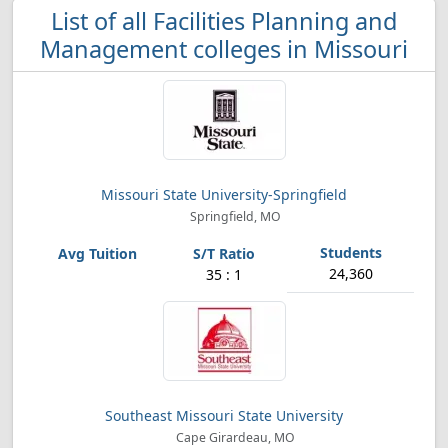
List of all Facilities Planning and
Management colleges in Missouri
Missouri State University-Springfield
Springfield, MO
24,360
35 : 1
Southeast Missouri State University
Cape Girardeau, MO