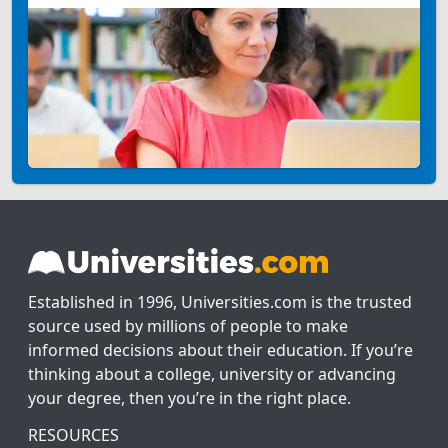
Established in 1996, Universities.com is the trusted
source used by millions of people to make
informed decisions about their education. If you’re
thinking about a college, university or advancing
your degree, then you’re in the right place.
RESOURCES