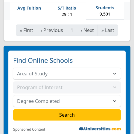
9,501
29 : 1
«
First
‹
Previous
1
›
Next
»
Last
Find Online Schools
Sponsored Content