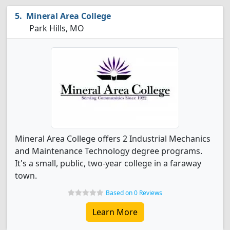
Mineral Area College
Park Hills, MO
Mineral Area College offers 2 Industrial Mechanics
and Maintenance Technology degree programs.
It's a small, public, two-year college in a faraway
town.
Based on 0 Reviews
Learn More