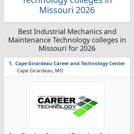
Missouri 2026
Best Industrial Mechanics and
Maintenance Technology colleges in
Missouri for 2026
Cape Girardeau Career and Technology Center
Cape Girardeau, MO