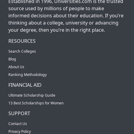
Established in 1996, Universities.com is the trusted
source used by millions of people to make
informed decisions about their education. If you’re
thinking about a college, university or advancing
your degree, then you’re in the right place.
RESOURCES
Search Colleges
Blog
About Us
Ranking Methodology
FINANCIAL AID
Ultimate Scholarship Guide
13 Best Scholarships for Women
SUPPORT
Contact Us
Privacy Policy