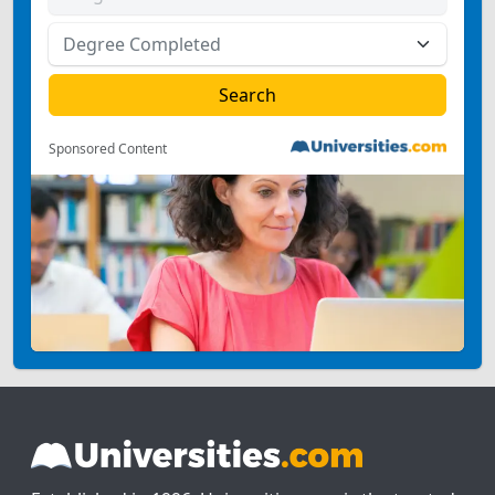
Sponsored Content