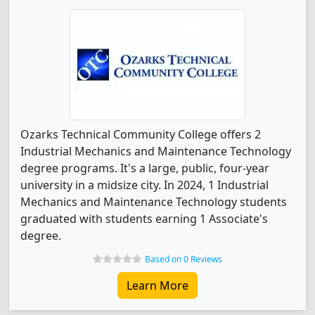
Ozarks Technical Community College offers 2
Industrial Mechanics and Maintenance Technology
degree programs. It's a large, public, four-year
university in a midsize city. In 2024, 1 Industrial
Mechanics and Maintenance Technology students
graduated with students earning 1 Associate's
degree.
Based on 0 Reviews
Learn More