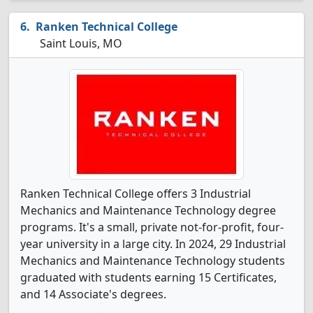
Ranken Technical College
Saint Louis, MO
Ranken Technical College offers 3 Industrial
Mechanics and Maintenance Technology degree
programs. It's a small, private not-for-profit, four-
year university in a large city. In 2024, 29 Industrial
Mechanics and Maintenance Technology students
graduated with students earning 15 Certificates,
and 14 Associate's degrees.