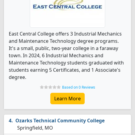
East Central College offers 3 Industrial Mechanics
and Maintenance Technology degree programs.
It's a small, public, two-year college in a faraway
town. In 2024, 6 Industrial Mechanics and
Maintenance Technology students graduated with
students earning 5 Certificates, and 1 Associate's
degree.
Based on 0 Reviews
Learn More
Ozarks Technical Community College
Springfield, MO