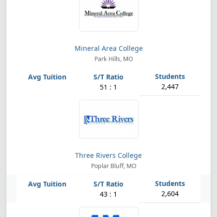
Mineral Area College
Park Hills, MO
2,447
51 : 1
Three Rivers College
Poplar Bluff, MO
2,604
43 : 1