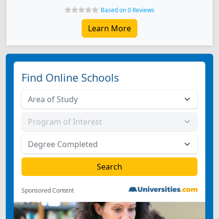
Based on 0 Reviews
Learn More
Find Online Schools
Sponsored Content