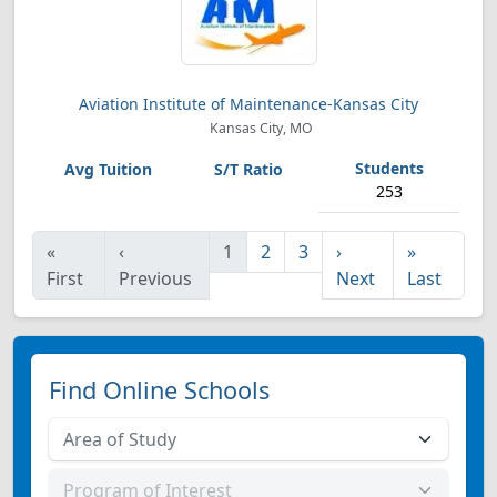
Aviation Institute of Maintenance-Kansas City
Kansas City, MO
253
«
‹
1
2
3
›
»
First
Previous
Next
Last
Find Online Schools