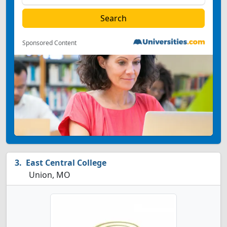
Sponsored Content
East Central College
Union, MO