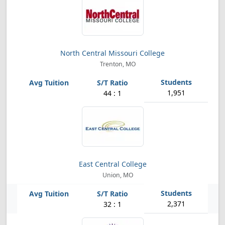
North Central Missouri College
Trenton, MO
1,951
44 : 1
East Central College
Union, MO
2,371
32 : 1