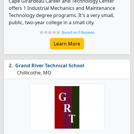
Cape Girardeau Career and Technology Center
offers 1 Industrial Mechanics and Maintenance
Technology degree programs. It's a very small,
public, two-year college in a small city.
Based on 0 Reviews
Learn More
Grand River Technical School
Chillicothe, MO