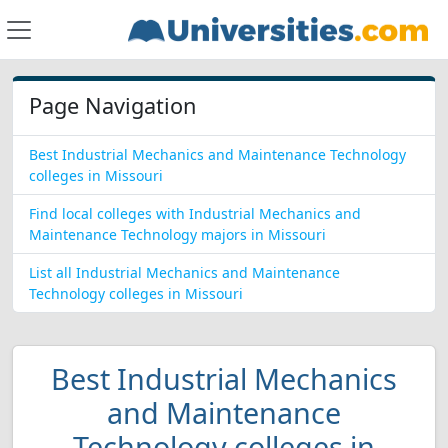
Page Navigation
Best Industrial Mechanics and Maintenance Technology
colleges in Missouri
Find local colleges with Industrial Mechanics and
Maintenance Technology majors in Missouri
List all Industrial Mechanics and Maintenance
Technology colleges in Missouri
Best Industrial Mechanics
and Maintenance
Technology colleges in