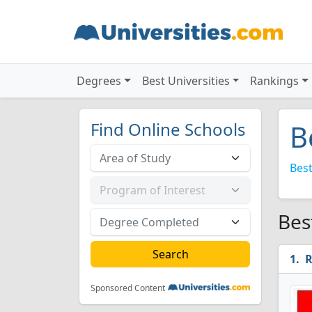
Degrees
Best Universities
Rankings
Find Online Schools
B
Best
Bes
R
Sponsored Content