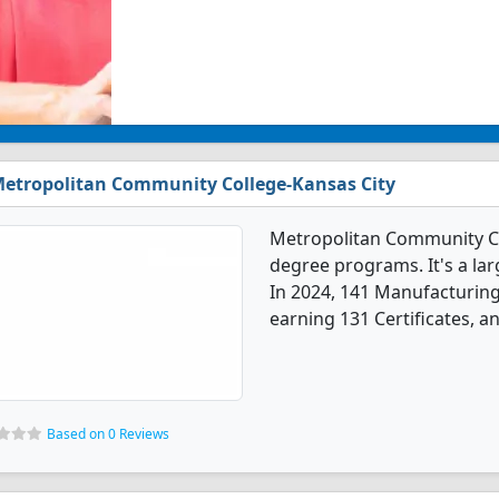
etropolitan Community College-Kansas City
Metropolitan Community Co
degree programs. It's a larg
In 2024, 141 Manufacturin
earning 131 Certificates, a
Based on 0 Reviews