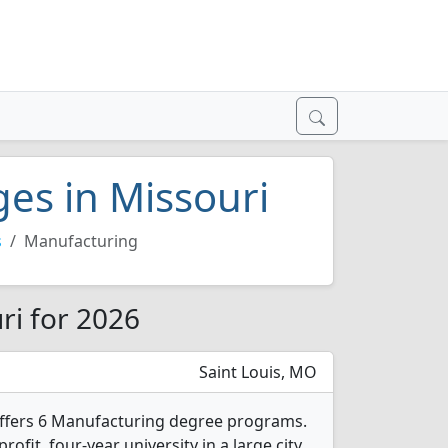
ges in Missouri
s
Manufacturing
ri for 2026
Saint Louis, MO
offers 6 Manufacturing degree programs.
profit, four-year university in a large city.