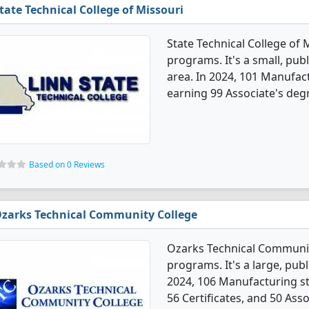
tate Technical College of Missouri
State Technical College of
programs. It's a small, publ
area. In 2024, 101 Manufac
earning 99 Associate's degr
Based on 0 Reviews
zarks Technical Community College
Ozarks Technical Communit
programs. It's a large, publi
2024, 106 Manufacturing s
56 Certificates, and 50 Ass