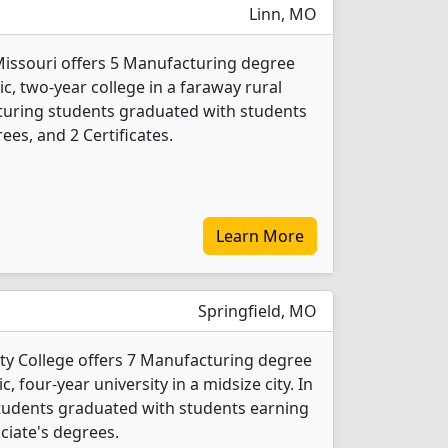
Linn, MO
 Missouri offers 5 Manufacturing degree
ic, two-year college in a faraway rural
turing students graduated with students
ees, and 2 Certificates.
Learn More
Springfield, MO
y College offers 7 Manufacturing degree
c, four-year university in a midsize city. In
tudents graduated with students earning
ociate's degrees.