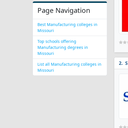
Page Navigation
Best Manufacturing colleges in
Missouri
Top schools offering
Manufacturing degrees in
Missouri
S
List all Manufacturing colleges in
Missouri