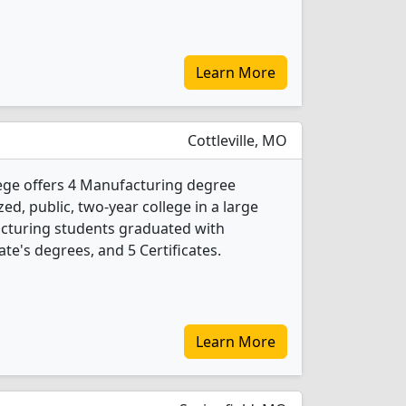
Learn More
Cottleville, MO
ege offers 4 Manufacturing degree
ed, public, two-year college in a large
acturing students graduated with
te's degrees, and 5 Certificates.
Learn More