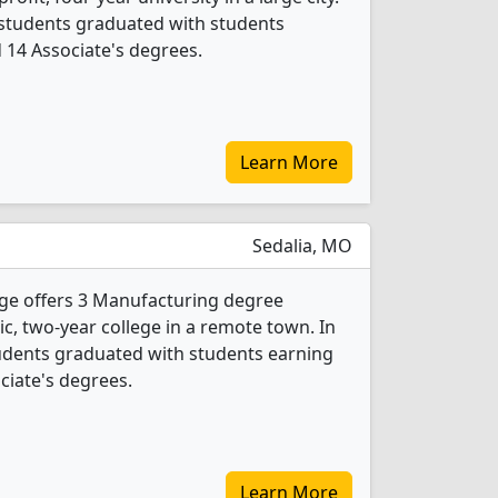
 students graduated with students
d 14 Associate's degrees.
Learn More
Sedalia, MO
ege offers 3 Manufacturing degree
lic, two-year college in a remote town. In
udents graduated with students earning
ociate's degrees.
Learn More