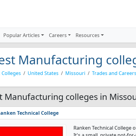
Popular Articles
Careers
Resources
est Manufacturing colle
 Colleges
United States
Missouri
Trades and Career
t Manufacturing colleges in Missou
anken Technical College
Ranken Technical College 
It's a small, private not-for-