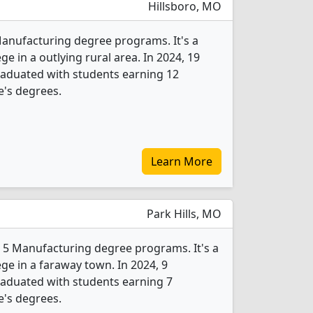
Hillsboro, MO
 Manufacturing degree programs. It's a
ege in a outlying rural area. In 2024, 19
aduated with students earning 12
e's degrees.
Learn More
Park Hills, MO
s 5 Manufacturing degree programs. It's a
ege in a faraway town. In 2024, 9
aduated with students earning 7
e's degrees.