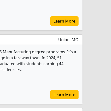
Learn More
Union, MO
s 5 Manufacturing degree programs. It's a
ege in a faraway town. In 2024, 51
aduated with students earning 44
e's degrees.
Learn More