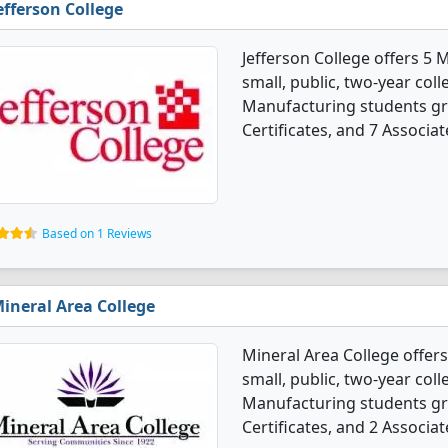
efferson College
Jefferson College offers 5
small, public, two-year coll
Manufacturing students gr
Certificates, and 7 Associat
Based on 1 Reviews
ineral Area College
Mineral Area College offer
small, public, two-year coll
Manufacturing students gr
Certificates, and 2 Associat