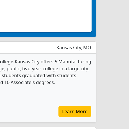
Kansas City, MO
llege-Kansas City offers 5 Manufacturing
e, public, two-year college in a large city.
g students graduated with students
nd 10 Associate's degrees.
Learn More