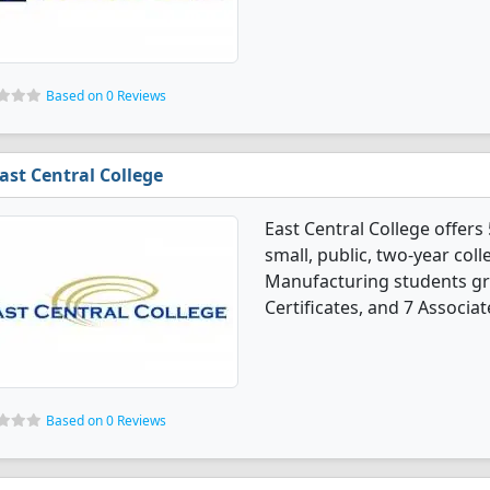
Based on 0 Reviews
ast Central College
East Central College offer
small, public, two-year coll
Manufacturing students gr
Certificates, and 7 Associat
Based on 0 Reviews