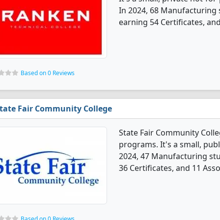
In 2024, 68 Manufacturing
earning 54 Certificates, an
Based on 0 Reviews
tate Fair Community College
State Fair Community Coll
programs. It's a small, pub
2024, 47 Manufacturing st
36 Certificates, and 11 Ass
Based on 0 Reviews