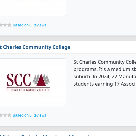
Based on 0 Reviews
t Charles Community College
St Charles Community Coll
programs. It's a medium siz
suburb. In 2024, 22 Manuf
students earning 17 Associa
Based on 0 Reviews