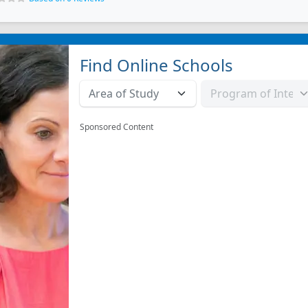
Find Online Schools
Sponsored Content