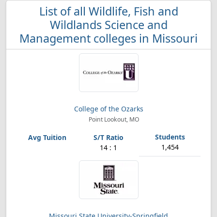
List of all Wildlife, Fish and
Wildlands Science and
Management colleges in Missouri
College of the Ozarks
Point Lookout, MO
1,454
14 : 1
Missouri State University-Springfield