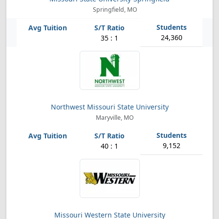
Springfield, MO
24,360
35 : 1
Northwest Missouri State University
Maryville, MO
9,152
40 : 1
Missouri Western State University