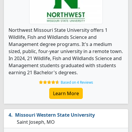
Northwest Missouri State University offers 1
Wildlife, Fish and Wildlands Science and
Management degree programs. It's a medium
sized, public, four-year university in a remote town.
In 2024, 21 Wildlife, Fish and Wildlands Science and
Management students graduated with students
earning 21 Bachelor's degrees.
Based on 4 Reviews
Learn More
Missouri Western State University
Saint Joseph, MO