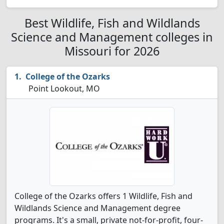
Best Wildlife, Fish and Wildlands
Science and Management colleges in
Missouri for 2026
College of the Ozarks
Point Lookout, MO
College of the Ozarks offers 1 Wildlife, Fish and
Wildlands Science and Management degree
programs. It's a small, private not-for-profit, four-