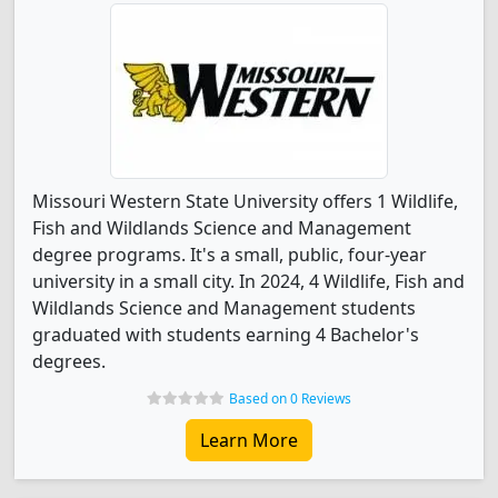
Missouri Western State University offers 1 Wildlife,
Fish and Wildlands Science and Management
degree programs. It's a small, public, four-year
university in a small city. In 2024, 4 Wildlife, Fish and
Wildlands Science and Management students
graduated with students earning 4 Bachelor's
degrees.
Based on 0 Reviews
Learn More