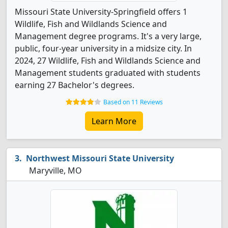
Missouri State University-Springfield offers 1
Wildlife, Fish and Wildlands Science and
Management degree programs. It's a very large,
public, four-year university in a midsize city. In
2024, 27 Wildlife, Fish and Wildlands Science and
Management students graduated with students
earning 27 Bachelor's degrees.
Based on 11 Reviews
Learn More
Northwest Missouri State University
Maryville, MO