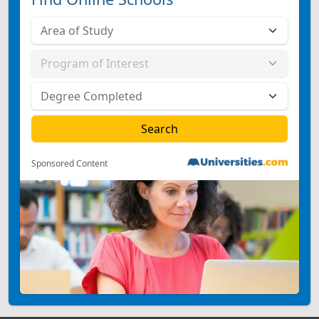
Sponsored Content