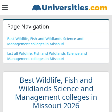
Page Navigation
Best Wildlife, Fish and Wildlands Science and
Management colleges in Missouri
List all Wildlife, Fish and Wildlands Science and
Management colleges in Missouri
Best Wildlife, Fish and
Wildlands Science and
Management colleges in
Missouri 2026