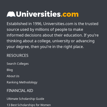
Established in 1996, Universities.com is the trusted
source used by millions of people to make
informed decisions about their education. If you’re
thinking about a college, university or advancing
your degree, then you’re in the right place.
RESOURCES
Search Colleges
Blog
About Us
Ranking Methodology
FINANCIAL AID
Ultimate Scholarship Guide
13 Best Scholarships for Women