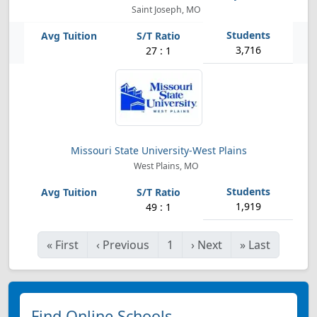
Saint Joseph, MO
3,716
27 : 1
Missouri State University-West Plains
West Plains, MO
1,919
49 : 1
«
First
‹
Previous
1
›
Next
»
Last
Find Online Schools