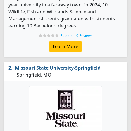
year university in a faraway town. In 2024, 10
Wildlife, Fish and Wildlands Science and
Management students graduated with students
earning 10 Bachelor's degrees.
Based on 0 Reviews
Learn More
Missouri State University-Springfield
Springfield, MO