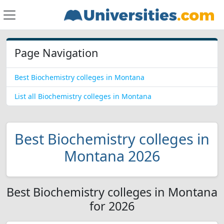
Page Navigation
Best Biochemistry colleges in Montana
List all Biochemistry colleges in Montana
Best Biochemistry colleges in
Montana 2026
Best Biochemistry colleges in Montana
for 2026