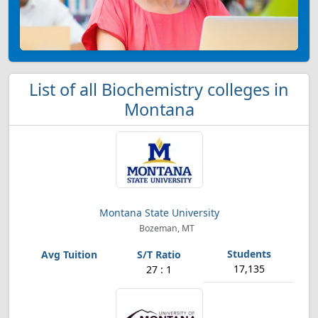
List of all Biochemistry colleges in
Montana
Montana State University
Bozeman, MT
17,135
27 : 1