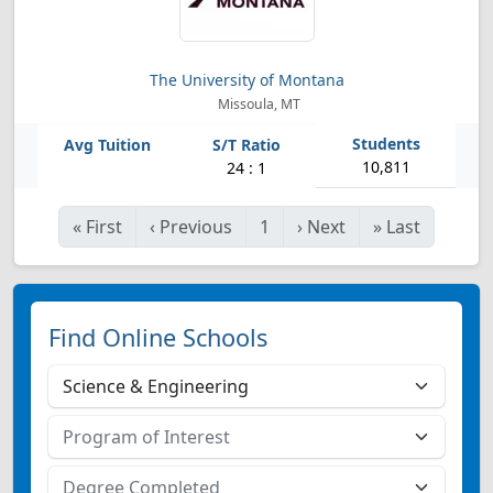
The University of Montana
Missoula, MT
10,811
24 : 1
«
First
‹
Previous
1
›
Next
»
Last
Find Online Schools