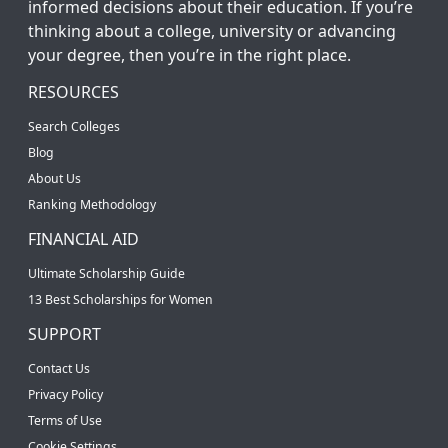
informed decisions about their education. If you’re
thinking about a college, university or advancing
your degree, then you’re in the right place.
RESOURCES
Search Colleges
Blog
About Us
Ranking Methodology
FINANCIAL AID
Ultimate Scholarship Guide
13 Best Scholarships for Women
SUPPORT
Contact Us
Privacy Policy
Terms of Use
Cookie Settings