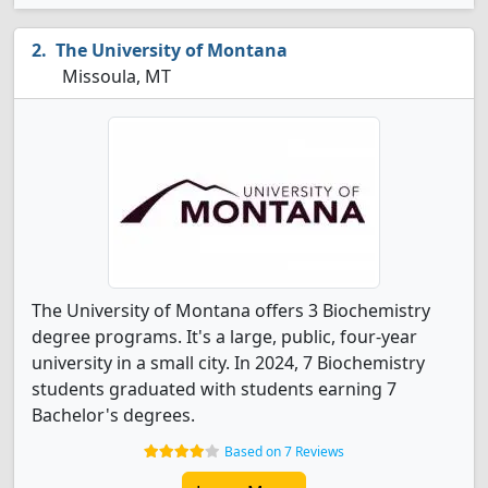
The University of Montana
Missoula, MT
The University of Montana offers 3 Biochemistry
degree programs. It's a large, public, four-year
university in a small city. In 2024, 7 Biochemistry
students graduated with students earning 7
Bachelor's degrees.
Based on 7 Reviews