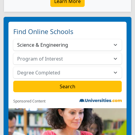
Learn More
Find Online Schools
Sponsored Content