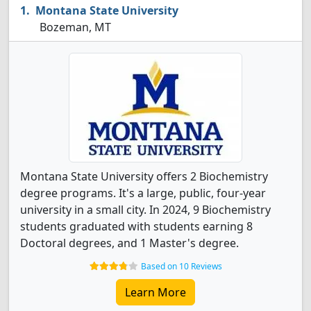
Montana State University
Bozeman, MT
Montana State University offers 2 Biochemistry
degree programs. It's a large, public, four-year
university in a small city. In 2024, 9 Biochemistry
students graduated with students earning 8
Doctoral degrees, and 1 Master's degree.
Based on 10 Reviews
Learn More