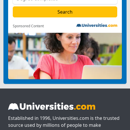
Sponsored Content
Established in 1996, Universities.com is the trusted
source used by millions of people to make