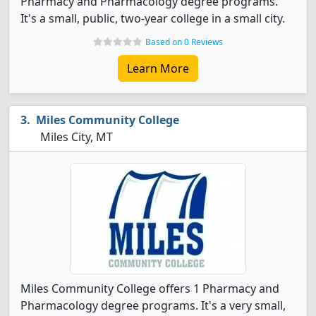
Pharmacy and Pharmacology degree programs.
It's a small, public, two-year college in a small city.
Based on 0 Reviews
Learn More
Miles Community College
Miles City, MT
Miles Community College offers 1 Pharmacy and
Pharmacology degree programs. It's a very small,