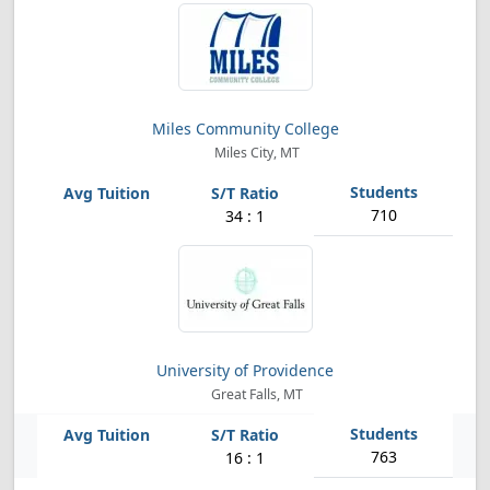
Miles Community College
Miles City, MT
710
34 : 1
University of Providence
Great Falls, MT
763
16 : 1