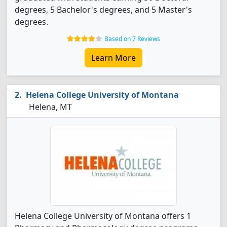
degrees, 5 Bachelor's degrees, and 5 Master's
degrees.
Based on 7 Reviews
Learn More
Helena College University of Montana
Helena, MT
Helena College University of Montana offers 1