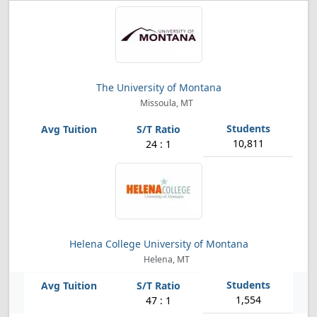
The University of Montana
Missoula, MT
10,811
24 : 1
Helena College University of Montana
Helena, MT
1,554
47 : 1