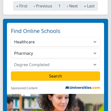
«
First
‹
Previous
1
›
Next
»
Last
Find Online Schools
Sponsored Content