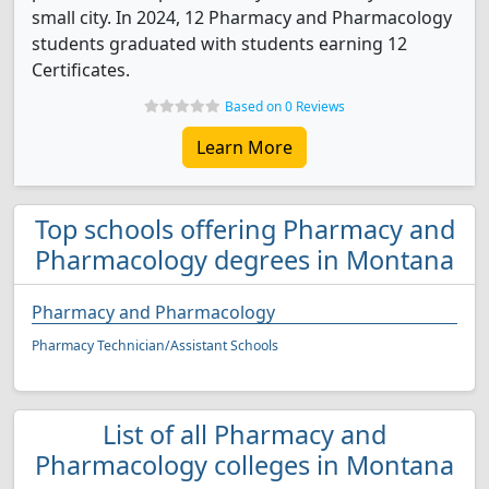
small city. In 2024, 12 Pharmacy and Pharmacology
students graduated with students earning 12
Certificates.
Based on 0 Reviews
Learn More
Top schools offering Pharmacy and
Pharmacology degrees in Montana
Pharmacy and Pharmacology
Pharmacy Technician/Assistant Schools
List of all Pharmacy and
Pharmacology colleges in Montana