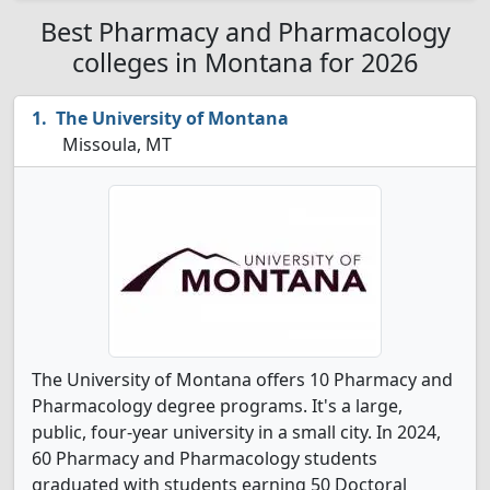
Best Pharmacy and Pharmacology
colleges in Montana for 2026
The University of Montana
Missoula, MT
The University of Montana offers 10 Pharmacy and
Pharmacology degree programs. It's a large,
public, four-year university in a small city. In 2024,
60 Pharmacy and Pharmacology students
graduated with students earning 50 Doctoral