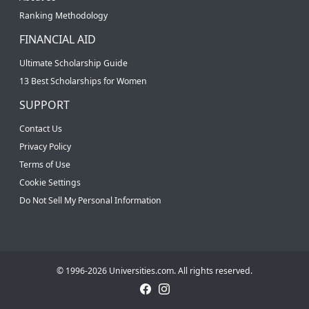
Ranking Methodology
FINANCIAL AID
Ultimate Scholarship Guide
13 Best Scholarships for Women
SUPPORT
Contact Us
Privacy Policy
Terms of Use
Cookie Settings
Do Not Sell My Personal Information
© 1996-2026 Universities.com. All rights reserved.