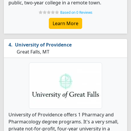
public, two-year college in a remote town.
Based on 0 Reviews
Learn More
University of Providence
Great Falls, MT
University of Providence offers 1 Pharmacy and
Pharmacology degree programs. It's a very small,
private not-for-profit, four-year university in a