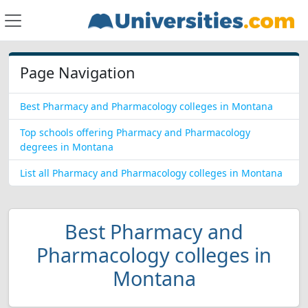
Page Navigation
Best Pharmacy and Pharmacology colleges in Montana
Top schools offering Pharmacy and Pharmacology
degrees in Montana
List all Pharmacy and Pharmacology colleges in Montana
Best Pharmacy and
Pharmacology colleges in
Montana