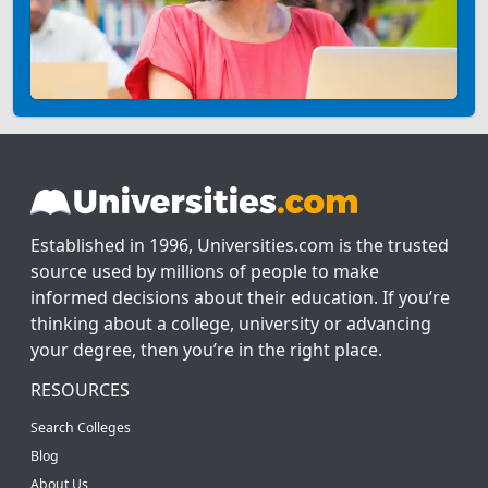
Established in 1996, Universities.com is the trusted
source used by millions of people to make
informed decisions about their education. If you’re
thinking about a college, university or advancing
your degree, then you’re in the right place.
RESOURCES
Search Colleges
Blog
About Us