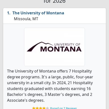
for 2026
The University of Montana
Missoula, MT
The University of Montana offers 7 Hospitality
degree programs. It's a large, public, four-year
university in a small city. In 2024, 21 Hospitality
students graduated with students earning 16
Bachelor's degrees, 3 Master's degrees, and 2
Associate's degrees.
Based on 7 Reviews