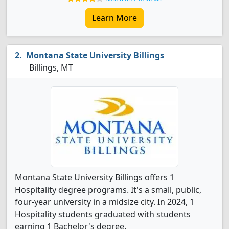
Learn More
Montana State University Billings
Billings, MT
Montana State University Billings offers 1
Hospitality degree programs. It's a small, public,
four-year university in a midsize city. In 2024, 1
Hospitality students graduated with students
earning 1 Bachelor's degree.