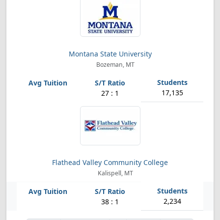
Montana State University
Bozeman, MT
17,135
27 : 1
Flathead Valley Community College
Kalispell, MT
2,234
38 : 1