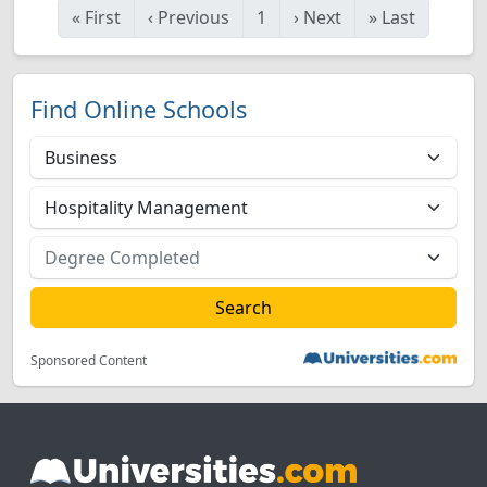
«
First
‹
Previous
1
›
Next
»
Last
Find Online Schools
Sponsored Content