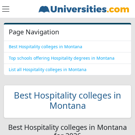
Page Navigation
Best Hospitality colleges in Montana
Top schools offering Hospitality degrees in Montana
List all Hospitality colleges in Montana
Best Hospitality colleges in
Montana
Best Hospitality colleges in Montana