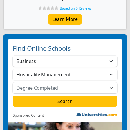
Based on 0 Reviews
Learn More
Find Online Schools
Sponsored Content