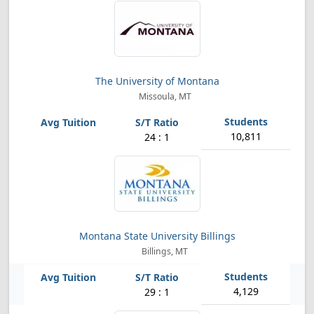
The University of Montana
Missoula, MT
10,811
24 : 1
Montana State University Billings
Billings, MT
4,129
29 : 1