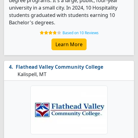
degree programs. It's a large, public, four-year
university in a small city. In 2024, 10 Hospitality
students graduated with students earning 10
Bachelor's degrees.
Based on 10 Reviews
Learn More
Flathead Valley Community College
Kalispell, MT