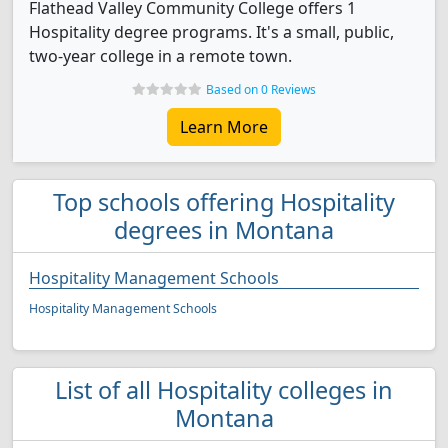
Flathead Valley Community College offers 1
Hospitality degree programs. It's a small, public,
two-year college in a remote town.
Based on 0 Reviews
Learn More
Top schools offering Hospitality
degrees in Montana
Hospitality Management Schools
Hospitality Management Schools
List of all Hospitality colleges in
Montana