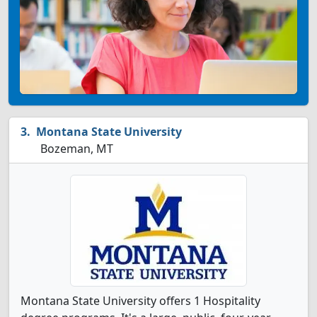
Montana State University
Bozeman, MT
Montana State University offers 1 Hospitality