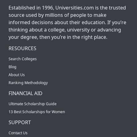
Established in 1996, Universities.com is the trusted
source used by millions of people to make
informed decisions about their education. If you’re
thinking about a college, university or advancing
your degree, then you’re in the right place.
RESOURCES
Search Colleges
Blog
About Us
Ranking Methodology
FINANCIAL AID
Ultimate Scholarship Guide
13 Best Scholarships for Women
SUPPORT
Contact Us