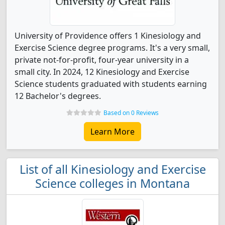
University of Providence offers 1 Kinesiology and
Exercise Science degree programs. It's a very small,
private not-for-profit, four-year university in a
small city. In 2024, 12 Kinesiology and Exercise
Science students graduated with students earning
12 Bachelor's degrees.
Based on 0 Reviews
Learn More
List of all Kinesiology and Exercise
Science colleges in Montana