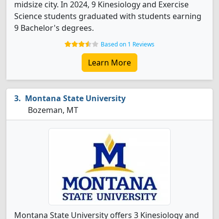
midsize city. In 2024, 9 Kinesiology and Exercise
Science students graduated with students earning
9 Bachelor's degrees.
Based on 1 Reviews
Learn More
Montana State University
Bozeman, MT
Montana State University offers 3 Kinesiology and