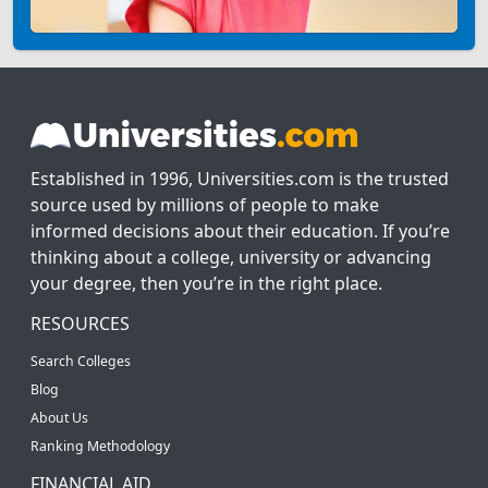
Established in 1996, Universities.com is the trusted
source used by millions of people to make
informed decisions about their education. If you’re
thinking about a college, university or advancing
your degree, then you’re in the right place.
RESOURCES
Search Colleges
Blog
About Us
Ranking Methodology
FINANCIAL AID