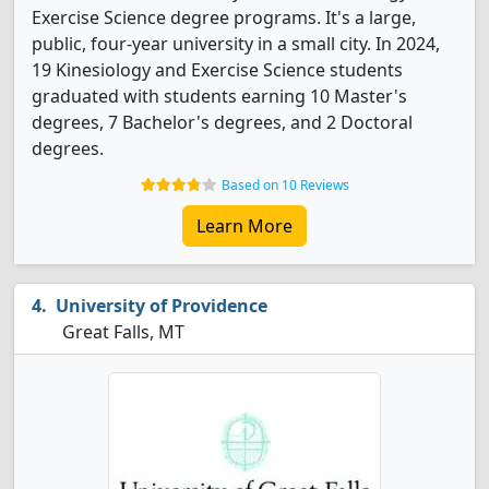
Exercise Science degree programs. It's a large,
public, four-year university in a small city. In 2024,
19 Kinesiology and Exercise Science students
graduated with students earning 10 Master's
degrees, 7 Bachelor's degrees, and 2 Doctoral
degrees.
Based on 10 Reviews
Learn More
University of Providence
Great Falls, MT