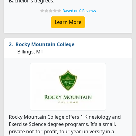
Bachelor's degrees.
Based on 0 Reviews
Learn More
Rocky Mountain College
Billings, MT
Rocky Mountain College offers 1 Kinesiology and
Exercise Science degree programs. It's a small,
private not-for-profit, four-year university in a