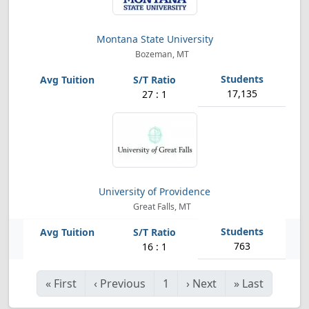
Montana State University
Bozeman, MT
17,135
27 : 1
University of Providence
Great Falls, MT
763
16 : 1
«
First
‹
Previous
1
›
Next
»
Last