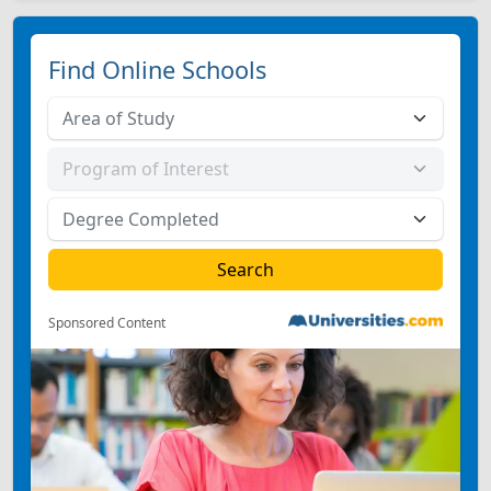
Find Online Schools
Sponsored Content