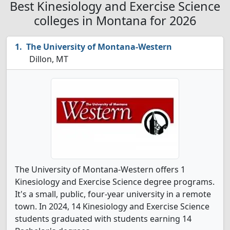
Best Kinesiology and Exercise Science
colleges in Montana for 2026
The University of Montana-Western
Dillon, MT
The University of Montana-Western offers 1
Kinesiology and Exercise Science degree programs.
It's a small, public, four-year university in a remote
town. In 2024, 14 Kinesiology and Exercise Science
students graduated with students earning 14