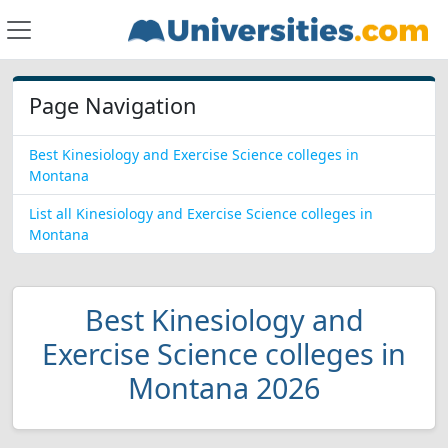
Page Navigation
Best Kinesiology and Exercise Science colleges in
Montana
List all Kinesiology and Exercise Science colleges in
Montana
Best Kinesiology and
Exercise Science colleges in
Montana 2026