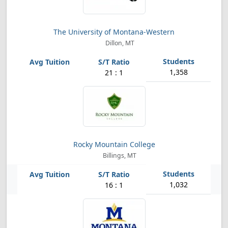
The University of Montana-Western
Dillon, MT
1,358
21 : 1
Rocky Mountain College
Billings, MT
1,032
16 : 1