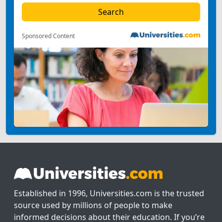
Sponsored Content
Established in 1996, Universities.com is the trusted
source used by millions of people to make
informed decisions about their education. If you’re