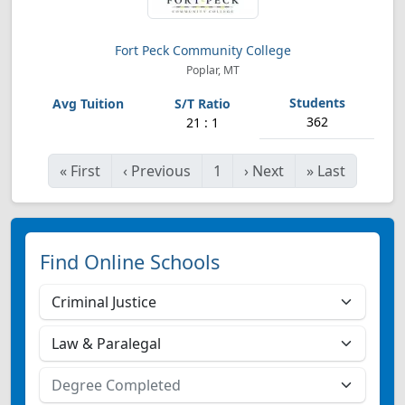
Fort Peck Community College
Poplar, MT
362
21 : 1
«
First
‹
Previous
1
›
Next
»
Last
Find Online Schools