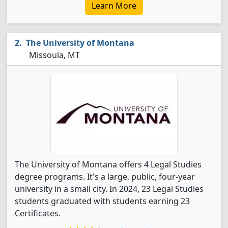
Learn More
The University of Montana
Missoula, MT
The University of Montana offers 4 Legal Studies
degree programs. It's a large, public, four-year
university in a small city. In 2024, 23 Legal Studies
students graduated with students earning 23
Certificates.