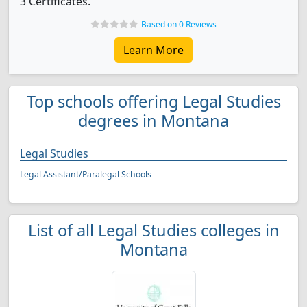
3 Certificates.
Based on 0 Reviews
Learn More
Top schools offering Legal Studies
degrees in Montana
Legal Studies
Legal Assistant/Paralegal Schools
List of all Legal Studies colleges in
Montana