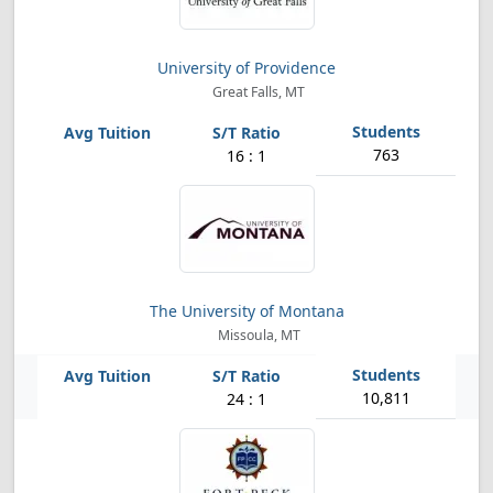
University of Providence
Great Falls, MT
763
16 : 1
The University of Montana
Missoula, MT
10,811
24 : 1