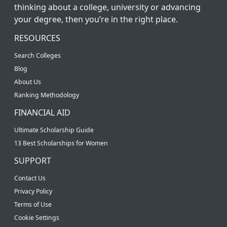
thinking about a college, university or advancing
your degree, then you’re in the right place.
RESOURCES
Search Colleges
Blog
About Us
Ranking Methodology
FINANCIAL AID
Ultimate Scholarship Guide
13 Best Scholarships for Women
SUPPORT
Contact Us
Privacy Policy
Terms of Use
Cookie Settings