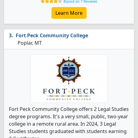
Based on 7 Reviews
Learn More
Fort Peck Community College
Poplar, MT
Fort Peck Community College offers 2 Legal Studies
degree programs. It's a very small, public, two-year
college in a remote rural area. In 2024, 3 Legal
Studies students graduated with students earning