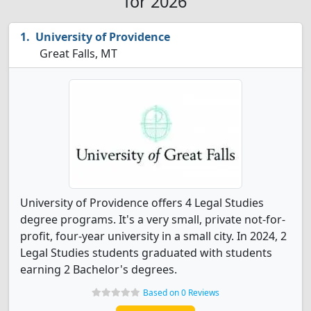
for 2026
University of Providence
Great Falls, MT
University of Providence offers 4 Legal Studies
degree programs. It's a very small, private not-for-
profit, four-year university in a small city. In 2024, 2
Legal Studies students graduated with students
earning 2 Bachelor's degrees.
Based on 0 Reviews