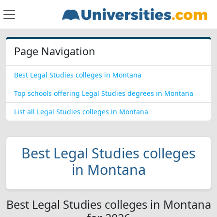
Page Navigation
Best Legal Studies colleges in Montana
Top schools offering Legal Studies degrees in Montana
List all Legal Studies colleges in Montana
Best Legal Studies colleges
in Montana
Best Legal Studies colleges in Montana