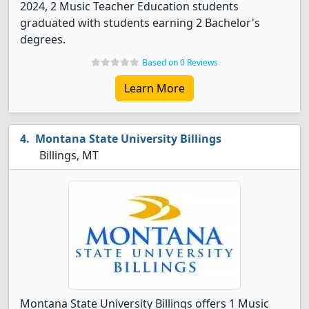
2024, 2 Music Teacher Education students
graduated with students earning 2 Bachelor's
degrees.
Based on 0 Reviews
Learn More
Montana State University Billings
Billings, MT
Montana State University Billings offers 1 Music