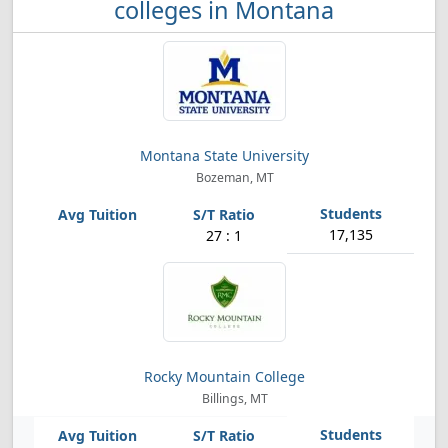
colleges in Montana
Montana State University
Bozeman, MT
17,135
27 : 1
Rocky Mountain College
Billings, MT