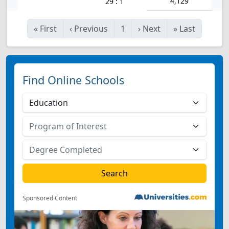
4,129
29 : 1
«
First
‹
Previous
1
›
Next
»
Last
Find Online Schools
Sponsored Content