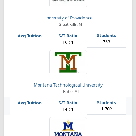
University of Providence
Great Falls, MT
763
16 : 1
Montana Technological University
Butte, MT
1,702
14 : 1