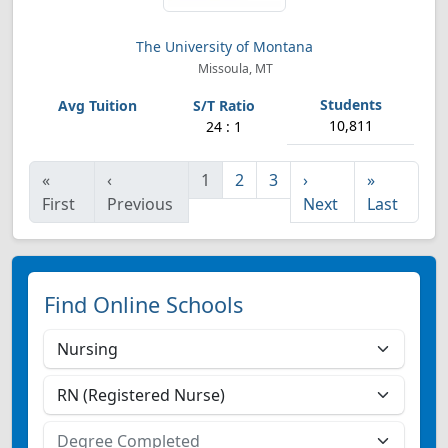
The University of Montana
Missoula, MT
10,811
24 : 1
«
‹
1
2
3
›
»
First
Previous
Next
Last
Find Online Schools