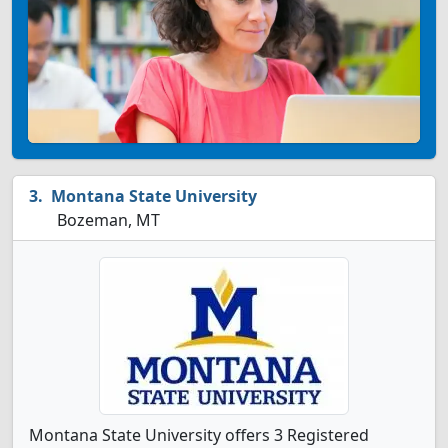
Montana State University
Bozeman, MT
Montana State University offers 3 Registered