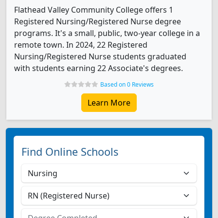
Flathead Valley Community College offers 1
Registered Nursing/Registered Nurse degree
programs. It's a small, public, two-year college in a
remote town. In 2024, 22 Registered
Nursing/Registered Nurse students graduated
with students earning 22 Associate's degrees.
Based on 0 Reviews
Learn More
Find Online Schools