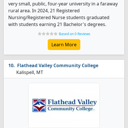
very small, public, four-year university in a faraway
rural area. In 2024, 21 Registered
Nursing/Registered Nurse students graduated
with students earning 21 Bachelor's degrees.
Based on 0 Reviews
Learn More
Flathead Valley Community College
Kalispell, MT