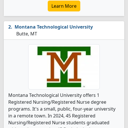
Learn More
Montana Technological University
Butte, MT
Montana Technological University offers 1
Registered Nursing/Registered Nurse degree
programs. It's a small, public, four-year university
in a remote town. In 2024, 45 Registered
Nursing/Registered Nurse students graduated