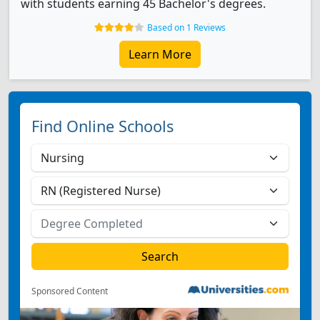
with students earning 45 Bachelor's degrees.
Based on 1 Reviews
Learn More
Find Online Schools
Sponsored Content