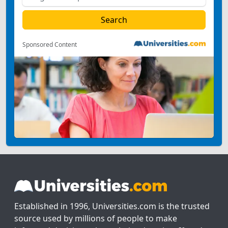
Sponsored Content
Established in 1996, Universities.com is the trusted
source used by millions of people to make