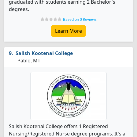
graduated with students earning 2 Bachelor's
degrees.
Based on 0 Reviews
Learn More
Salish Kootenai College
Pablo, MT
Salish Kootenai College offers 1 Registered
Nursing/Registered Nurse degree programs. It's a