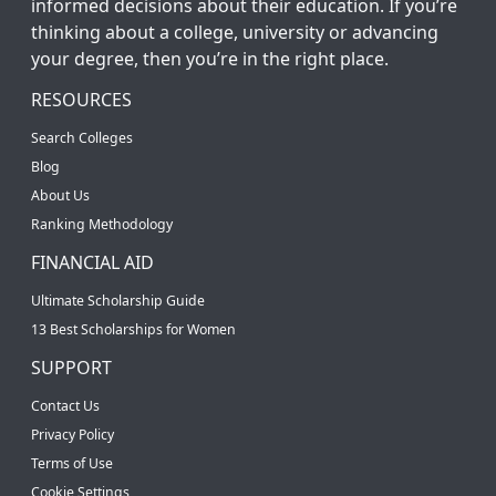
informed decisions about their education. If you’re
thinking about a college, university or advancing
your degree, then you’re in the right place.
RESOURCES
Search Colleges
Blog
About Us
Ranking Methodology
FINANCIAL AID
Ultimate Scholarship Guide
13 Best Scholarships for Women
SUPPORT
Contact Us
Privacy Policy
Terms of Use
Cookie Settings