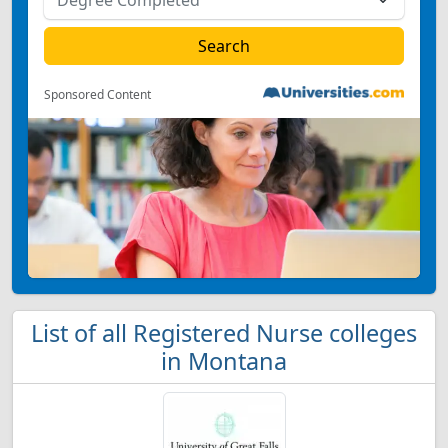
Sponsored Content
List of all Registered Nurse colleges
in Montana