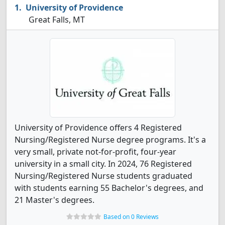
University of Providence
Great Falls, MT
University of Providence offers 4 Registered
Nursing/Registered Nurse degree programs. It's a
very small, private not-for-profit, four-year
university in a small city. In 2024, 76 Registered
Nursing/Registered Nurse students graduated
with students earning 55 Bachelor's degrees, and
21 Master's degrees.
Based on 0 Reviews