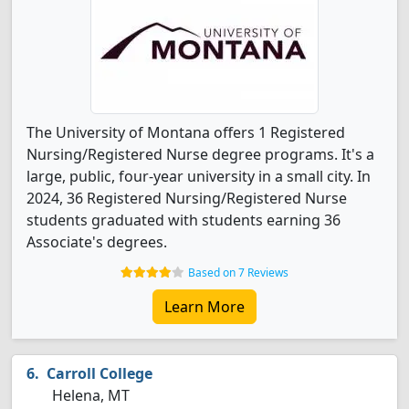
The University of Montana offers 1 Registered
Nursing/Registered Nurse degree programs. It's a
large, public, four-year university in a small city. In
2024, 36 Registered Nursing/Registered Nurse
students graduated with students earning 36
Associate's degrees.
Based on 7 Reviews
Learn More
Carroll College
Helena, MT