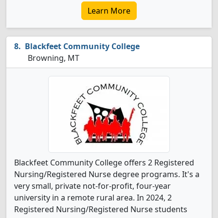
Learn More
Blackfeet Community College
Browning, MT
Blackfeet Community College offers 2 Registered
Nursing/Registered Nurse degree programs. It's a
very small, private not-for-profit, four-year
university in a remote rural area. In 2024, 2
Registered Nursing/Registered Nurse students