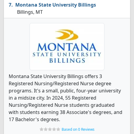
Montana State University Billings
Billings, MT
Montana State University Billings offers 3
Registered Nursing/Registered Nurse degree
programs. It's a small, public, four-year university
in a midsize city. In 2024, 55 Registered
Nursing/Registered Nurse students graduated
with students earning 38 Associate's degrees, and
17 Bachelor's degrees.
Based on 0 Reviews