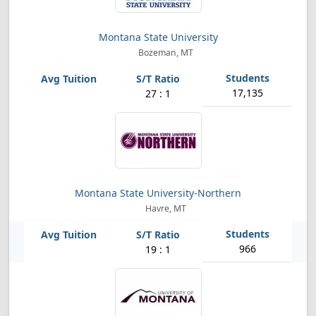
Montana State University
Bozeman, MT
17,135
27 : 1
Montana State University-Northern
Havre, MT
966
19 : 1