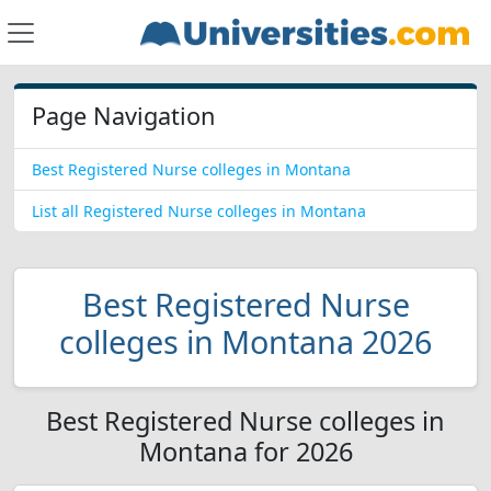
Page Navigation
Best Registered Nurse colleges in Montana
List all Registered Nurse colleges in Montana
Best Registered Nurse
colleges in Montana 2026
Best Registered Nurse colleges in
Montana for 2026