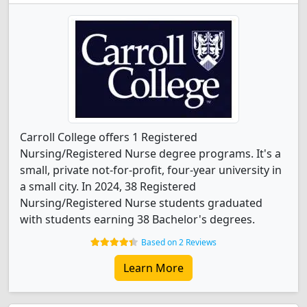
Carroll College offers 1 Registered
Nursing/Registered Nurse degree programs. It's a
small, private not-for-profit, four-year university in
a small city. In 2024, 38 Registered
Nursing/Registered Nurse students graduated
with students earning 38 Bachelor's degrees.
Based on 2 Reviews
Learn More