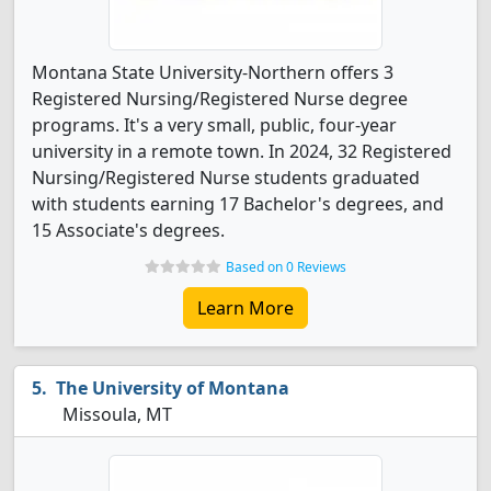
Montana State University-Northern offers 3
Registered Nursing/Registered Nurse degree
programs. It's a very small, public, four-year
university in a remote town. In 2024, 32 Registered
Nursing/Registered Nurse students graduated
with students earning 17 Bachelor's degrees, and
15 Associate's degrees.
Based on 0 Reviews
Learn More
The University of Montana
Missoula, MT