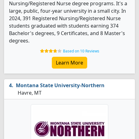
Nursing/Registered Nurse degree programs. It's a
large, public, four-year university in a small city. In
2024, 391 Registered Nursing/Registered Nurse
students graduated with students earning 374
Bachelor's degrees, 9 Certificates, and 8 Master's
degrees.
Based on 10 Reviews
Learn More
Montana State University-Northern
Havre, MT