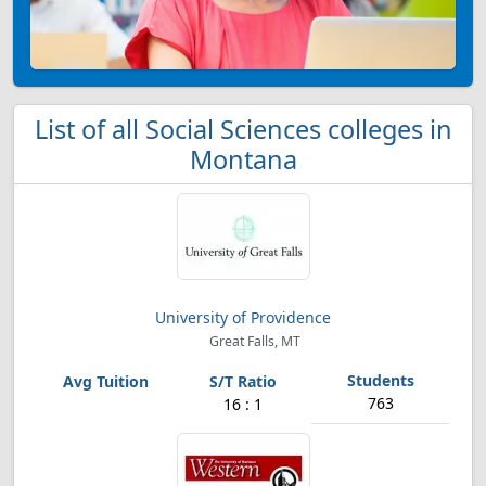
List of all Social Sciences colleges in
Montana
University of Providence
Great Falls, MT
763
16 : 1