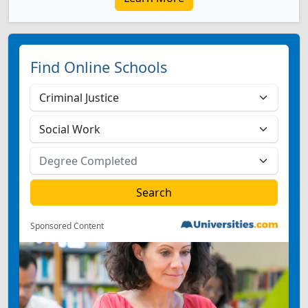
Find Online Schools
Sponsored Content