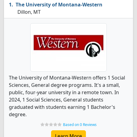
The University of Montana-Western
Dillon, MT
The University of Montana-Western offers 1 Social
Sciences, General degree programs. It's a small,
public, four-year university in a remote town. In
2024, 1 Social Sciences, General students
graduated with students earning 1 Bachelor's
degree.
Based on 0 Reviews
Learn More