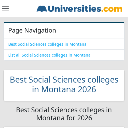
Page Navigation
Best Social Sciences colleges in Montana
List all Social Sciences colleges in Montana
Best Social Sciences colleges
in Montana 2026
Best Social Sciences colleges in
Montana for 2026