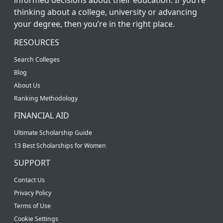
thinking about a college, university or advancing
your degree, then you’re in the right place.
RESOURCES
Search Colleges
Blog
About Us
Ranking Methodology
FINANCIAL AID
Ultimate Scholarship Guide
13 Best Scholarships for Women
SUPPORT
Contact Us
Privacy Policy
Terms of Use
Cookie Settings