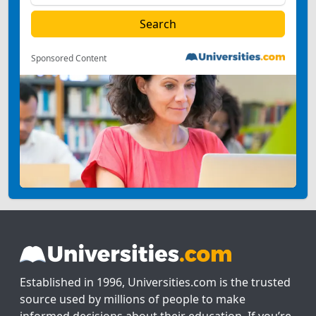
Sponsored Content
Established in 1996, Universities.com is the trusted
source used by millions of people to make
informed decisions about their education. If you’re