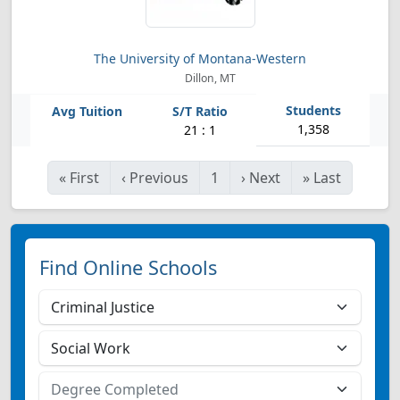
The University of Montana-Western
Dillon, MT
1,358
21 : 1
«
First
‹
Previous
1
›
Next
»
Last
Find Online Schools