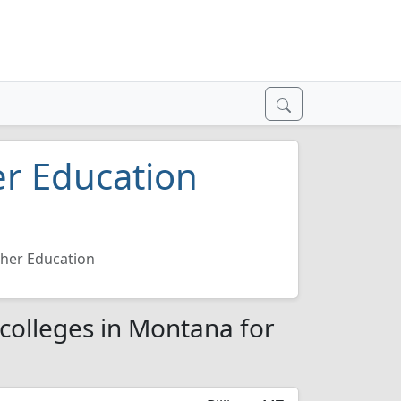
er Education
cher Education
 colleges in Montana for