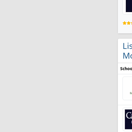
Li
M
Schoo