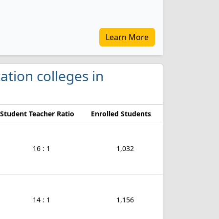
Learn More
cation colleges in
Student Teacher Ratio
Enrolled Students
16 : 1
1,032
14 : 1
1,156