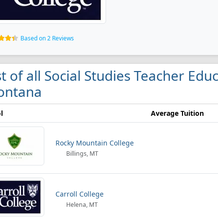
Based on 2 Reviews
st of all Social Studies Teacher Edu
ontana
l
Average Tuition
Rocky Mountain College
Billings, MT
Carroll College
Helena, MT