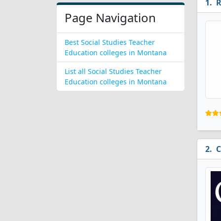
R
Page Navigation
Best Social Studies Teacher
Education colleges in Montana
List all Social Studies Teacher
Education colleges in Montana
C