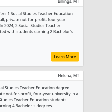
Billings, MT
ers 1 Social Studies Teacher Education
l, private not-for-profit, four-year
. In 2024, 2 Social Studies Teacher
ed with students earning 2 Bachelor's
Learn More
Helena, MT
cial Studies Teacher Education degree
ate not-for-profit, four-year university in a
al Studies Teacher Education students
rning 4 Bachelor's degrees.