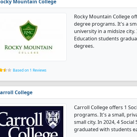
ocky Mountain College
Rocky Mountain College off
degree programs. It's a smal
university in a midsize city
Education students graduat
degrees.
Based on 1 Reviews
arroll College
Carroll College offers 1 So
programs. It's a small, priv
small city. In 2024, 4 Soci
graduated with students ea