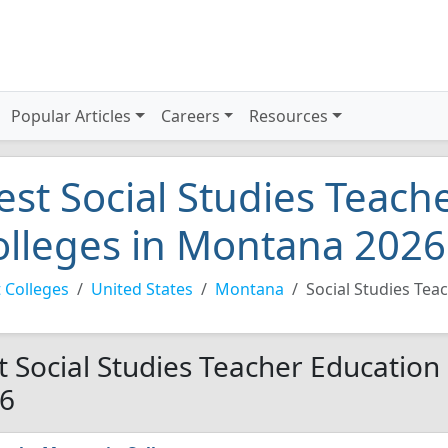
Popular Articles
Careers
Resources
est Social Studies Teach
olleges in Montana 2026
 Colleges
United States
Montana
Social Studies Tea
t Social Studies Teacher Education
6