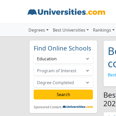
Degrees
Best Universities
Rankings
Find Online Schools
B
c
Best
Bes
202
Sponsored Content