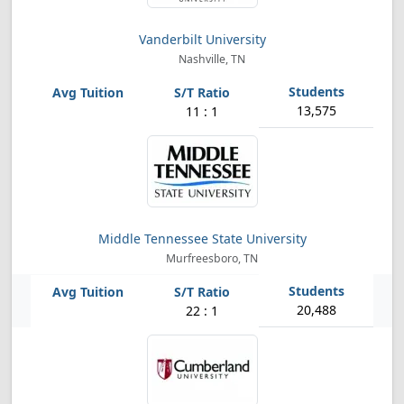
Vanderbilt University
Nashville, TN
13,575
11 : 1
Middle Tennessee State University
Murfreesboro, TN
20,488
22 : 1