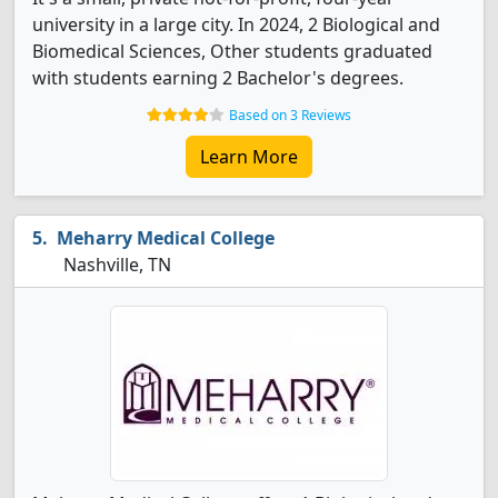
university in a large city. In 2024, 2 Biological and
Biomedical Sciences, Other students graduated
with students earning 2 Bachelor's degrees.
Based on 3 Reviews
Learn More
Meharry Medical College
Nashville, TN