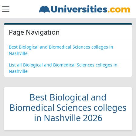
Page Navigation
Best Biological and Biomedical Sciences colleges in
Nashville
List all Biological and Biomedical Sciences colleges in
Nashville
Best Biological and
Biomedical Sciences colleges
in Nashville 2026