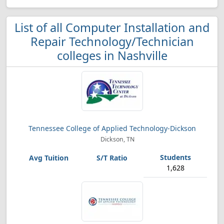
List of all Computer Installation and
Repair Technology/Technician
colleges in Nashville
Tennessee College of Applied Technology-Dickson
Dickson, TN
1,628