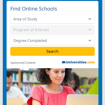
Find Online Schools
Sponsored Content