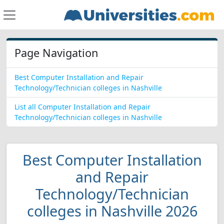
Page Navigation
Best Computer Installation and Repair
Technology/Technician colleges in Nashville
List all Computer Installation and Repair
Technology/Technician colleges in Nashville
Best Computer Installation
and Repair
Technology/Technician
colleges in Nashville 2026