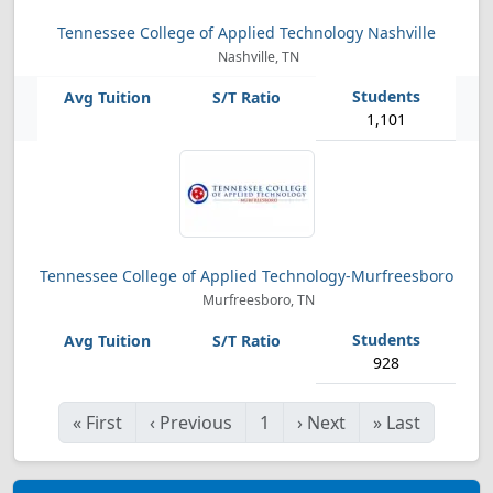
Tennessee College of Applied Technology Nashville
Nashville, TN
1,101
Tennessee College of Applied Technology-Murfreesboro
Murfreesboro, TN
928
«
First
‹
Previous
1
›
Next
»
Last