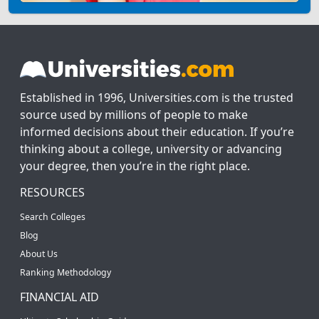
Established in 1996, Universities.com is the trusted
source used by millions of people to make
informed decisions about their education. If you’re
thinking about a college, university or advancing
your degree, then you’re in the right place.
RESOURCES
Search Colleges
Blog
About Us
Ranking Methodology
FINANCIAL AID