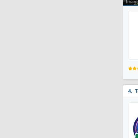
Imag
T