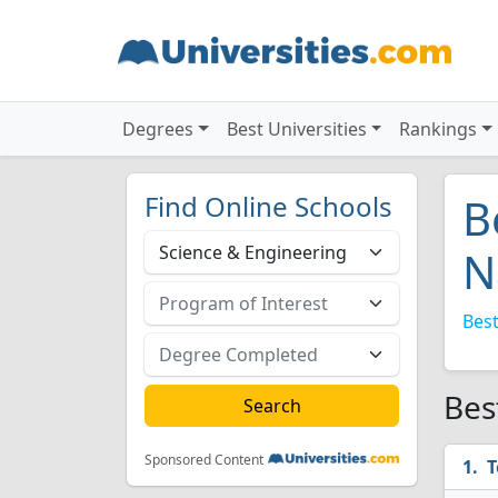
Degrees
Best Universities
Rankings
Find Online Schools
B
N
Best
Bes
Sponsored Content
T