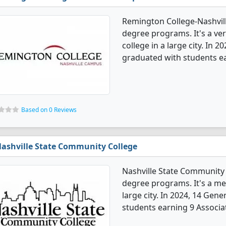
Remington College-Nashvill
degree programs. It's a very
college in a large city. In 
graduated with students ea
Based on 0 Reviews
ashville State Community College
Nashville State Community 
degree programs. It's a med
large city. In 2024, 14 Gen
students earning 9 Associat