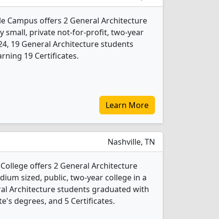
e Campus offers 2 General Architecture
 small, private not-for-profit, two-year
2024, 19 General Architecture students
rning 19 Certificates.
Learn More
Nashville, TN
College offers 2 General Architecture
ium sized, public, two-year college in a
eral Architecture students graduated with
e's degrees, and 5 Certificates.