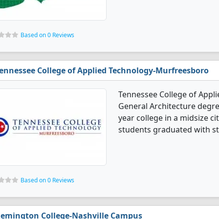
Based on 0 Reviews
ennessee College of Applied Technology-Murfreesboro
Tennessee College of Appl
General Architecture degree
year college in a midsize ci
students graduated with st
Based on 0 Reviews
emington College-Nashville Campus