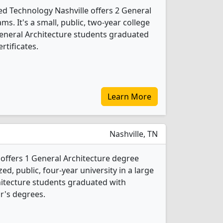
ed Technology Nashville offers 2 General
s. It's a small, public, two-year college
0 General Architecture students graduated
rtificates.
Learn More
Nashville, TN
 offers 1 General Architecture degree
d, public, four-year university in a large
chitecture students graduated with
r's degrees.