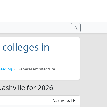
 colleges in
neering
General Architecture
Nashville for 2026
Nashville, TN