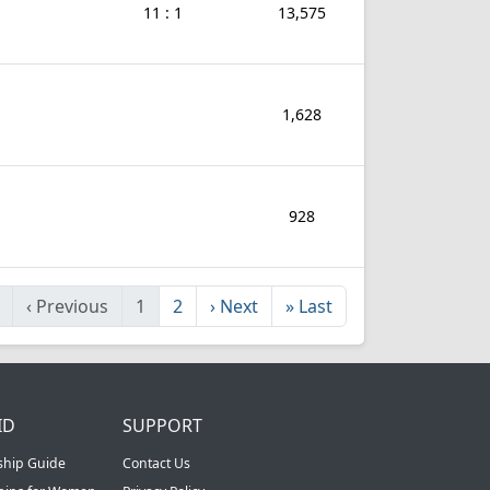
11 : 1
13,575
1,628
928
‹
Previous
1
2
›
Next
»
Last
ID
SUPPORT
ship Guide
Contact Us