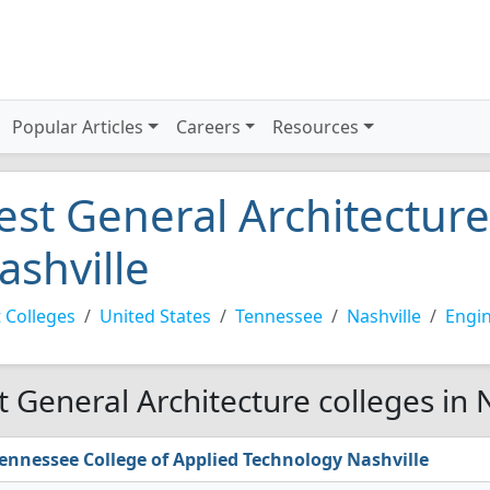
Popular Articles
Careers
Resources
est General Architecture
ashville
 Colleges
United States
Tennessee
Nashville
Engi
t General Architecture colleges in 
ennessee College of Applied Technology Nashville