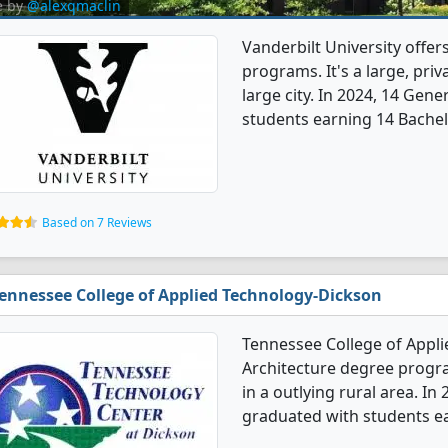
e by
@alexqmaclin
Vanderbilt University offer
programs. It's a large, priva
large city. In 2024, 14 Gen
students earning 14 Bachel
Based on 7 Reviews
ennessee College of Applied Technology-Dickson
Tennessee College of Appli
Architecture degree program
in a outlying rural area. I
graduated with students ea