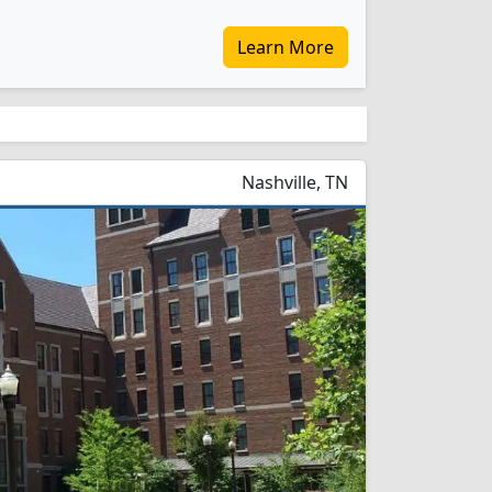
Learn More
Nashville, TN