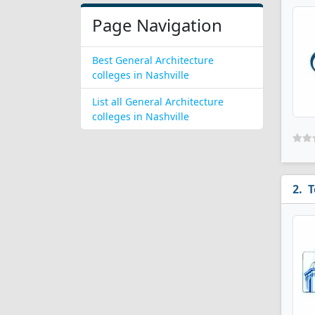
Page Navigation
Best General Architecture
colleges in Nashville
List all General Architecture
colleges in Nashville
T