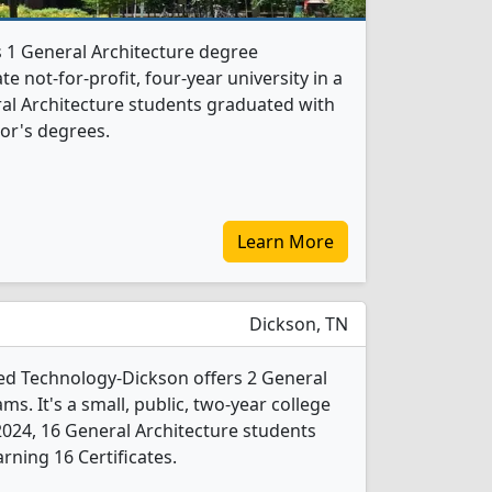
s 1 General Architecture degree
te not-for-profit, four-year university in a
eral Architecture students graduated with
or's degrees.
Learn More
Dickson, TN
ed Technology-Dickson offers 2 General
s. It's a small, public, two-year college
n 2024, 16 General Architecture students
rning 16 Certificates.