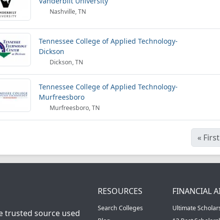
Vanderbilt University
Nashville, TN
Tennessee College of Applied Technology-
Dickson
Dickson, TN
Tennessee College of Applied Technology-
Murfreesboro
Murfreesboro, TN
«
First
RESOURCES
FINANCIAL A
Search Colleges
Ultimate Scholar
he trusted source used