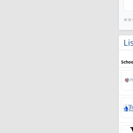
Li
Schoo