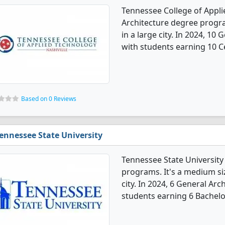
Tennessee College of Appli
Architecture degree program
in a large city. In 2024, 1
with students earning 10 Ce
Based on 0 Reviews
ennessee State University
Tennessee State University
programs. It's a medium size
city. In 2024, 6 General Ar
students earning 6 Bachelo