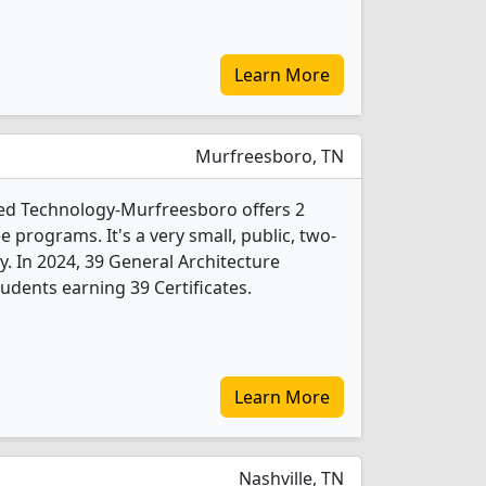
Learn More
Murfreesboro, TN
ied Technology-Murfreesboro offers 2
 programs. It's a very small, public, two-
ty. In 2024, 39 General Architecture
udents earning 39 Certificates.
Learn More
Nashville, TN