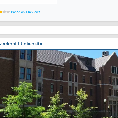
Based on 1 Reviews
anderbilt University