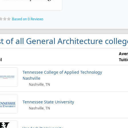
Based on 0 Reviews
st of all General Architecture colleg
Ave
l
Tuit
Tennessee College of Applied Technology
Nashville
Nashville, TN
Tennessee State University
Nashville, TN