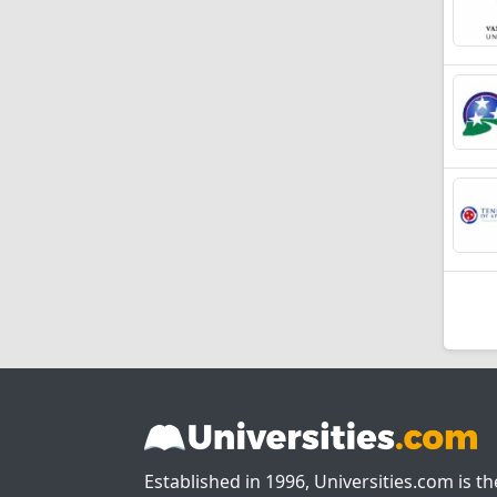
Established in 1996, Universities.com is t