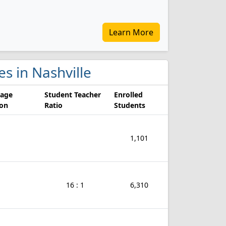
Learn More
es in Nashville
rage
Student Teacher
Enrolled
ion
Ratio
Students
1,101
16 : 1
6,310