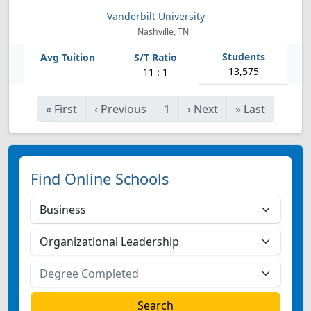
Vanderbilt University
Nashville, TN
13,575
11 : 1
«
First
‹
Previous
1
›
Next
»
Last
Find Online Schools