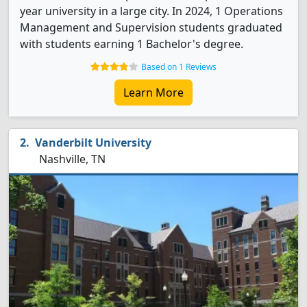
year university in a large city. In 2024, 1 Operations
Management and Supervision students graduated
with students earning 1 Bachelor's degree.
Based on 1 Reviews
Learn More
Vanderbilt University
Nashville, TN