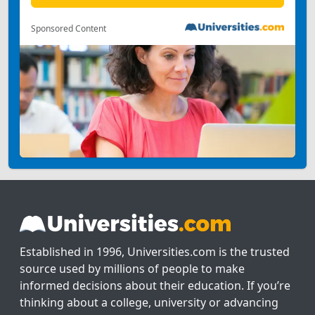
Sponsored Content
Established in 1996, Universities.com is the trusted
source used by millions of people to make
informed decisions about their education. If you’re
thinking about a college, university or advancing