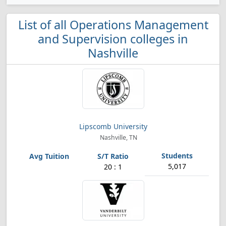
List of all Operations Management
and Supervision colleges in
Nashville
Lipscomb University
Nashville, TN
5,017
20 : 1