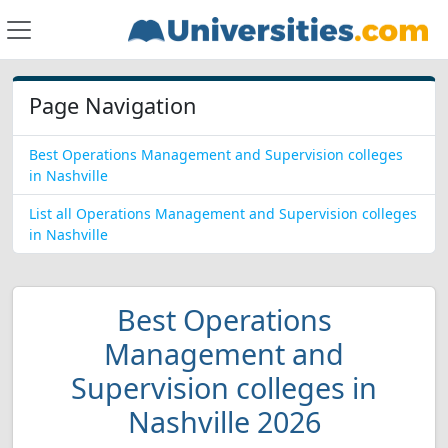
Page Navigation
Best Operations Management and Supervision colleges
in Nashville
List all Operations Management and Supervision colleges
in Nashville
Best Operations
Management and
Supervision colleges in
Nashville 2026