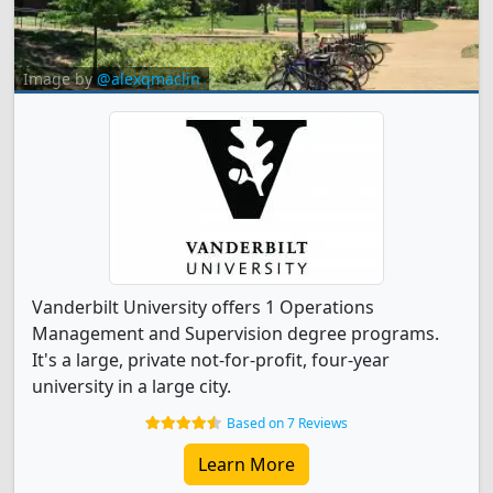
Image by
@alexqmaclin
Vanderbilt University offers 1 Operations
Management and Supervision degree programs.
It's a large, private not-for-profit, four-year
university in a large city.
Based on 7 Reviews
Learn More