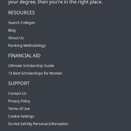
your degree, then you’re in the right place.
RESOURCES
Search Colleges
Blog
About Us
Ranking Methodology
FINANCIAL AID
Ultimate Scholarship Guide
13 Best Scholarships for Women
SUPPORT
Contact Us
Privacy Policy
Terms of Use
Cookie Settings
Do Not Sell My Personal Information