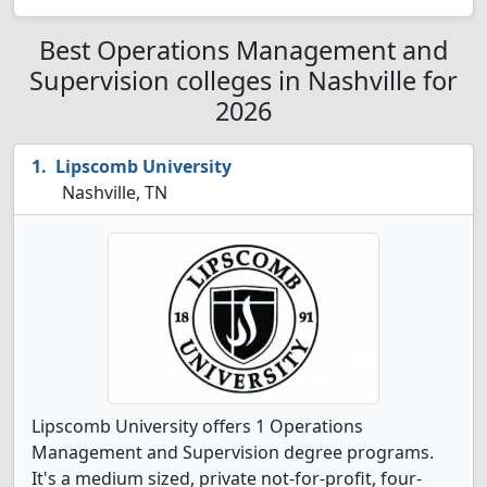
Best Operations Management and
Supervision colleges in Nashville for
2026
Lipscomb University
Nashville, TN
Lipscomb University offers 1 Operations
Management and Supervision degree programs.
It's a medium sized, private not-for-profit, four-