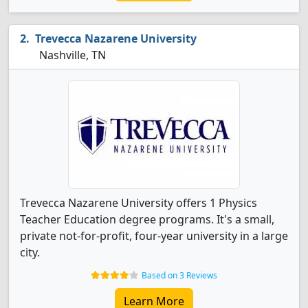
Trevecca Nazarene University
Nashville, TN
Trevecca Nazarene University offers 1 Physics
Teacher Education degree programs. It's a small,
private not-for-profit, four-year university in a large
city.
Based on 3 Reviews
Learn More