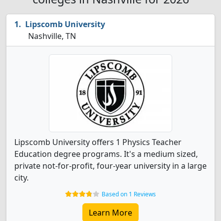
Lipscomb University
Nashville, TN
Lipscomb University offers 1 Physics Teacher
Education degree programs. It's a medium sized,
private not-for-profit, four-year university in a large
city.
Based on 1 Reviews
Learn More