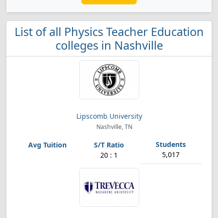
List of all Physics Teacher Education
colleges in Nashville
Lipscomb University
Nashville, TN
5,017
20 : 1