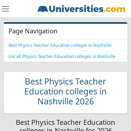
Page Navigation
Best Physics Teacher Education colleges in Nashville
List all Physics Teacher Education colleges in Nashville
Best Physics Teacher
Education colleges in
Nashville 2026
Best Physics Teacher Education
colleges in Nashville for 2026