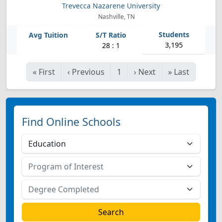
Trevecca Nazarene University
Nashville, TN
3,195
28 : 1
«
First
‹
Previous
1
›
Next
»
Last
Find Online Schools