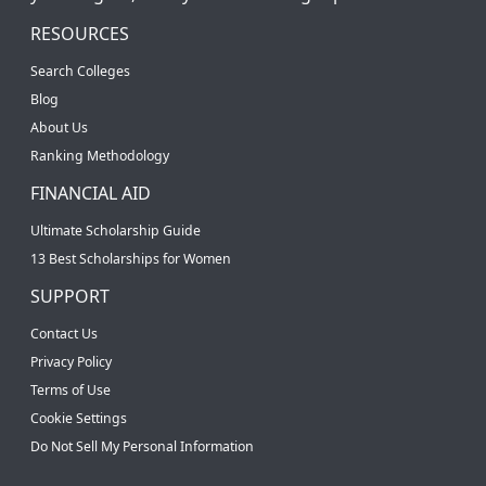
RESOURCES
Search Colleges
Blog
About Us
Ranking Methodology
FINANCIAL AID
Ultimate Scholarship Guide
13 Best Scholarships for Women
SUPPORT
Contact Us
Privacy Policy
Terms of Use
Cookie Settings
Do Not Sell My Personal Information