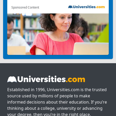
Sponsored Content
Established in 1996, Universities.com is the trusted
source used by millions of people to make
informed decisions about their education. If you’re
thinking about a college, university or advancing
your degree, then you’re in the right place.