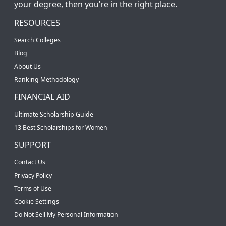
your degree, then you’re in the right place.
RESOURCES
Search Colleges
Blog
About Us
Ranking Methodology
FINANCIAL AID
Ultimate Scholarship Guide
13 Best Scholarships for Women
SUPPORT
Contact Us
Privacy Policy
Terms of Use
Cookie Settings
Do Not Sell My Personal Information