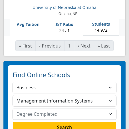
University of Nebraska at Omaha
Omaha, NE
14,972
24 : 1
«
First
‹
Previous
1
›
Next
»
Last
Find Online Schools