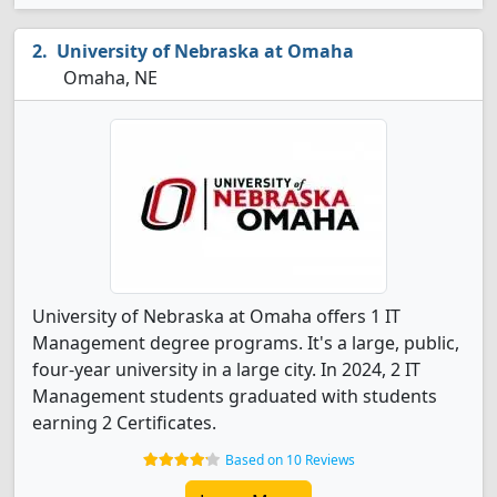
University of Nebraska at Omaha
Omaha, NE
University of Nebraska at Omaha offers 1 IT
Management degree programs. It's a large, public,
four-year university in a large city. In 2024, 2 IT
Management students graduated with students
earning 2 Certificates.
Based on 10 Reviews