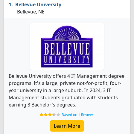
Bellevue University
Bellevue, NE
Bellevue University offers 4 IT Management degree
programs. It's a large, private not-for-profit, four-
year university in a large suburb. In 2024, 3 IT
Management students graduated with students
earning 3 Bachelor's degrees.
Based on 1 Reviews
Learn More