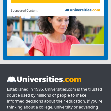
Sponsored Content
Established in 1996, Universities.com is the trusted
source used by millions of people to make
informed decisions about their education. If you’re
thinking about a college, university or advancing