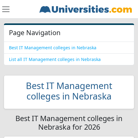
Page Navigation
Best IT Management colleges in Nebraska
List all IT Management colleges in Nebraska
Best IT Management
colleges in Nebraska
Best IT Management colleges in
Nebraska for 2026