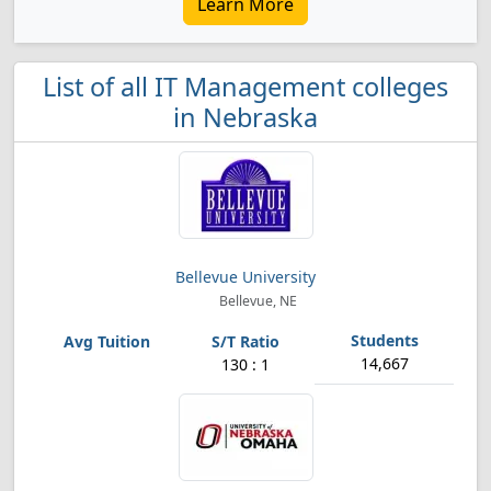
Learn More
List of all IT Management colleges
in Nebraska
Bellevue University
Bellevue, NE
14,667
130 : 1