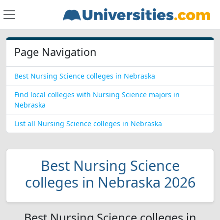
Page Navigation
Best Nursing Science colleges in Nebraska
Find local colleges with Nursing Science majors in
Nebraska
List all Nursing Science colleges in Nebraska
Best Nursing Science
colleges in Nebraska 2026
Best Nursing Science colleges in