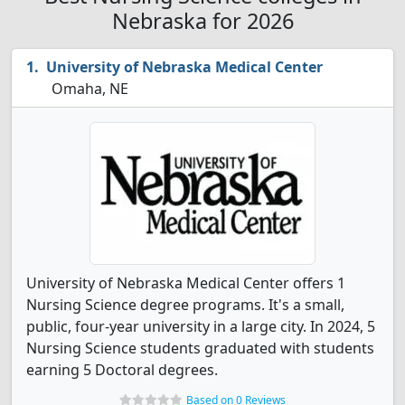
Nebraska for 2026
University of Nebraska Medical Center
Omaha, NE
University of Nebraska Medical Center offers 1
Nursing Science degree programs. It's a small,
public, four-year university in a large city. In 2024, 5
Nursing Science students graduated with students
earning 5 Doctoral degrees.
Based on 0 Reviews