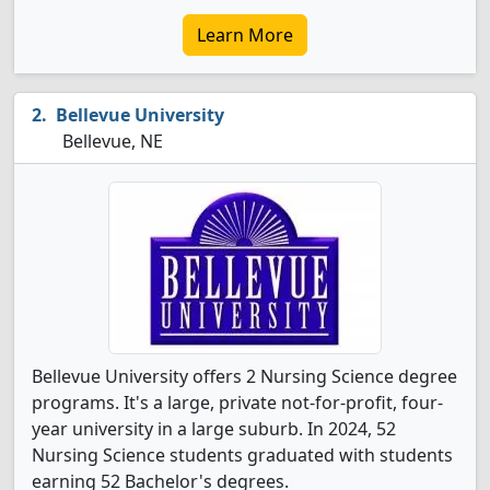
Learn More
Bellevue University
Bellevue, NE
Bellevue University offers 2 Nursing Science degree
programs. It's a large, private not-for-profit, four-
year university in a large suburb. In 2024, 52
Nursing Science students graduated with students
earning 52 Bachelor's degrees.