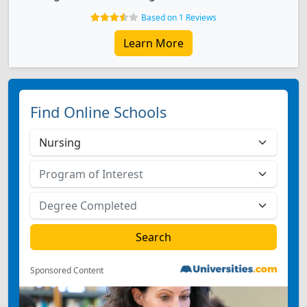
Based on 1 Reviews
Learn More
Find Online Schools
Sponsored Content