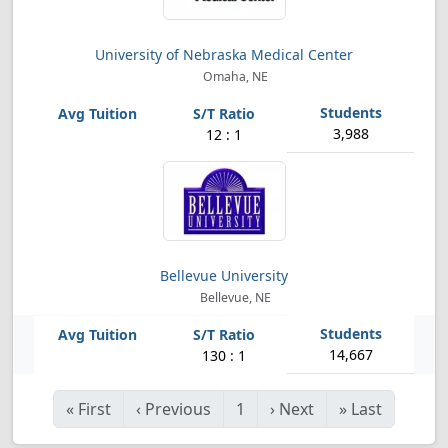
University of Nebraska Medical Center
Omaha, NE
3,988
12 : 1
Bellevue University
Bellevue, NE
14,667
130 : 1
«
First
‹
Previous
1
›
Next
»
Last