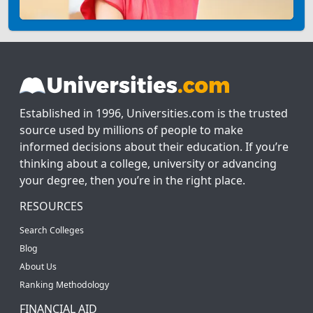
Established in 1996, Universities.com is the trusted
source used by millions of people to make
informed decisions about their education. If you’re
thinking about a college, university or advancing
your degree, then you’re in the right place.
RESOURCES
Search Colleges
Blog
About Us
Ranking Methodology
FINANCIAL AID