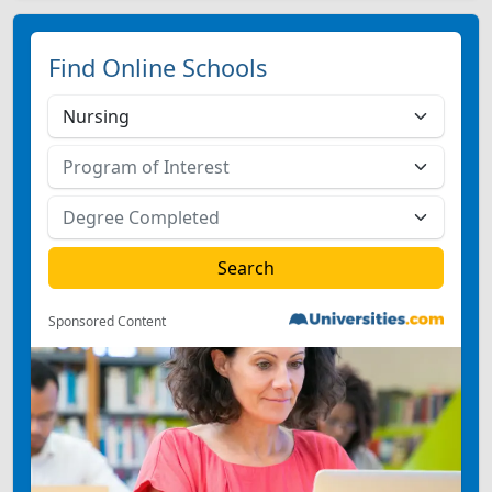
Find Online Schools
Sponsored Content