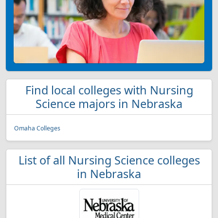
Find local colleges with Nursing
Science majors in Nebraska
Omaha Colleges
List of all Nursing Science colleges
in Nebraska