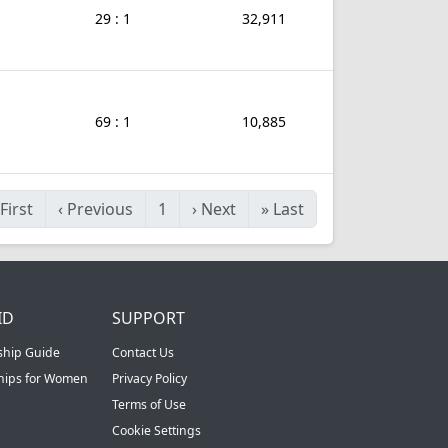
29 : 1
32,911
69 : 1
10,885
First
‹
Previous
1
›
Next
»
Last
ID
SUPPORT
ship Guide
Contact Us
ships for Women
Privacy Policy
Terms of Use
Cookie Settings