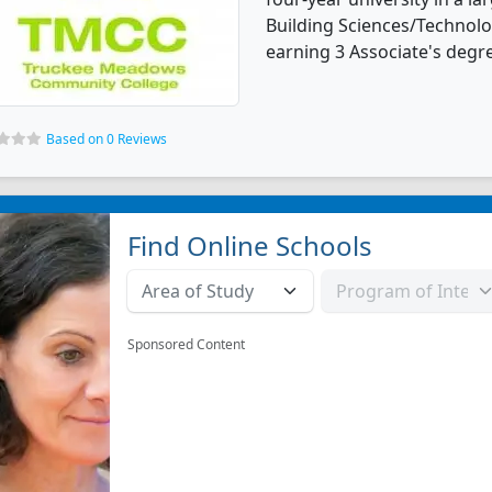
Building Sciences/Technol
earning 3 Associate's degr
Based on 0 Reviews
Find Online Schools
Sponsored Content