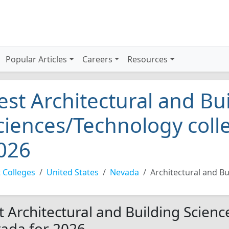
Popular Articles
Careers
Resources
est Architectural and Bu
ciences/Technology coll
026
 Colleges
United States
Nevada
Architectural and B
t Architectural and Building Scienc
ada for 2026