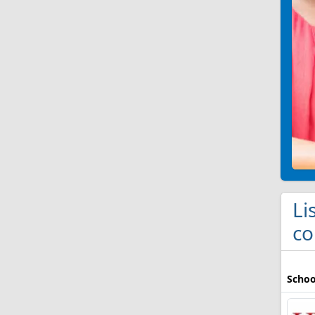
Li
co
Schoo