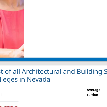
st of all Architectural and Buildin
lleges in Nevada
Average
l
Tuition