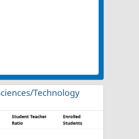
g Sciences/Technology
Student Teacher
Enrolled
Ratio
Students