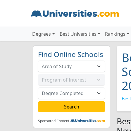
Degrees
Best Universities
Rankings
Find Online Schools
B
S
2
Best
Bes
Sponsored Content
Nev