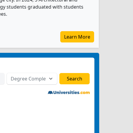
ogy students graduated with students
ees.
Learn More