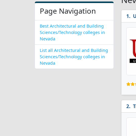
Page Navigation
U
Best Architectural and Building
Sciences/Technology colleges in
Nevada
List all Architectural and Building
Sciences/Technology colleges in
Nevada
T