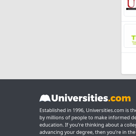
Established in 1996, Universities.com is t
by millions of people to make informed de
education. If you’re thinking about a colle
advancing your degree, then you’re in the 