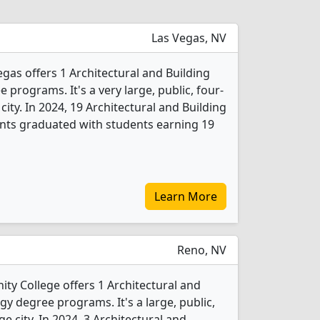
Las Vegas, NV
gas offers 1 Architectural and Building
programs. It's a very large, public, four-
 city. In 2024, 19 Architectural and Building
nts graduated with students earning 19
Learn More
Reno, NV
 College offers 1 Architectural and
y degree programs. It's a large, public,
ge city. In 2024, 3 Architectural and