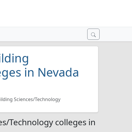
ilding
eges in Nevada
uilding Sciences/Technology
es/Technology colleges in