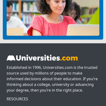
Established in 1996, Universities.com is the trusted
source used by millions of people to make
informed decisions about their education. If you’re
thinking about a college, university or advancing
your degree, then you’re in the right place.
RESOURCES