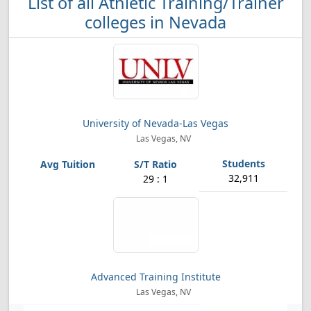
List of all Athletic Training/Trainer
colleges in Nevada
University of Nevada-Las Vegas
Las Vegas, NV
32,911
29 : 1
Advanced Training Institute
Las Vegas, NV