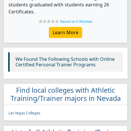
students graduated with students earning 26
Certificates.
Based on 0 Reviews
Learn More
We Found The Following Schools with Online
Certified Personal Trainer Programs
Find local colleges with Athletic
Training/Trainer majors in Nevada
Las Vegas Colleges