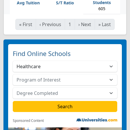
605
«
First
‹
Previous
1
›
Next
»
Last
Find Online Schools
Sponsored Content