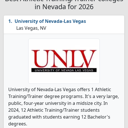
in Nevada for 2026
University of Nevada-Las Vegas
Las Vegas, NV
University of Nevada-Las Vegas offers 1 Athletic
Training/Trainer degree programs. It's a very large,
public, four-year university in a midsize city. In
2024, 12 Athletic Training/Trainer students
graduated with students earning 12 Bachelor's
degrees.