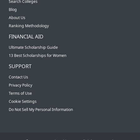
Search Colleges
Blog
About Us
Ranking Methodology
FINANCIAL AID
Ultimate Scholarship Guide
13 Best Scholarships for Women
SUPPORT
Contact Us
Privacy Policy
Terms of Use
Cookie Settings
Do Not Sell My Personal Information