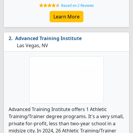
Based on 2 Reviews
Learn More
Advanced Training Institute
Las Vegas, NV
Advanced Training Institute offers 1 Athletic
Training/Trainer degree programs. It's a very small,
private for-profit, less than two-year school in a
midsize city. In 2024, 26 Athletic Training/Trainer