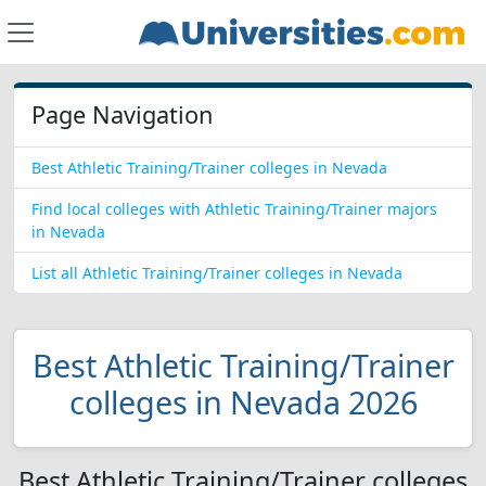
Page Navigation
Best Athletic Training/Trainer colleges in Nevada
Find local colleges with Athletic Training/Trainer majors
in Nevada
List all Athletic Training/Trainer colleges in Nevada
Best Athletic Training/Trainer
colleges in Nevada 2026
Best Athletic Training/Trainer colleges