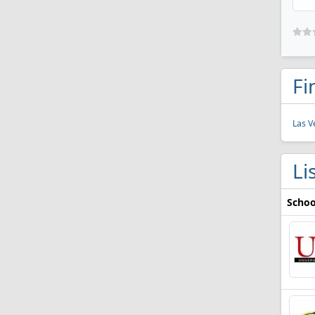
Fi
Las V
Li
Schoo