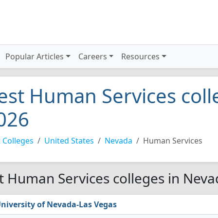
Popular Articles
Careers
Resources
est Human Services coll
026
 Colleges
United States
Nevada
Human Services
t Human Services colleges in Neva
niversity of Nevada-Las Vegas