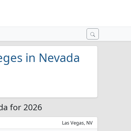
eges in Nevada
da for 2026
Las Vegas, NV