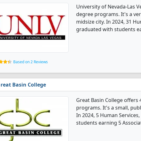
University of Nevada-Las V
degree programs. It's a very
midsize city. In 2024, 31 H
graduated with students ea
Based on 2 Reviews
reat Basin College
Great Basin College offers
programs. It's a small, publ
In 2024, 5 Human Services,
students earning 5 Associa