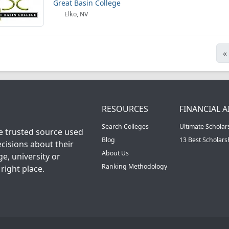
Great Basin College
Elko, NV
«
RESOURCES
FINANCIAL A
Search Colleges
Ultimate Scholar
he trusted source used
Blog
13 Best Scholar
cisions about their
About Us
ge, university or
Ranking Methodology
right place.