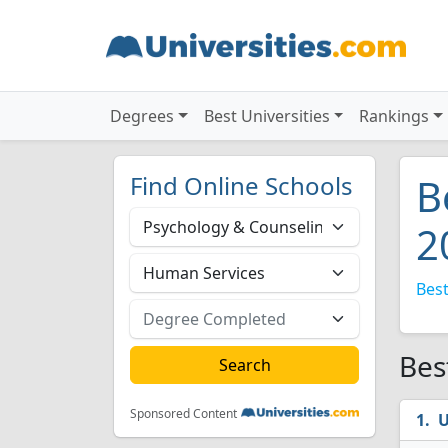
Degrees
Best Universities
Rankings
Find Online Schools
B
2
Best
Bes
Sponsored Content
U