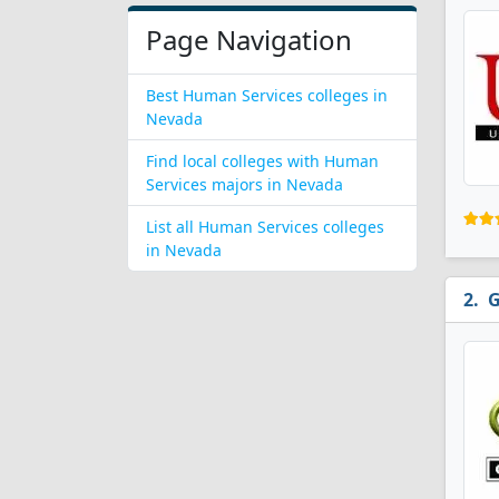
Page Navigation
Best Human Services colleges in
Nevada
Find local colleges with Human
Services majors in Nevada
List all Human Services colleges
in Nevada
G