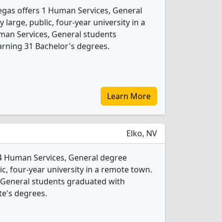
egas offers 1 Human Services, General
 large, public, four-year university in a
uman Services, General students
rning 31 Bachelor's degrees.
Learn More
Elko, NV
 4 Human Services, General degree
ic, four-year university in a remote town.
 General students graduated with
te's degrees.