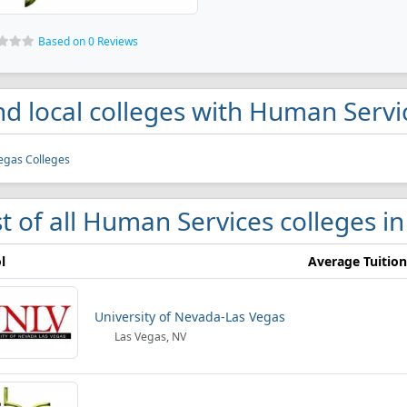
Based on 0 Reviews
nd local colleges with Human Serv
egas Colleges
st of all Human Services colleges i
l
Average Tuition
University of Nevada-Las Vegas
Las Vegas, NV