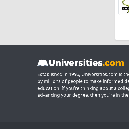
Established in 1996, Universities.com is t
by millions of people to make informed de
education. If you’re thinking about a colle
advancing your degree, then you’re in the 