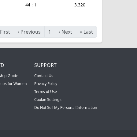
44 : 1
3,320
First
‹
Previous
1
›
Next
»
Last
ID
SUPPORT
ship Guide
Contact Us
ships for Women
Privacy Policy
Terms of Use
Cookie Settings
Do Not Sell My Personal Information