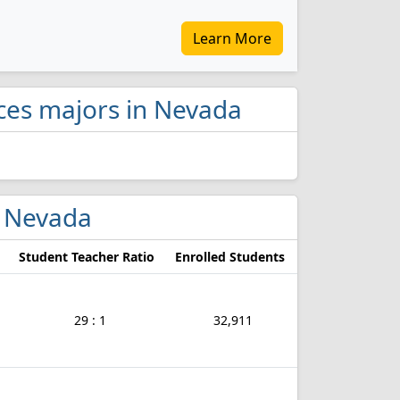
Learn More
ices majors in Nevada
n Nevada
Student Teacher Ratio
Enrolled Students
29 : 1
32,911