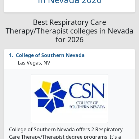
Best Respiratory Care
Therapy/Therapist colleges in Nevada
for 2026
College of Southern Nevada
Las Vegas, NV
College of Southern Nevada offers 2 Respiratory
Care Therapy/Therapist degree programs. It's a