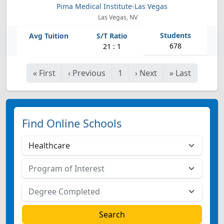
Pima Medical Institute-Las Vegas
Las Vegas, NV
678
21 : 1
«
First
‹
Previous
1
›
Next
»
Last
Find Online Schools