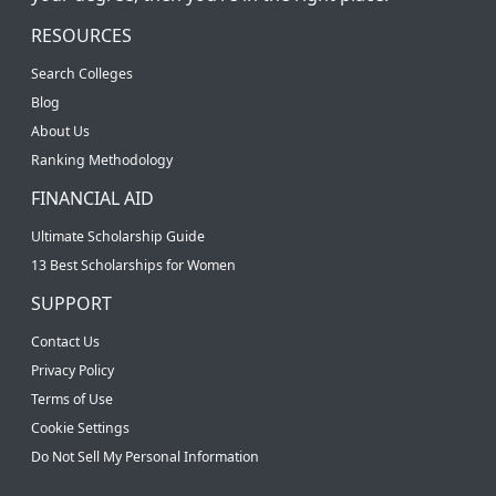
RESOURCES
Search Colleges
Blog
About Us
Ranking Methodology
FINANCIAL AID
Ultimate Scholarship Guide
13 Best Scholarships for Women
SUPPORT
Contact Us
Privacy Policy
Terms of Use
Cookie Settings
Do Not Sell My Personal Information