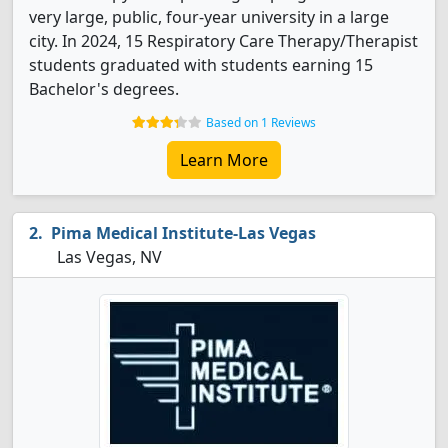
very large, public, four-year university in a large
city. In 2024, 15 Respiratory Care Therapy/Therapist
students graduated with students earning 15
Bachelor's degrees.
Based on 1 Reviews
Learn More
Pima Medical Institute-Las Vegas
Las Vegas, NV