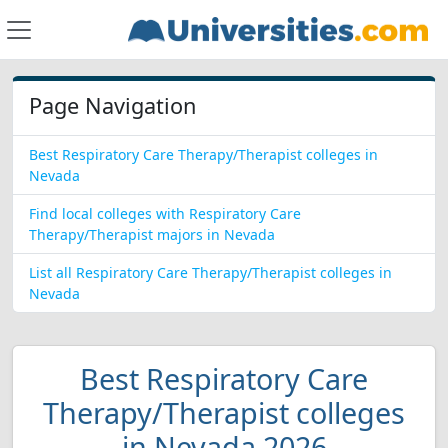
Page Navigation
Best Respiratory Care Therapy/Therapist colleges in
Nevada
Find local colleges with Respiratory Care
Therapy/Therapist majors in Nevada
List all Respiratory Care Therapy/Therapist colleges in
Nevada
Best Respiratory Care
Therapy/Therapist colleges
in Nevada 2026