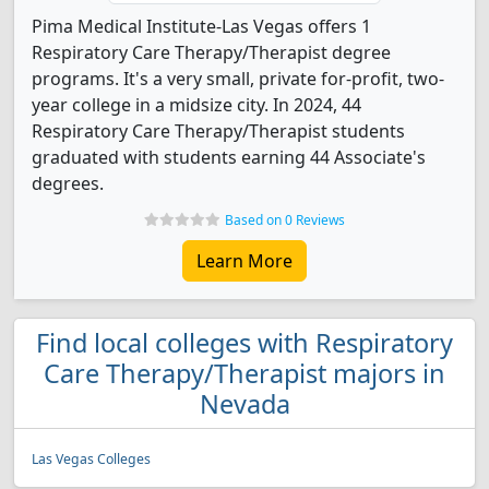
Pima Medical Institute-Las Vegas offers 1
Respiratory Care Therapy/Therapist degree
programs. It's a very small, private for-profit, two-
year college in a midsize city. In 2024, 44
Respiratory Care Therapy/Therapist students
graduated with students earning 44 Associate's
degrees.
Based on 0 Reviews
Learn More
Find local colleges with Respiratory
Care Therapy/Therapist majors in
Nevada
Las Vegas Colleges