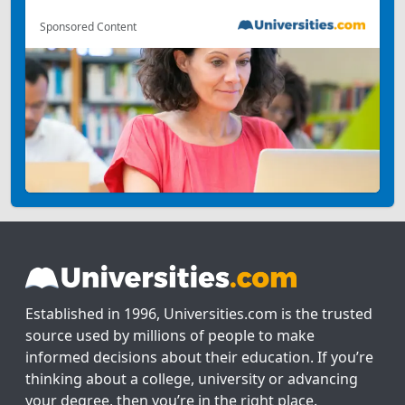
Sponsored Content
Established in 1996, Universities.com is the trusted
source used by millions of people to make
informed decisions about their education. If you’re
thinking about a college, university or advancing
your degree, then you’re in the right place.