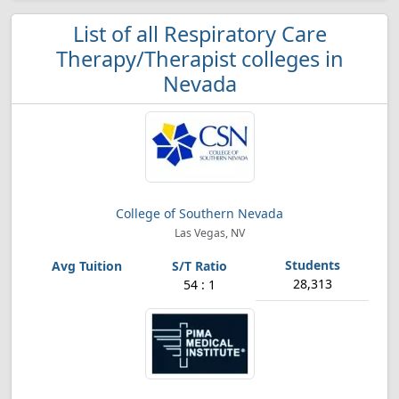
List of all Respiratory Care
Therapy/Therapist colleges in
Nevada
College of Southern Nevada
Las Vegas, NV
28,313
54 : 1