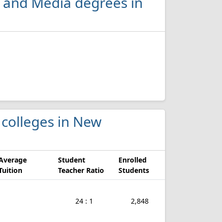
 and Media degrees in
 colleges in New
Average
Student
Enrolled
Tuition
Teacher Ratio
Students
24 : 1
2,848