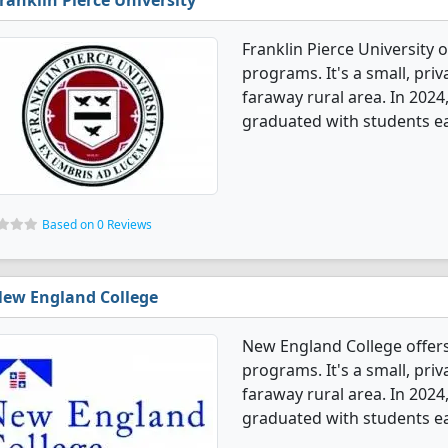
ranklin Pierce University
Franklin Pierce University
programs. It's a small, priv
faraway rural area. In 20
graduated with students ea
Based on 0 Reviews
ew England College
New England College offe
programs. It's a small, priv
faraway rural area. In 20
graduated with students ea