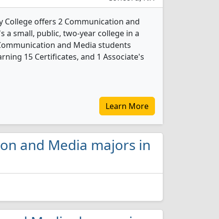
 College offers 2 Communication and
 a small, public, two-year college in a
6 Communication and Media students
ning 15 Certificates, and 1 Associate's
Learn More
ion and Media majors in