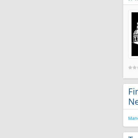
Fi
N
Manc