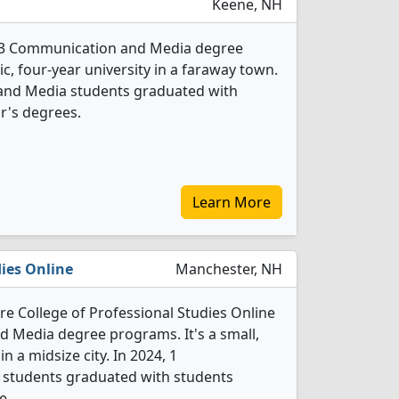
Keene, NH
s 3 Communication and Media degree
ic, four-year university in a faraway town.
and Media students graduated with
r's degrees.
Learn More
dies Online
Manchester, NH
e College of Professional Studies Online
 Media degree programs. It's a small,
in a midsize city. In 2024, 1
students graduated with students
e.