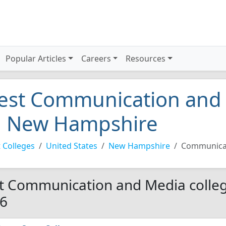
Popular Articles
Careers
Resources
est Communication and 
n New Hampshire
 Colleges
United States
New Hampshire
Communica
t Communication and Media colleg
6