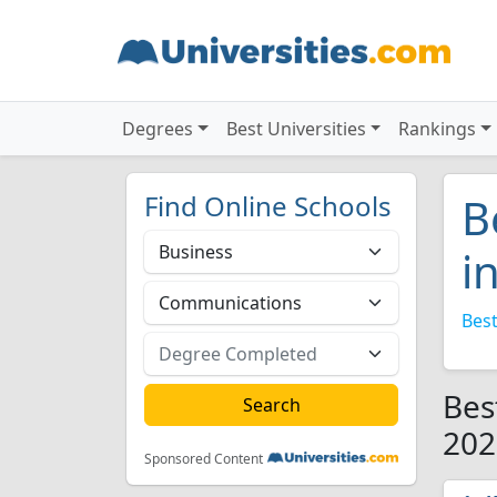
Degrees
Best Universities
Rankings
Find Online Schools
B
i
Best
Bes
202
Sponsored Content