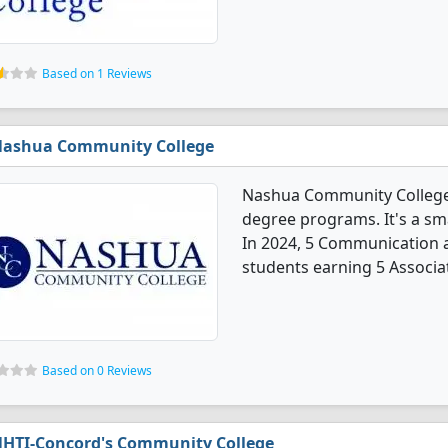
Based on 1 Reviews
ashua Community College
Nashua Community College
degree programs. It's a smal
In 2024, 5 Communication 
students earning 5 Associa
Based on 0 Reviews
HTI-Concord's Community College