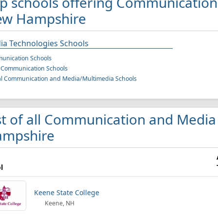
p schools offering Communication
ew Hampshire
ia Technologies Schools
unication Schools
 Communication Schools
al Communication and Media/Multimedia Schools
st of all Communication and Media
mpshire
l
Keene State College
Keene, NH