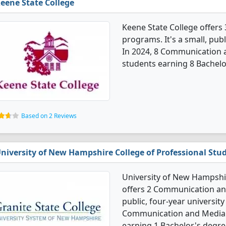
eene State College
Keene State College offer
programs. It's a small, publ
In 2024, 8 Communication 
students earning 8 Bachelo
Based on 2 Reviews
niversity of New Hampshire College of Professional Stu
University of New Hampshir
offers 2 Communication and
public, four-year university 
Communication and Media 
earning 1 Bachelor's degre