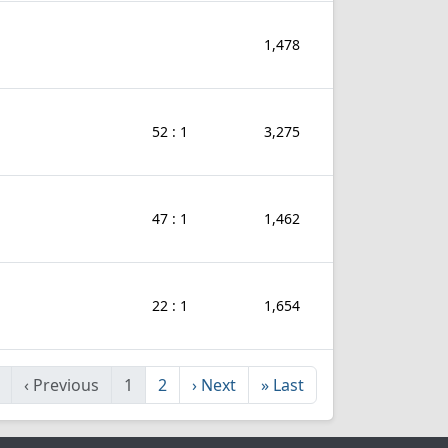
1,478
52 : 1
3,275
47 : 1
1,462
22 : 1
1,654
‹
Previous
1
2
›
Next
»
Last