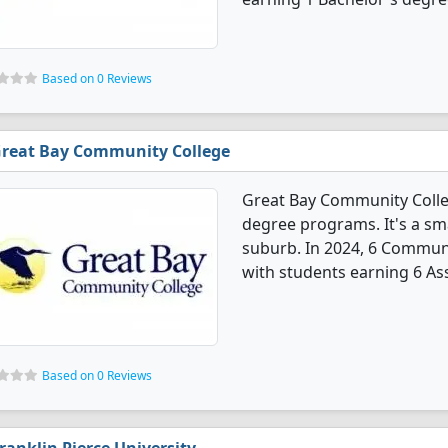
Based on 0 Reviews
reat Bay Community College
Great Bay Community Coll
degree programs. It's a smal
suburb. In 2024, 6 Commun
with students earning 6 As
Based on 0 Reviews