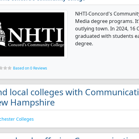
NHTI-Concord's Community
Media degree programs. It's
outlying town. In 2024, 1
graduated with students ear
degree.
Based on 0 Reviews
nd local colleges with Communicat
ew Hampshire
hester Colleges