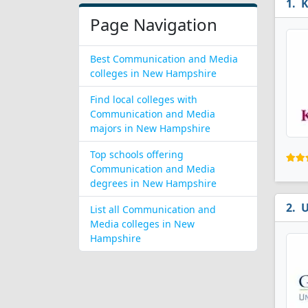
K
Page Navigation
Best Communication and Media
colleges in New Hampshire
Find local colleges with
Communication and Media
majors in New Hampshire
Top schools offering
Communication and Media
degrees in New Hampshire
U
List all Communication and
Media colleges in New
Hampshire