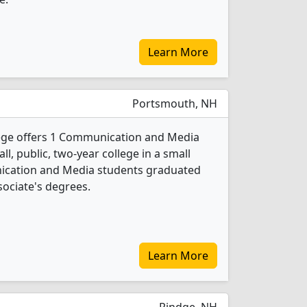
Learn More
Portsmouth, NH
ege offers 1 Communication and Media
l, public, two-year college in a small
ication and Media students graduated
sociate's degrees.
Learn More