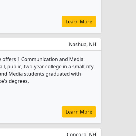
Learn More
Nashua, NH
 offers 1 Communication and Media
l, public, two-year college in a small city.
and Media students graduated with
te's degrees.
Learn More
Concord, NH