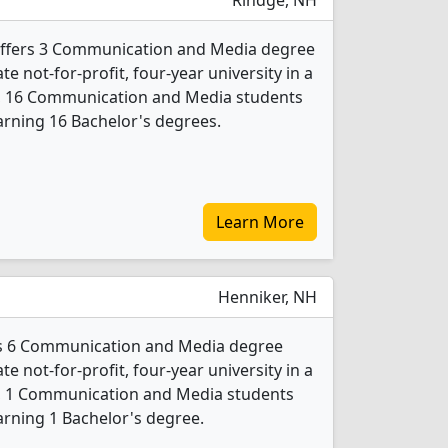
Rindge, NH
 offers 3 Communication and Media degree
ate not-for-profit, four-year university in a
24, 16 Communication and Media students
rning 16 Bachelor's degrees.
Learn More
Henniker, NH
rs 6 Communication and Media degree
ate not-for-profit, four-year university in a
24, 1 Communication and Media students
rning 1 Bachelor's degree.