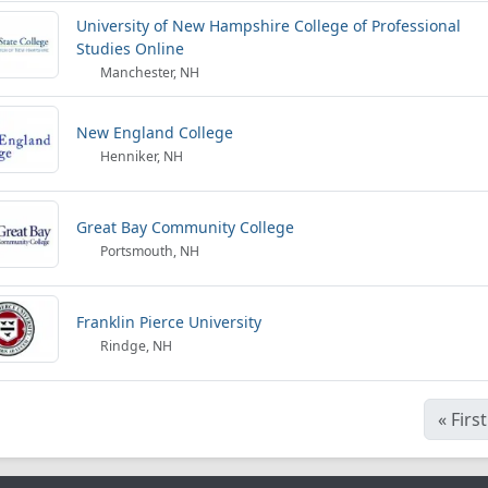
University of New Hampshire College of Professional
Studies Online
Manchester, NH
New England College
Henniker, NH
Great Bay Community College
Portsmouth, NH
Franklin Pierce University
Rindge, NH
«
First