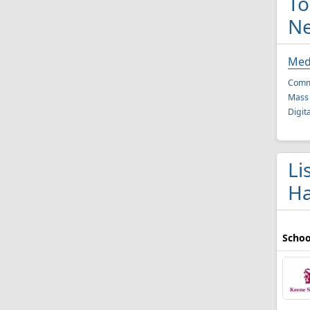
To
N
Med
Comm
Mass
Digit
Li
Ha
Schoo