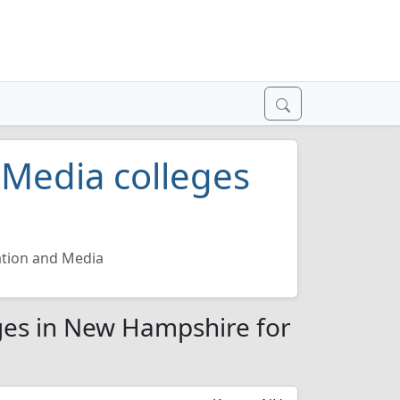
Media colleges
tion and Media
es in New Hampshire for