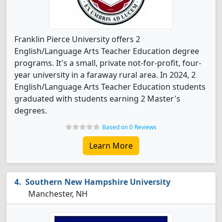
Franklin Pierce University offers 2
English/Language Arts Teacher Education degree
programs. It's a small, private not-for-profit, four-
year university in a faraway rural area. In 2024, 2
English/Language Arts Teacher Education students
graduated with students earning 2 Master's
degrees.
Based on 0 Reviews
Learn More
Southern New Hampshire University
Manchester, NH