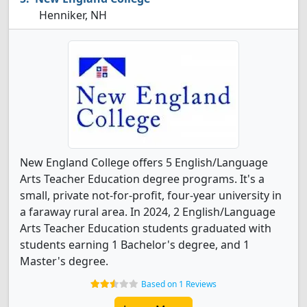
Henniker, NH
New England College offers 5 English/Language
Arts Teacher Education degree programs. It's a
small, private not-for-profit, four-year university in
a faraway rural area. In 2024, 2 English/Language
Arts Teacher Education students graduated with
students earning 1 Bachelor's degree, and 1
Master's degree.
Based on 1 Reviews