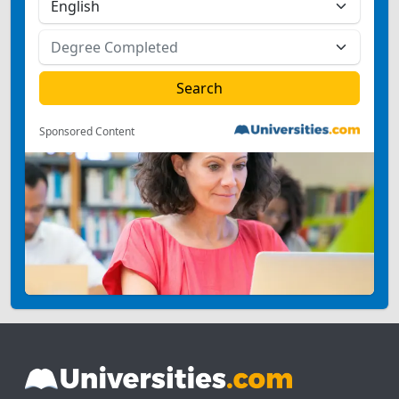
Sponsored Content