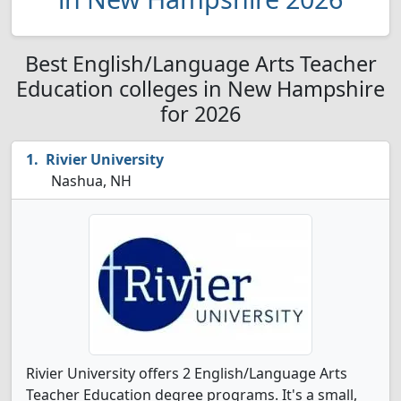
Best English/Language Arts Teacher
Education colleges in New Hampshire
for 2026
Rivier University
Nashua, NH
Rivier University offers 2 English/Language Arts
Teacher Education degree programs. It's a small,