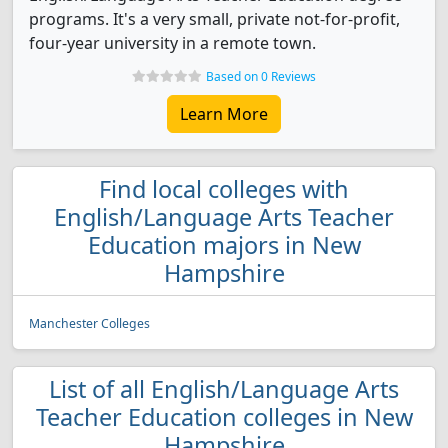
programs. It's a very small, private not-for-profit,
four-year university in a remote town.
Based on 0 Reviews
Learn More
Find local colleges with
English/Language Arts Teacher
Education majors in New
Hampshire
Manchester Colleges
List of all English/Language Arts
Teacher Education colleges in New
Hampshire