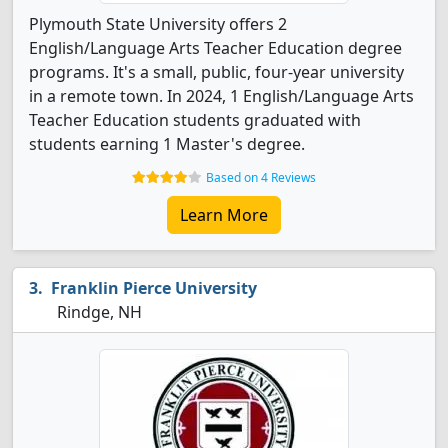
Plymouth State University offers 2
English/Language Arts Teacher Education degree
programs. It's a small, public, four-year university
in a remote town. In 2024, 1 English/Language Arts
Teacher Education students graduated with
students earning 1 Master's degree.
Based on 4 Reviews
Learn More
Franklin Pierce University
Rindge, NH