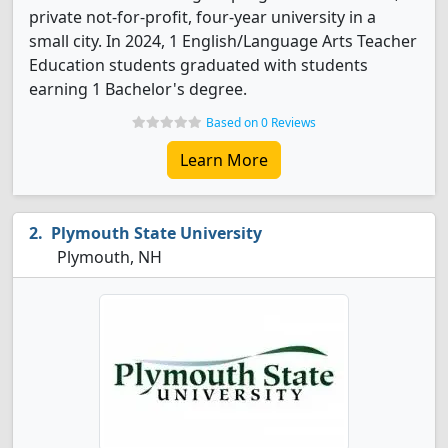
private not-for-profit, four-year university in a
small city. In 2024, 1 English/Language Arts Teacher
Education students graduated with students
earning 1 Bachelor's degree.
Based on 0 Reviews
Learn More
Plymouth State University
Plymouth, NH