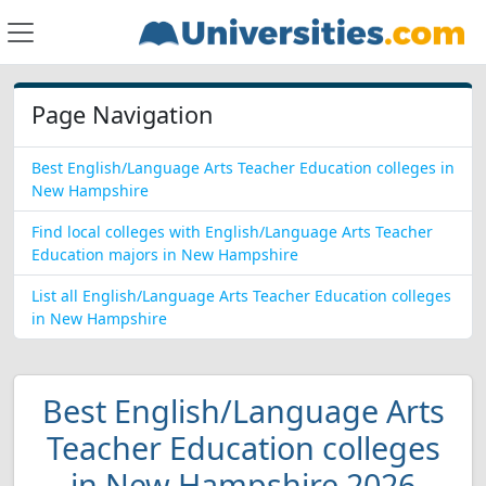
Page Navigation
Best English/Language Arts Teacher Education colleges in
New Hampshire
Find local colleges with English/Language Arts Teacher
Education majors in New Hampshire
List all English/Language Arts Teacher Education colleges
in New Hampshire
Best English/Language Arts
Teacher Education colleges
in New Hampshire 2026