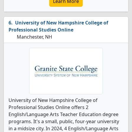
Learn More
University of New Hampshire College of
Professional Studies Online
Manchester, NH
University of New Hampshire College of
Professional Studies Online offers 2
English/Language Arts Teacher Education degree
programs. It's a small, public, four-year university
in a midsize city. In 2024, 4 English/Language Arts