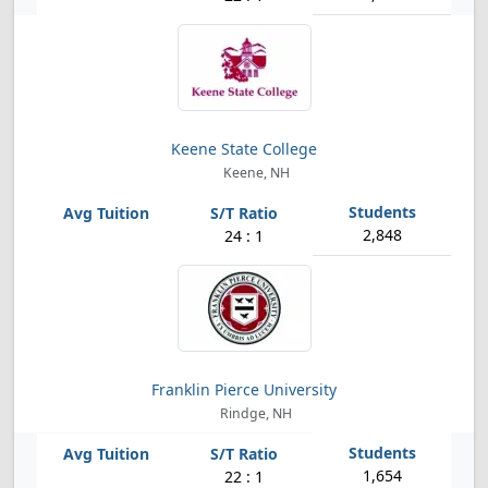
Keene State College
Keene, NH
2,848
24 : 1
Franklin Pierce University
Rindge, NH
1,654
22 : 1