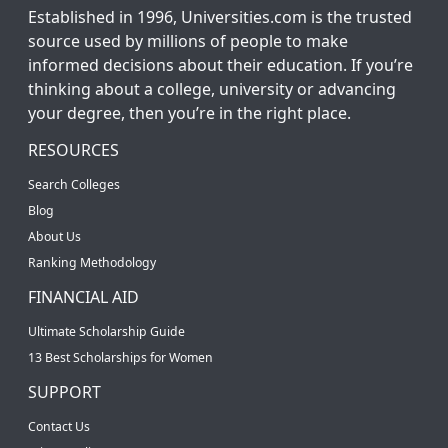
Established in 1996, Universities.com is the trusted
source used by millions of people to make
informed decisions about their education. If you’re
thinking about a college, university or advancing
your degree, then you’re in the right place.
RESOURCES
Search Colleges
Blog
About Us
Ranking Methodology
FINANCIAL AID
Ultimate Scholarship Guide
13 Best Scholarships for Women
SUPPORT
Contact Us