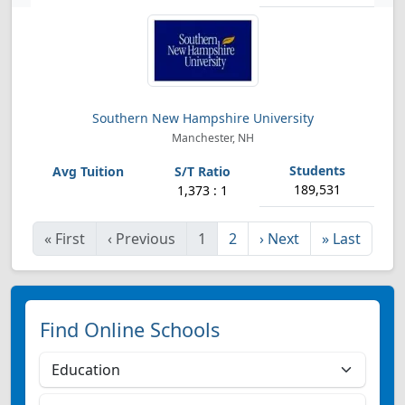
Southern New Hampshire University
Manchester, NH
189,531
1,373 : 1
«
First
‹
Previous
1
2
›
Next
»
Last
Find Online Schools