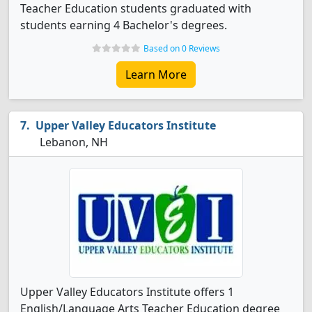
Teacher Education students graduated with
students earning 4 Bachelor's degrees.
Based on 0 Reviews
Learn More
Upper Valley Educators Institute
Lebanon, NH
Upper Valley Educators Institute offers 1
English/Language Arts Teacher Education degree