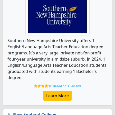
Southern New Hampshire University offers 1
English/Language Arts Teacher Education degree
programs. It's a very large, private not-for-profit,
four-year university in a midsize suburb. In 2024, 1
English/Language Arts Teacher Education students
graduated with students earning 1 Bachelor's
degree.
Based on 3 Reviews
Learn More
New England College