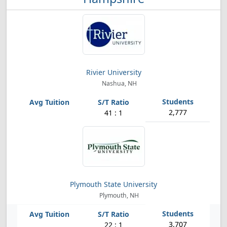
Rivier University
Nashua, NH
2,777
41 : 1
Plymouth State University
Plymouth, NH
3,707
22 : 1