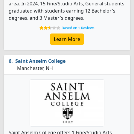
area. In 2024, 15 Fine/Studio Arts, General students
graduated with students earning 12 Bachelor's
degrees, and 3 Master's degrees.
Based on 1 Reviews
Learn More
Saint Anselm College
Manchester, NH
Saint Anselm College offers 1 Fine/Studio Arts,