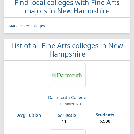
Find local colleges with Fine Arts
majors in New Hampshire
Manchester Colleges
List of all Fine Arts colleges in New
Hampshire
Dartmouth College
Hanover, NH
6,938
11 : 1