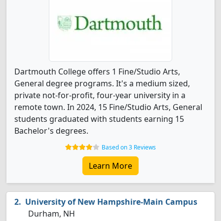
Dartmouth College offers 1 Fine/Studio Arts,
General degree programs. It's a medium sized,
private not-for-profit, four-year university in a
remote town. In 2024, 15 Fine/Studio Arts, General
students graduated with students earning 15
Bachelor's degrees.
Based on 3 Reviews
Learn More
University of New Hampshire-Main Campus
Durham, NH