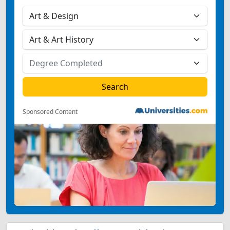
Sponsored Content