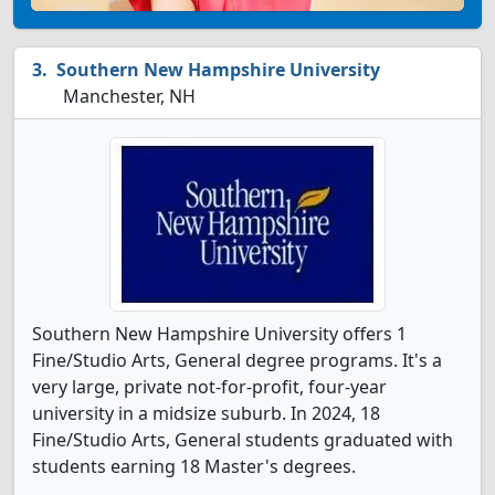
Southern New Hampshire University
Manchester, NH
Southern New Hampshire University offers 1
Fine/Studio Arts, General degree programs. It's a
very large, private not-for-profit, four-year
university in a midsize suburb. In 2024, 18
Fine/Studio Arts, General students graduated with
students earning 18 Master's degrees.