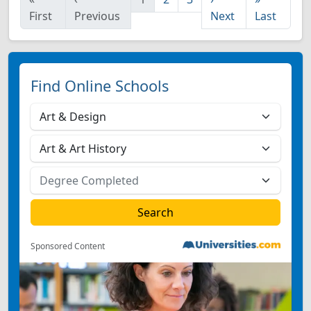
First
Previous
Next
Last
Find Online Schools
Sponsored Content