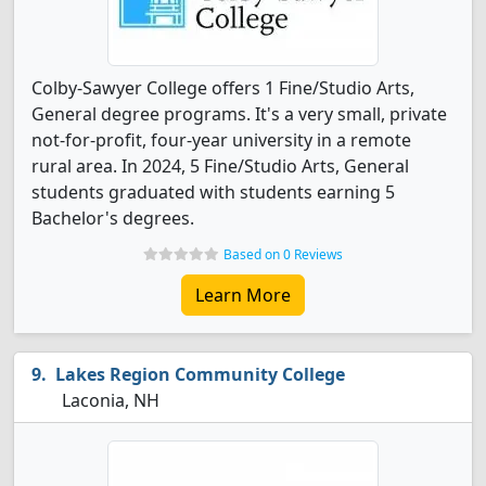
Colby-Sawyer College offers 1 Fine/Studio Arts,
General degree programs. It's a very small, private
not-for-profit, four-year university in a remote
rural area. In 2024, 5 Fine/Studio Arts, General
students graduated with students earning 5
Bachelor's degrees.
Based on 0 Reviews
Learn More
Lakes Region Community College
Laconia, NH