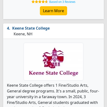
Based on 3 Reviews
Learn More
Keene State College
Keene, NH
Keene State College offers 1 Fine/Studio Arts,
General degree programs. It's a small, public, four-
year university in a faraway town. In 2024, 3
Fine/Studio Arts, General students graduated with