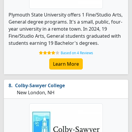
Plymouth State University offers 1 Fine/Studio Arts,
General degree programs. It's a small, public, four-
year university in a remote town. In 2024, 19
Fine/Studio Arts, General students graduated with
students earning 19 Bachelor's degrees.
Based on 4 Reviews
Learn More
Colby-Sawyer College
New London, NH