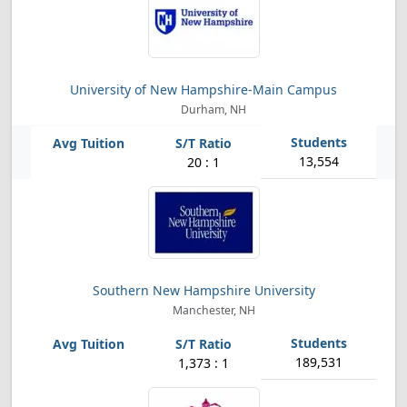
University of New Hampshire-Main Campus
Durham, NH
13,554
20 : 1
Southern New Hampshire University
Manchester, NH
189,531
1,373 : 1