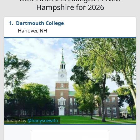
Hampshire for 2026
Dartmouth College
Hanover, NH
Image by
@hanysoewito