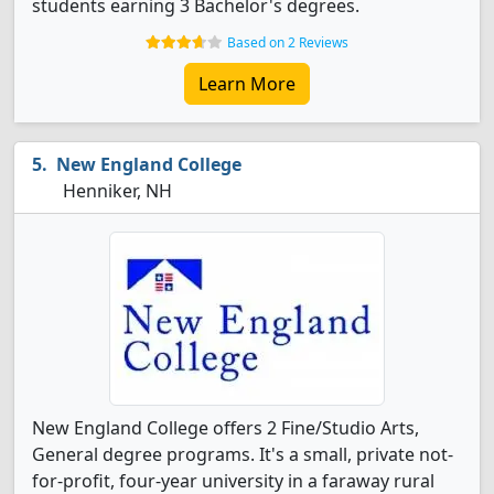
students earning 3 Bachelor's degrees.
Based on 2 Reviews
Learn More
New England College
Henniker, NH
New England College offers 2 Fine/Studio Arts,
General degree programs. It's a small, private not-
for-profit, four-year university in a faraway rural