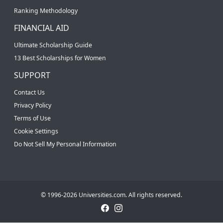
Ranking Methodology
FINANCIAL AID
Ultimate Scholarship Guide
13 Best Scholarships for Women
SUPPORT
Contact Us
Privacy Policy
Terms of Use
Cookie Settings
Do Not Sell My Personal Information
© 1996-2026 Universities.com. All rights reserved.