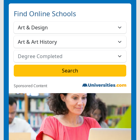
Find Online Schools
Sponsored Content