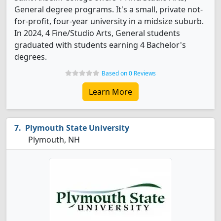
General degree programs. It's a small, private not-
for-profit, four-year university in a midsize suburb.
In 2024, 4 Fine/Studio Arts, General students
graduated with students earning 4 Bachelor's
degrees.
Based on 0 Reviews
Learn More
Plymouth State University
Plymouth, NH