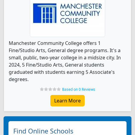
Manchester Community College offers 1
Fine/Studio Arts, General degree programs. It's a
small, public, two-year college in a midsize city. In
2024, 5 Fine/Studio Arts, General students
graduated with students earning 5 Associate's
degrees.
Based on 0 Reviews
Learn More
Find Online Schools