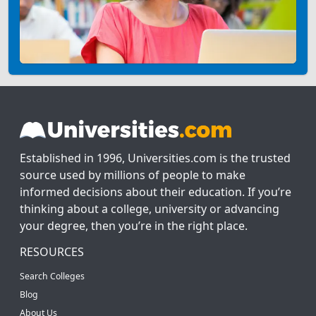
Established in 1996, Universities.com is the trusted
source used by millions of people to make
informed decisions about their education. If you’re
thinking about a college, university or advancing
your degree, then you’re in the right place.
RESOURCES
Search Colleges
Blog
About Us