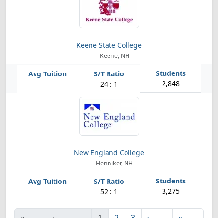
Keene State College
Keene, NH
2,848
24 : 1
New England College
Henniker, NH
3,275
52 : 1
«
‹
1
2
3
›
»