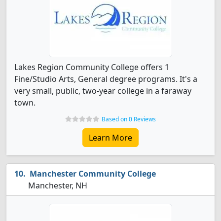
Lakes Region Community College offers 1
Fine/Studio Arts, General degree programs. It's a
very small, public, two-year college in a faraway
town.
Based on 0 Reviews
Learn More
Manchester Community College
Manchester, NH