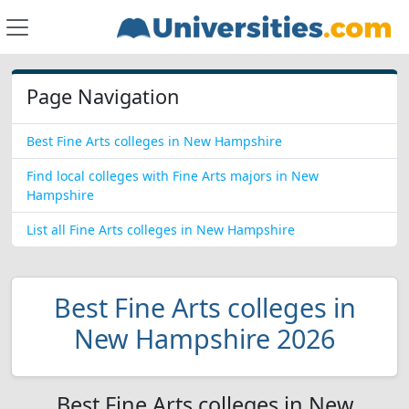
Page Navigation
Best Fine Arts colleges in New Hampshire
Find local colleges with Fine Arts majors in New
Hampshire
List all Fine Arts colleges in New Hampshire
Best Fine Arts colleges in
New Hampshire 2026
Best Fine Arts colleges in New