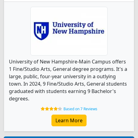
University of New Hampshire-Main Campus offers
1 Fine/Studio Arts, General degree programs. It's a
large, public, four-year university in a outlying
town. In 2024, 9 Fine/Studio Arts, General students
graduated with students earning 9 Bachelor's
degrees.
Based on 7 Reviews
Learn More