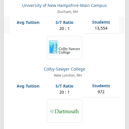
University of New Hampshire-Main Campus
Durham, NH
13,554
20 : 1
Colby-Sawyer College
New London, NH
972
20 : 1