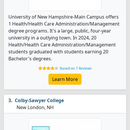
University of New Hampshire-Main Campus offers
1 Health/Health Care Administration/Management
degree programs. It's a large, public, four-year
university in a outlying town. In 2024, 20
Health/Health Care Administration/Management
students graduated with students earning 20
Bachelor's degrees.
Based on 7 Reviews
Learn More
Colby-Sawyer College
New London, NH