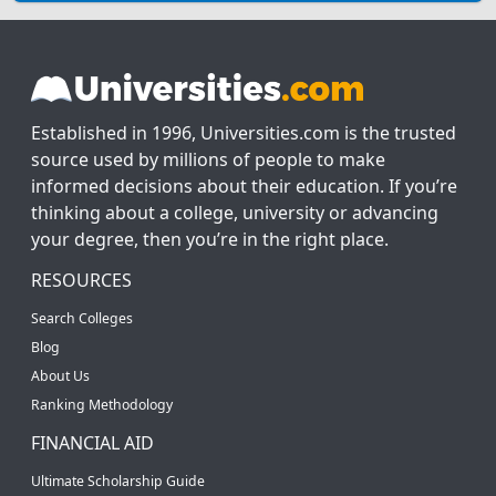
Established in 1996, Universities.com is the trusted
source used by millions of people to make
informed decisions about their education. If you’re
thinking about a college, university or advancing
your degree, then you’re in the right place.
RESOURCES
Search Colleges
Blog
About Us
Ranking Methodology
FINANCIAL AID
Ultimate Scholarship Guide