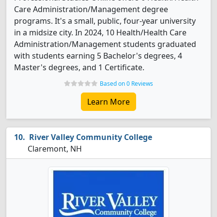
Care Administration/Management degree
programs. It's a small, public, four-year university
in a midsize city. In 2024, 10 Health/Health Care
Administration/Management students graduated
with students earning 5 Bachelor's degrees, 4
Master's degrees, and 1 Certificate.
Based on 0 Reviews
Learn More
River Valley Community College
Claremont, NH