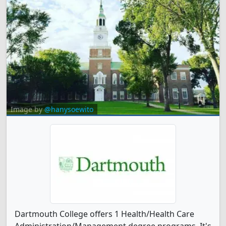
Image by
@hanysoewito
Dartmouth College offers 1 Health/Health Care