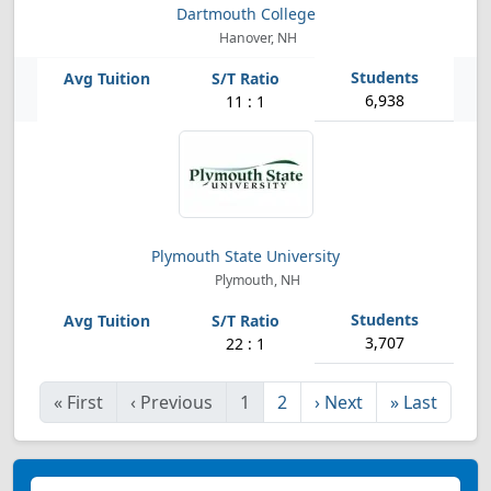
Dartmouth College
Hanover, NH
6,938
11 : 1
Plymouth State University
Plymouth, NH
3,707
22 : 1
«
First
‹
Previous
1
2
›
Next
»
Last