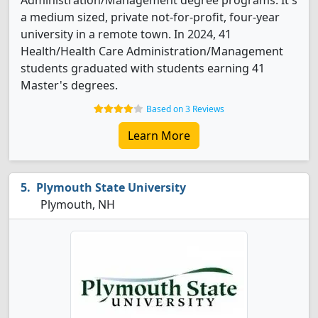
Administration/Management degree programs. It's
a medium sized, private not-for-profit, four-year
university in a remote town. In 2024, 41
Health/Health Care Administration/Management
students graduated with students earning 41
Master's degrees.
Based on 3 Reviews
Learn More
Plymouth State University
Plymouth, NH