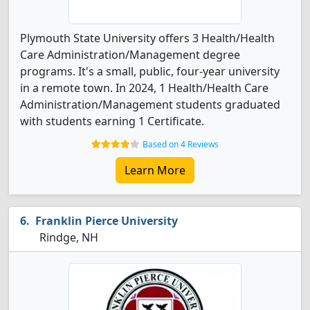
Plymouth State University offers 3 Health/Health
Care Administration/Management degree
programs. It's a small, public, four-year university
in a remote town. In 2024, 1 Health/Health Care
Administration/Management students graduated
with students earning 1 Certificate.
Based on 4 Reviews
Learn More
Franklin Pierce University
Rindge, NH