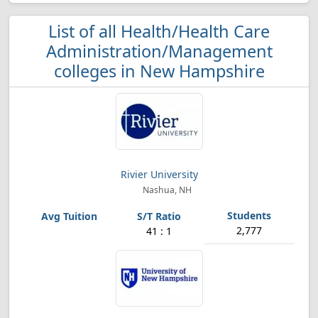
List of all Health/Health Care
Administration/Management
colleges in New Hampshire
Rivier University
Nashua, NH
2,777
41 : 1