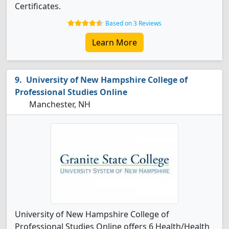
Certificates.
Based on 3 Reviews
Learn More
University of New Hampshire College of
Professional Studies Online
Manchester, NH
University of New Hampshire College of
Professional Studies Online offers 6 Health/Health