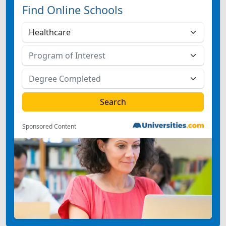
Find Online Schools
Sponsored Content