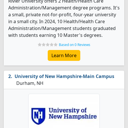
Rivier University offers 2 Health/Health Care
Administration/Management degree programs. It's
a small, private not-for-profit, four-year university
in a small city. In 2024, 10 Health/Health Care
Administration/Management students graduated
with students earning 10 Master's degrees.
Based on 0 Reviews
Learn More
University of New Hampshire-Main Campus
Durham, NH