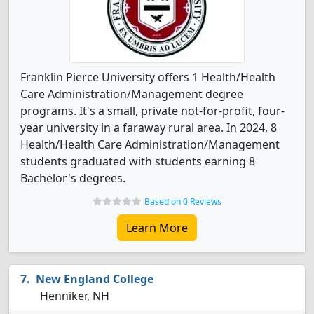
Franklin Pierce University offers 1 Health/Health
Care Administration/Management degree
programs. It's a small, private not-for-profit, four-
year university in a faraway rural area. In 2024, 8
Health/Health Care Administration/Management
students graduated with students earning 8
Bachelor's degrees.
Based on 0 Reviews
Learn More
New England College
Henniker, NH