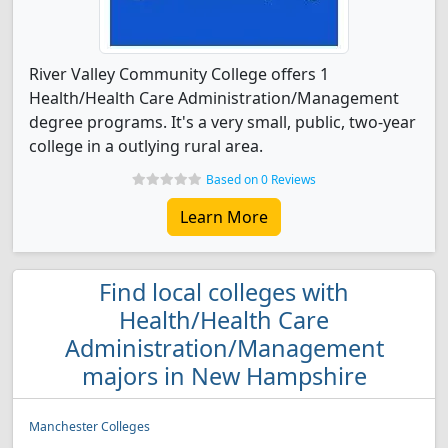
River Valley Community College offers 1
Health/Health Care Administration/Management
degree programs. It's a very small, public, two-year
college in a outlying rural area.
Based on 0 Reviews
Learn More
Find local colleges with
Health/Health Care
Administration/Management
majors in New Hampshire
Manchester Colleges