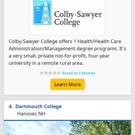
Colby-Sawyer College offers 1 Health/Health Care
Administration/Management degree programs. It's
a very small, private not-for-profit, four-year
university in a remote rural area.
Based on 0 Reviews
Learn More
Dartmouth College
Hanover, NH