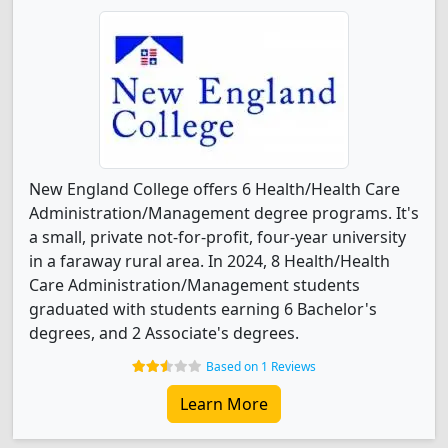
New England College offers 6 Health/Health Care
Administration/Management degree programs. It's
a small, private not-for-profit, four-year university
in a faraway rural area. In 2024, 8 Health/Health
Care Administration/Management students
graduated with students earning 6 Bachelor's
degrees, and 2 Associate's degrees.
Based on 1 Reviews
Learn More