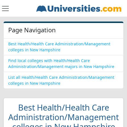
Page Navigation
Best Health/Health Care Administration/Management
colleges in New Hampshire
Find local colleges with Health/Health Care
Administration/Management majors in New Hampshire
List all Health/Health Care Administration/Management
colleges in New Hampshire
Best Health/Health Care
Administration/Management
colleges in New Hampshire