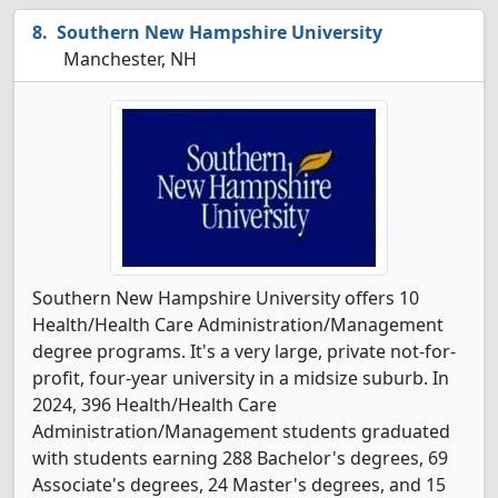
Southern New Hampshire University
Manchester, NH
Southern New Hampshire University offers 10
Health/Health Care Administration/Management
degree programs. It's a very large, private not-for-
profit, four-year university in a midsize suburb. In
2024, 396 Health/Health Care
Administration/Management students graduated
with students earning 288 Bachelor's degrees, 69
Associate's degrees, 24 Master's degrees, and 15