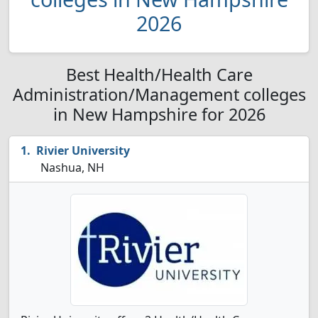
2026
Best Health/Health Care
Administration/Management colleges
in New Hampshire for 2026
Rivier University
Nashua, NH