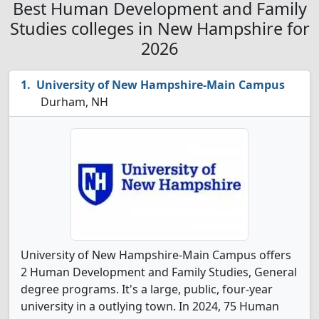
Best Human Development and Family
Studies colleges in New Hampshire for
2026
University of New Hampshire-Main Campus
Durham, NH
University of New Hampshire-Main Campus offers
2 Human Development and Family Studies, General
degree programs. It's a large, public, four-year
university in a outlying town. In 2024, 75 Human