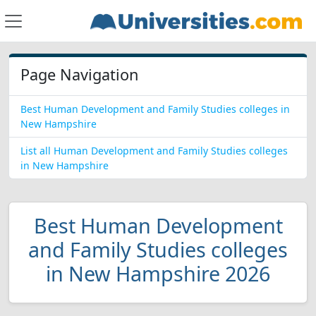
Page Navigation
Best Human Development and Family Studies colleges in
New Hampshire
List all Human Development and Family Studies colleges
in New Hampshire
Best Human Development
and Family Studies colleges
in New Hampshire 2026