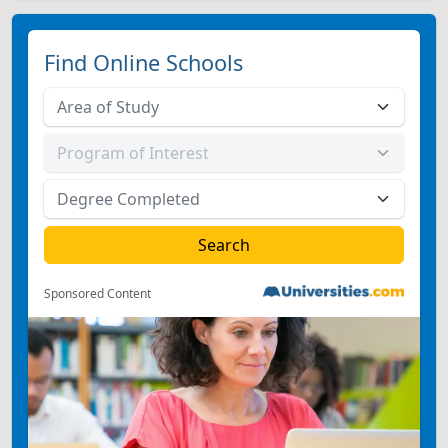
Find Online Schools
Sponsored Content