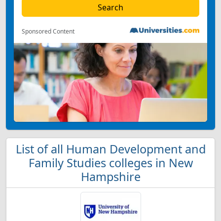
Sponsored Content
List of all Human Development and
Family Studies colleges in New
Hampshire