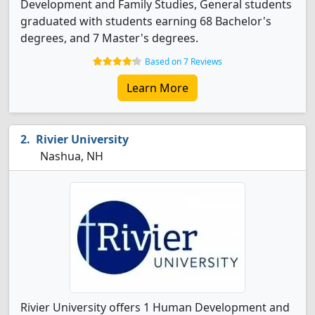
Development and Family Studies, General students
graduated with students earning 68 Bachelor's
degrees, and 7 Master's degrees.
Based on 7 Reviews
Learn More
Rivier University
Nashua, NH
Rivier University offers 1 Human Development and