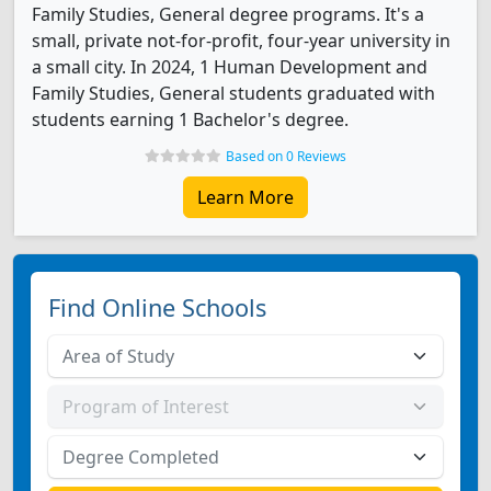
Family Studies, General degree programs. It's a
small, private not-for-profit, four-year university in
a small city. In 2024, 1 Human Development and
Family Studies, General students graduated with
students earning 1 Bachelor's degree.
Based on 0 Reviews
Learn More
Find Online Schools