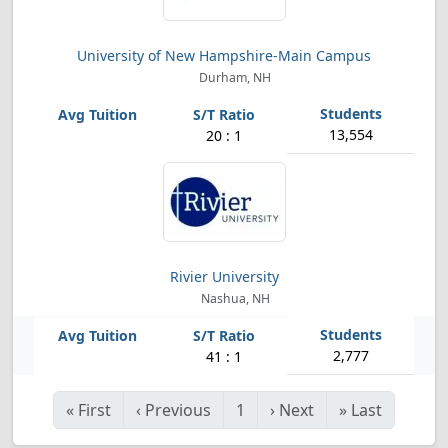
University of New Hampshire-Main Campus
Durham, NH
13,554
20 : 1
Rivier University
Nashua, NH
2,777
41 : 1
«
First
‹
Previous
1
›
Next
»
Last