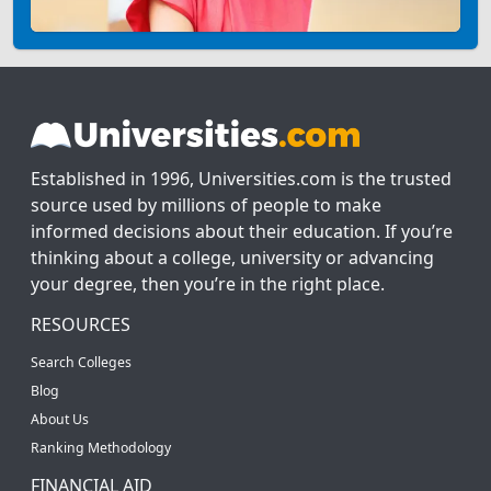
Established in 1996, Universities.com is the trusted
source used by millions of people to make
informed decisions about their education. If you’re
thinking about a college, university or advancing
your degree, then you’re in the right place.
RESOURCES
Search Colleges
Blog
About Us
Ranking Methodology
FINANCIAL AID