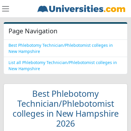
Page Navigation
Best Phlebotomy Technician/Phlebotomist colleges in
New Hampshire
List all Phlebotomy Technician/Phlebotomist colleges in
New Hampshire
Best Phlebotomy
Technician/Phlebotomist
colleges in New Hampshire
2026