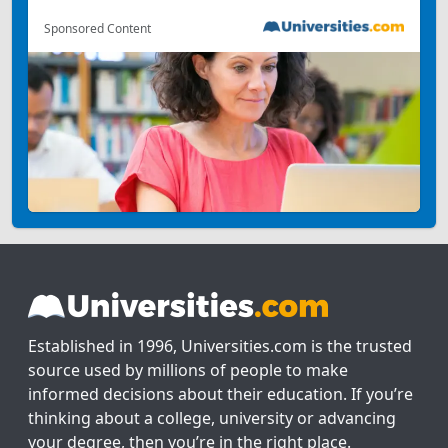
Sponsored Content
Established in 1996, Universities.com is the trusted
source used by millions of people to make
informed decisions about their education. If you’re
thinking about a college, university or advancing
your degree, then you’re in the right place.