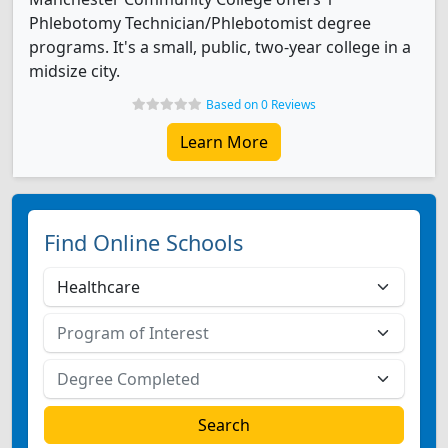
Phlebotomy Technician/Phlebotomist degree
programs. It's a small, public, two-year college in a
midsize city.
Based on 0 Reviews
Learn More
Find Online Schools