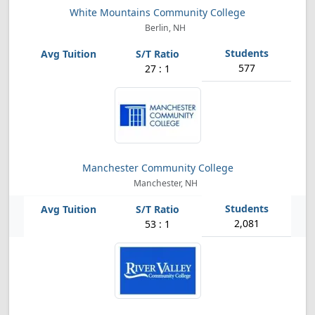
White Mountains Community College
Berlin, NH
577
27 : 1
Manchester Community College
Manchester, NH
2,081
53 : 1