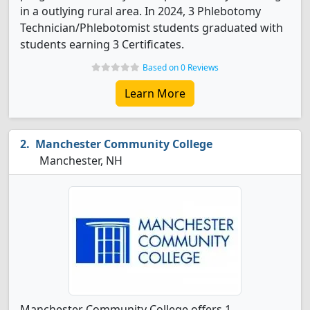
in a outlying rural area. In 2024, 3 Phlebotomy
Technician/Phlebotomist students graduated with
students earning 3 Certificates.
Based on 0 Reviews
Learn More
Manchester Community College
Manchester, NH
Manchester Community College offers 1