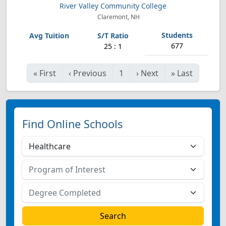
River Valley Community College
Claremont, NH
677
25 : 1
«
First
‹
Previous
1
›
Next
»
Last
Find Online Schools