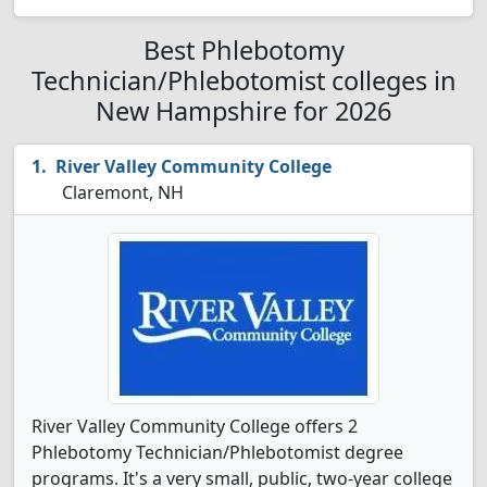
Best Phlebotomy
Technician/Phlebotomist colleges in
New Hampshire for 2026
River Valley Community College
Claremont, NH
River Valley Community College offers 2
Phlebotomy Technician/Phlebotomist degree
programs. It's a very small, public, two-year college