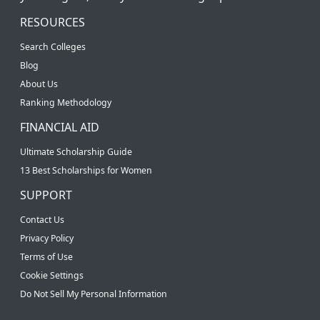
RESOURCES
Search Colleges
Blog
About Us
Ranking Methodology
FINANCIAL AID
Ultimate Scholarship Guide
13 Best Scholarships for Women
SUPPORT
Contact Us
Privacy Policy
Terms of Use
Cookie Settings
Do Not Sell My Personal Information