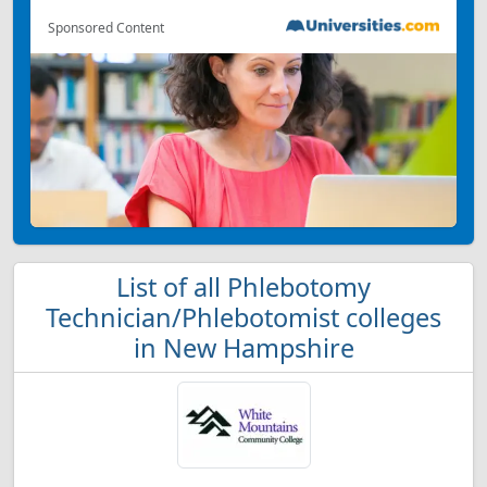
Sponsored Content
List of all Phlebotomy
Technician/Phlebotomist colleges
in New Hampshire