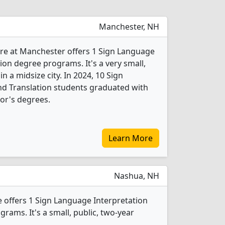
Manchester, NH
re at Manchester offers 1 Sign Language
ion degree programs. It's a very small,
in a midsize city. In 2024, 10 Sign
nd Translation students graduated with
or's degrees.
Learn More
Nashua, NH
offers 1 Sign Language Interpretation
rams. It's a small, public, two-year