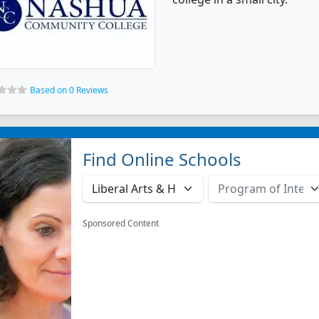
Based on 0 Reviews
Find Online Schools
Sponsored Content