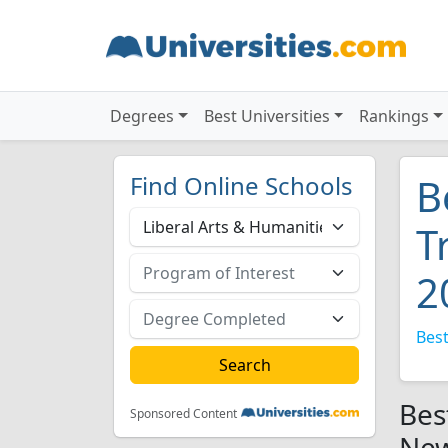
Degrees
Best Universities
Rankings
Find Online Schools
B
T
2
Best
Bes
Sponsored Content
New