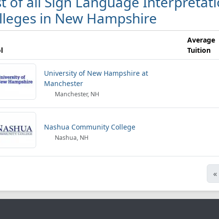
st of all Sign Language Interpretat
lleges in New Hampshire
Average
l
Tuition
University of New Hampshire at
Manchester
Manchester, NH
Nashua Community College
Nashua, NH
«