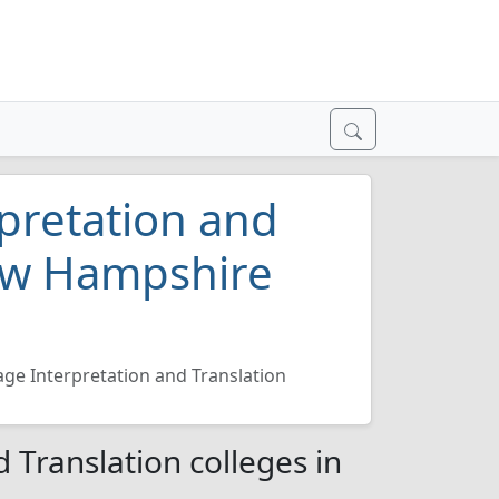
pretation and
New Hampshire
ge Interpretation and Translation
 Translation colleges in