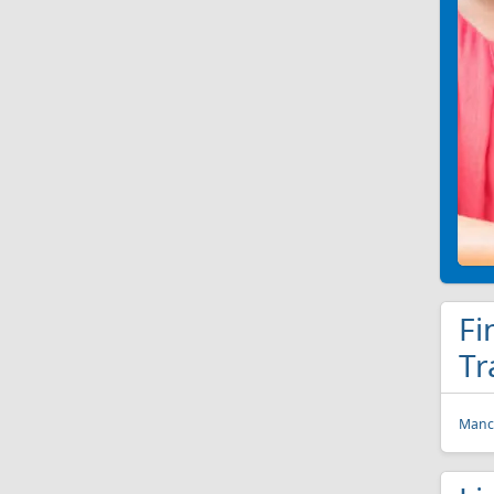
Fi
Tr
Manch