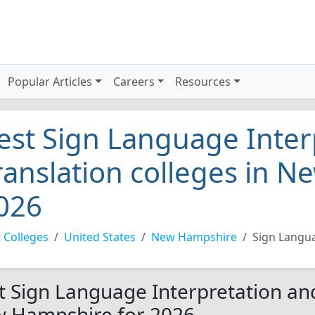
Popular Articles
Careers
Resources
est Sign Language Inter
ranslation colleges in 
026
 Colleges
United States
New Hampshire
Sign Langua
t Sign Language Interpretation and
 Hampshire for 2026