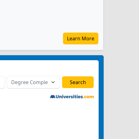
Learn More