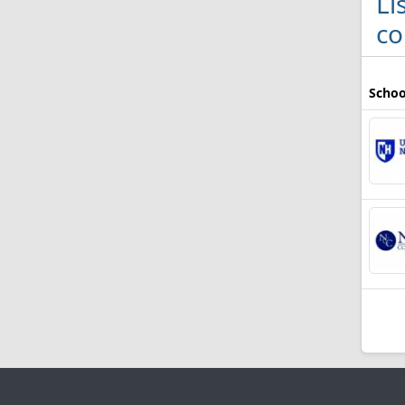
Li
co
Schoo