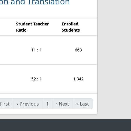
ion and Translation
Student Teacher
Enrolled
Ratio
Students
11 : 1
663
52 : 1
1,342
First
‹
Previous
1
›
Next
»
Last