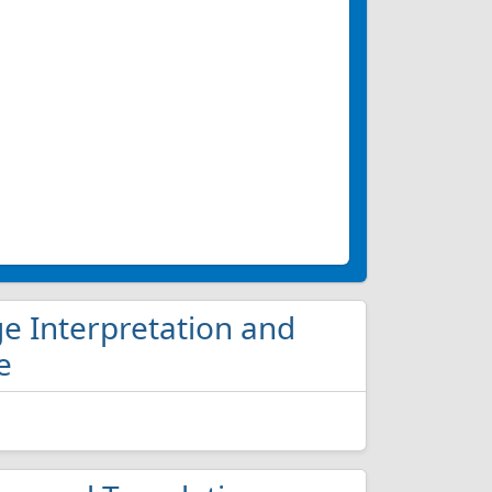
ge Interpretation and
e