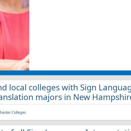
nd local colleges with Sign Langua
anslation majors in New Hampshir
ester Colleges