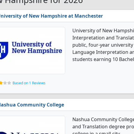
niversity of New Hampshire at Manchester
University of New Hampshi
Interpretation and Translat
public, four-year university 
Language Interpretation a
students earning 10 Bachel
Based on 1 Reviews
ashua Community College
Nashua Community College 
and Translation degree prog
college in a small city.