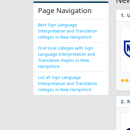
Page Navigation
U
Best Sign Language
Interpretation and Translation
colleges in New Hampshire
Find local colleges with Sign
Language Interpretation and
Translation majors in New
Hampshire
List all Sign Language
Interpretation and Translation
colleges in New Hampshire
N