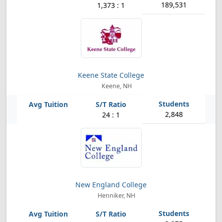
189,531
1,373 : 1
Keene State College
Keene, NH
2,848
24 : 1
New England College
Henniker, NH