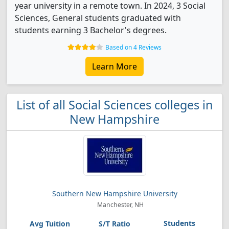
year university in a remote town. In 2024, 3 Social
Sciences, General students graduated with
students earning 3 Bachelor's degrees.
Based on 4 Reviews
Learn More
List of all Social Sciences colleges in
New Hampshire
Southern New Hampshire University
Manchester, NH