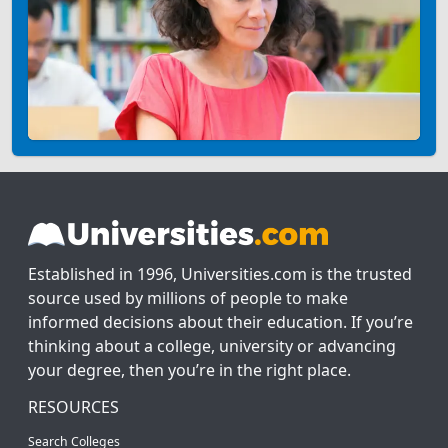
Established in 1996, Universities.com is the trusted
source used by millions of people to make
informed decisions about their education. If you’re
thinking about a college, university or advancing
your degree, then you’re in the right place.
RESOURCES
Search Colleges