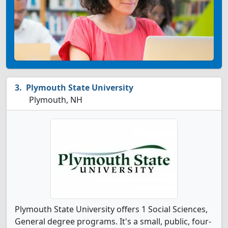
Plymouth State University
Plymouth, NH
Plymouth State University offers 1 Social Sciences,
General degree programs. It's a small, public, four-