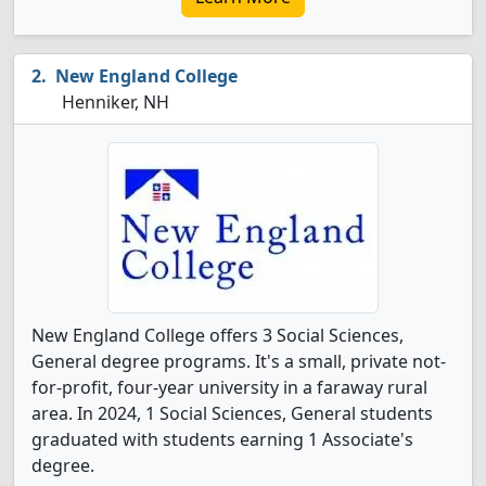
New England College
Henniker, NH
New England College offers 3 Social Sciences,
General degree programs. It's a small, private not-
for-profit, four-year university in a faraway rural
area. In 2024, 1 Social Sciences, General students
graduated with students earning 1 Associate's
degree.