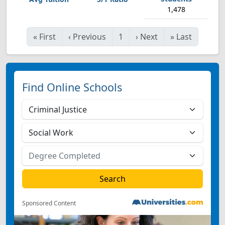
1,478
«
First
‹
Previous
1
›
Next
»
Last
Find Online Schools
Sponsored Content