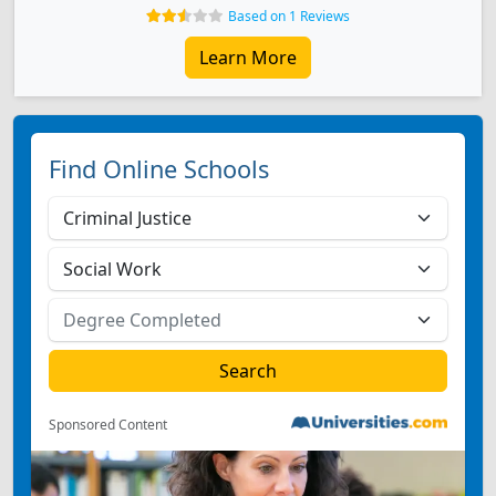
Based on 1 Reviews
Learn More
Find Online Schools
Sponsored Content