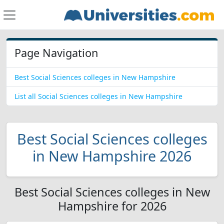
Page Navigation
Best Social Sciences colleges in New Hampshire
List all Social Sciences colleges in New Hampshire
Best Social Sciences colleges
in New Hampshire 2026
Best Social Sciences colleges in New
Hampshire for 2026