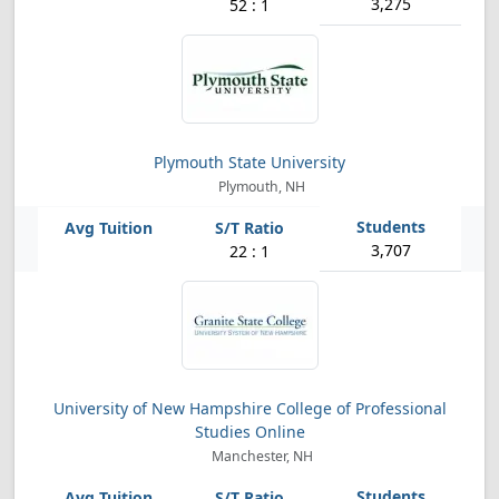
3,275
52 : 1
Plymouth State University
Plymouth, NH
3,707
22 : 1
University of New Hampshire College of Professional
Studies Online
Manchester, NH