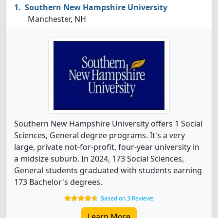
Southern New Hampshire University
Manchester, NH
Southern New Hampshire University offers 1 Social
Sciences, General degree programs. It's a very
large, private not-for-profit, four-year university in
a midsize suburb. In 2024, 173 Social Sciences,
General students graduated with students earning
173 Bachelor's degrees.
Based on 3 Reviews
Learn More