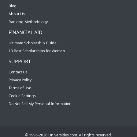
Blog
About Us
Ranking Methodology
FINANCIAL AID
Ultimate Scholarship Guide
13 Best Scholarships for Women
SUPPORT
Contact Us
Privacy Policy
Terms of Use
Cookie Settings
Do Not Sell My Personal Information
© 1996-2026 Universities.com. All rights reserved.