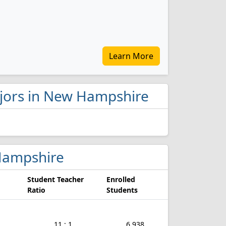
Learn More
majors in New Hampshire
 Hampshire
Student Teacher
Enrolled
Ratio
Students
11 : 1
6,938