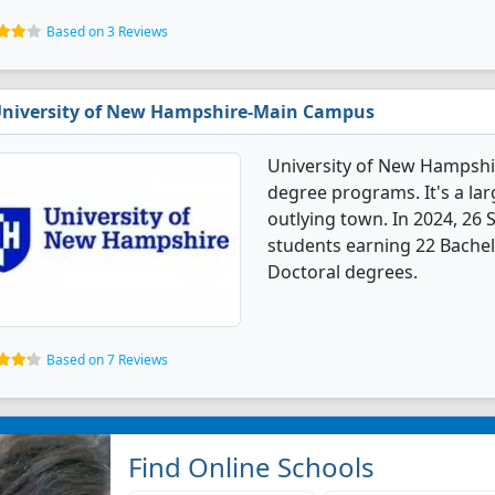
Based on 3 Reviews
niversity of New Hampshire-Main Campus
University of New Hampshi
degree programs. It's a larg
outlying town. In 2024, 26
students earning 22 Bachel
Doctoral degrees.
Based on 7 Reviews
Find Online Schools