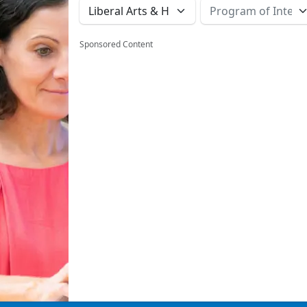
Sponsored Content