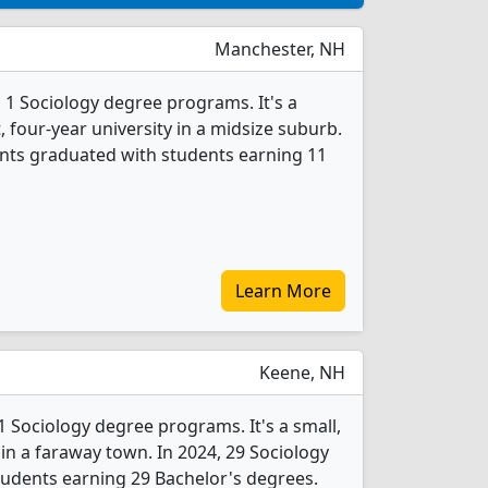
Manchester, NH
 1 Sociology degree programs. It's a
t, four-year university in a midsize suburb.
ents graduated with students earning 11
Learn More
Keene, NH
1 Sociology degree programs. It's a small,
y in a faraway town. In 2024, 29 Sociology
udents earning 29 Bachelor's degrees.