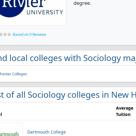
degree.
Based on 0 Reviews
nd local colleges with Sociology 
ester Colleges
st of all Sociology colleges in New
Average
l
Tuition
Dartmouth College