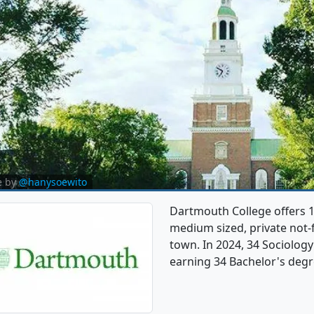
e by
@hanysoewito
Dartmouth College offers 1
medium sized, private not-f
town. In 2024, 34 Sociolog
earning 34 Bachelor's degr