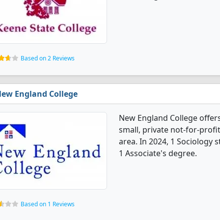
Based on 2 Reviews
ew England College
New England College offers
small, private not-for-profi
area. In 2024, 1 Sociology
1 Associate's degree.
Based on 1 Reviews