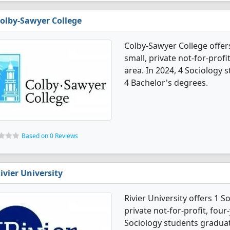
olby-Sawyer College
Colby-Sawyer College offer
small, private not-for-profi
area. In 2024, 4 Sociology
4 Bachelor's degrees.
Based on 0 Reviews
ivier University
Rivier University offers 1 S
private not-for-profit, four-
Sociology students graduat