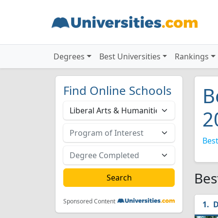
Degrees
Best Universities
Rankings
Find Online Schools
B
2
Best
Bes
Sponsored Content
D