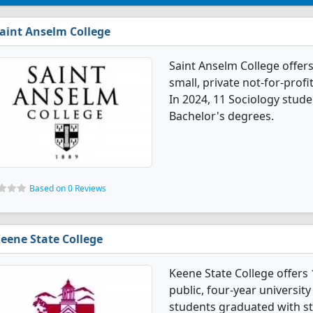
aint Anselm College
Saint Anselm College offers
small, private not-for-profi
In 2024, 11 Sociology stud
Bachelor's degrees.
Based on 0 Reviews
eene State College
Keene State College offers 
public, four-year universit
students graduated with st