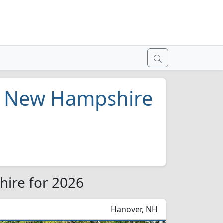
in New Hampshire
hire for 2026
Hanover, NH