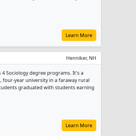
Learn More
Henniker, NH
 4 Sociology degree programs. It's a
t, four-year university in a faraway rural
 students graduated with students earning
Learn More