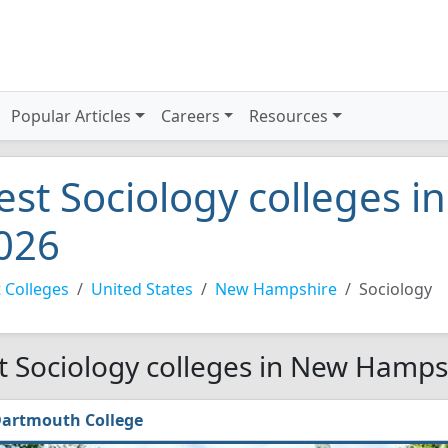
Popular Articles
Careers
Resources
est Sociology colleges 
026
 Colleges
United States
New Hampshire
Sociology
t Sociology colleges in New Hamps
artmouth College