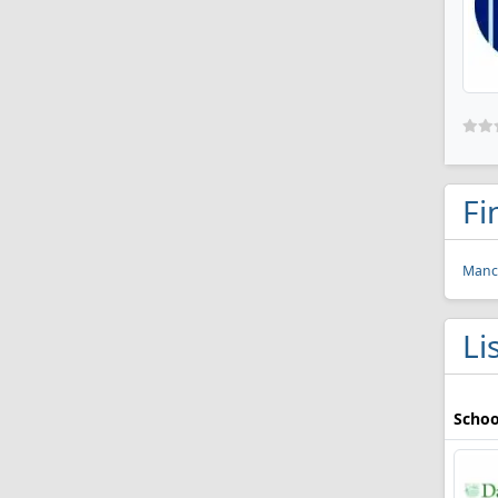
Fi
Manch
Li
Schoo