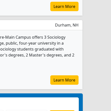
Learn More
Durham, NH
re-Main Campus offers 3 Sociology
e, public, four-year university in a
 Sociology students graduated with
or's degrees, 2 Master's degrees, and 2
Learn More