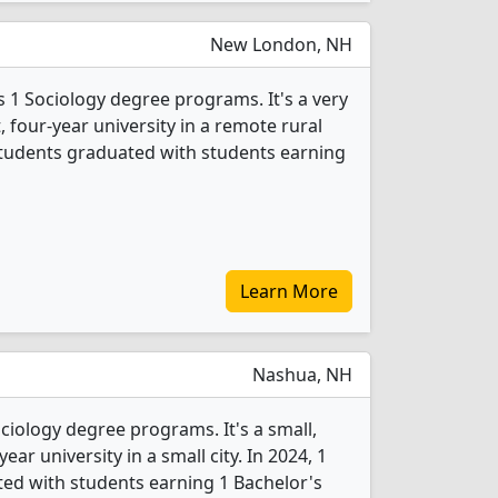
New London, NH
s 1 Sociology degree programs. It's a very
t, four-year university in a remote rural
 students graduated with students earning
Learn More
Nashua, NH
ociology degree programs. It's a small,
year university in a small city. In 2024, 1
ed with students earning 1 Bachelor's