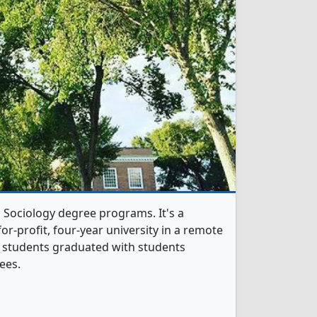
 Sociology degree programs. It's a
or-profit, four-year university in a remote
y students graduated with students
ees.