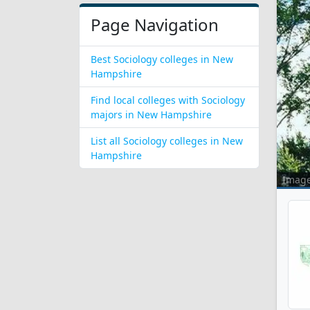
Page Navigation
Best Sociology colleges in New
Hampshire
Find local colleges with Sociology
majors in New Hampshire
List all Sociology colleges in New
Hampshire
Imag