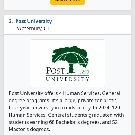
Post University
Waterbury, CT
Post University offers 4 Human Services, General
degree programs. It's a large, private for-profit,
four-year university in a midsize city. In 2024, 120
Human Services, General students graduated with
students earning 68 Bachelor's degrees, and 52
Master's degrees.