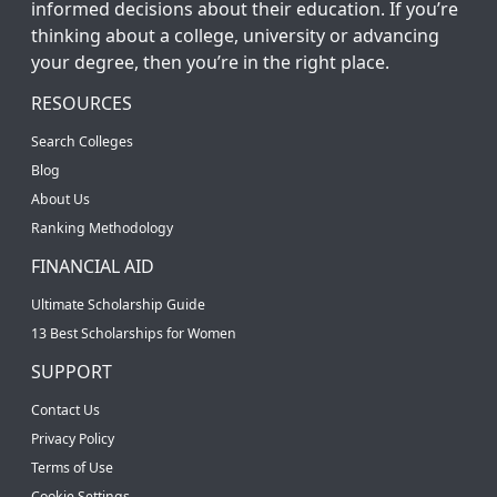
informed decisions about their education. If you’re
thinking about a college, university or advancing
your degree, then you’re in the right place.
RESOURCES
Search Colleges
Blog
About Us
Ranking Methodology
FINANCIAL AID
Ultimate Scholarship Guide
13 Best Scholarships for Women
SUPPORT
Contact Us
Privacy Policy
Terms of Use
Cookie Settings