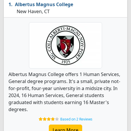
Albertus Magnus College
New Haven, CT
Albertus Magnus College offers 1 Human Services,
General degree programs. It's a small, private not-
for-profit, four-year university in a midsize city. In
2024, 16 Human Services, General students
graduated with students earning 16 Master's
degrees.
Based on 2 Reviews
Learn More