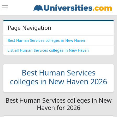
Page Navigation
Best Human Services colleges in New Haven
List all Human Services colleges in New Haven
Best Human Services
colleges in New Haven 2026
Best Human Services colleges in New
Haven for 2026