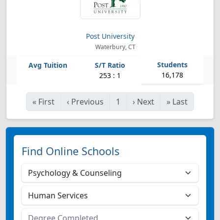
Post University
Waterbury, CT
16,178
253 : 1
«
First
‹
Previous
1
›
Next
»
Last
Find Online Schools