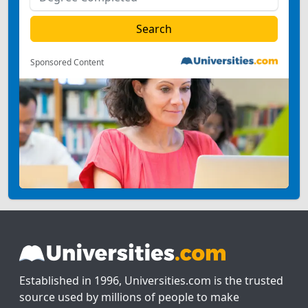
Sponsored Content
Established in 1996, Universities.com is the trusted
source used by millions of people to make