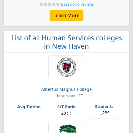
Based on 0 Reviews
Learn More
List of all Human Services colleges
in New Haven
Albertus Magnus College
New Haven, CT
1,239
28 : 1