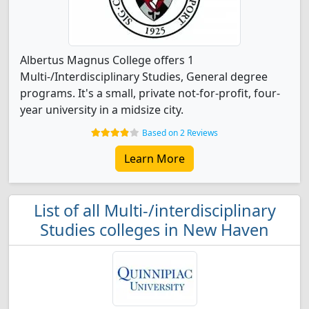
Albertus Magnus College offers 1
Multi-/Interdisciplinary Studies, General degree
programs. It's a small, private not-for-profit, four-
year university in a midsize city.
Based on 2 Reviews
Learn More
List of all Multi-/interdisciplinary
Studies colleges in New Haven