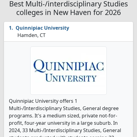
Best Multi-/interdisciplinary Studies
colleges in New Haven for 2026
Quinnipiac University
Hamden, CT
Quinnipiac University offers 1
Multi-/Interdisciplinary Studies, General degree
programs. It's a medium sized, private not-for-
profit, four-year university in a large suburb. In
2024, 33 Multi-/Interdisciplinary Studies, General