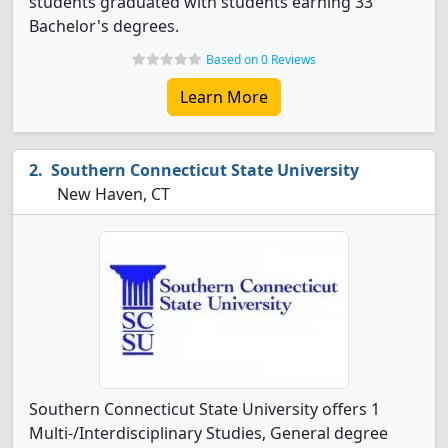
students graduated with students earning 33
Bachelor's degrees.
Based on 0 Reviews
Learn More
Southern Connecticut State University
New Haven, CT
Southern Connecticut State University offers 1
Multi-/Interdisciplinary Studies, General degree