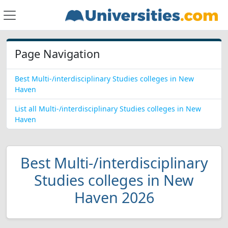
Page Navigation
Best Multi-/interdisciplinary Studies colleges in New
Haven
List all Multi-/interdisciplinary Studies colleges in New
Haven
Best Multi-/interdisciplinary
Studies colleges in New
Haven 2026