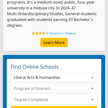
programs. It's a medium sized, public, four-year
university in a midsize city. In 2024, 47
Multi-/Interdisciplinary Studies, General students
graduated with students earning 47 Bachelor's
degrees.
Based on 1 Reviews
Learn More
Find Online Schools