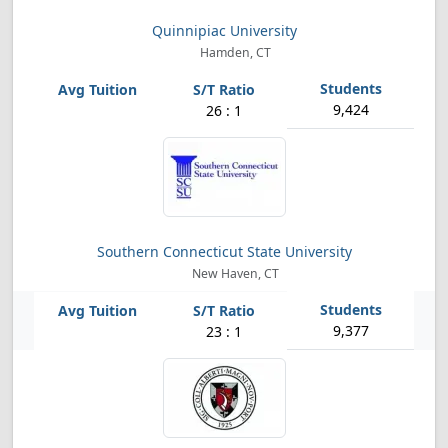
Quinnipiac University
Hamden, CT
9,424
26 : 1
Southern Connecticut State University
New Haven, CT
9,377
23 : 1