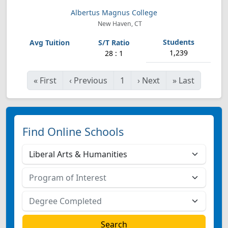
Albertus Magnus College
New Haven, CT
1,239
28 : 1
«
First
‹
Previous
1
›
Next
»
Last
Find Online Schools