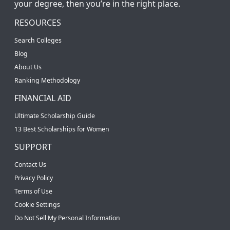
your degree, then you’re in the right place.
RESOURCES
Search Colleges
Blog
About Us
Ranking Methodology
FINANCIAL AID
Ultimate Scholarship Guide
13 Best Scholarships for Women
SUPPORT
Contact Us
Privacy Policy
Terms of Use
Cookie Settings
Do Not Sell My Personal Information