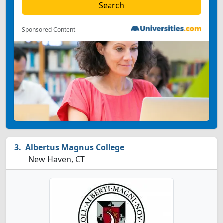
Sponsored Content
Albertus Magnus College
New Haven, CT