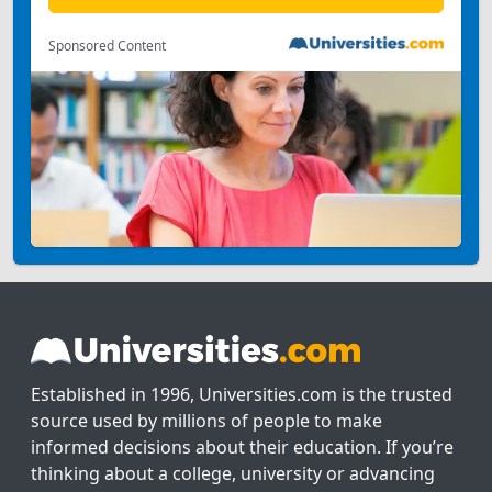
Sponsored Content
Established in 1996, Universities.com is the trusted
source used by millions of people to make
informed decisions about their education. If you’re
thinking about a college, university or advancing