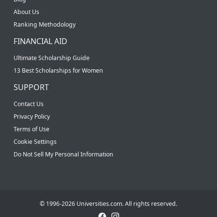
About Us
Ranking Methodology
FINANCIAL AID
Ultimate Scholarship Guide
13 Best Scholarships for Women
SUPPORT
Contact Us
Privacy Policy
Terms of Use
Cookie Settings
Do Not Sell My Personal Information
© 1996-2026 Universities.com. All rights reserved.