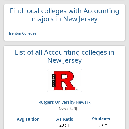
Find local colleges with Accounting
majors in New Jersey
Trenton Colleges
List of all Accounting colleges in
New Jersey
Rutgers University-Newark
Newark, NJ
11,315
20 : 1