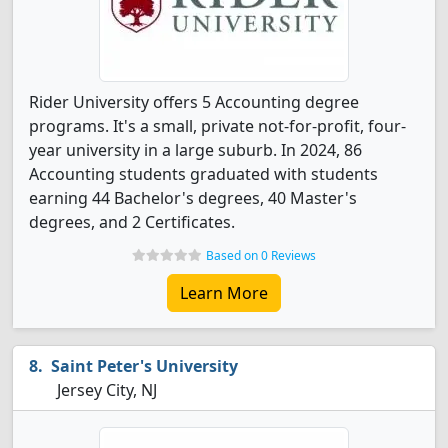
Rider University offers 5 Accounting degree
programs. It's a small, private not-for-profit, four-
year university in a large suburb. In 2024, 86
Accounting students graduated with students
earning 44 Bachelor's degrees, 40 Master's
degrees, and 2 Certificates.
Based on 0 Reviews
Learn More
Saint Peter's University
Jersey City, NJ