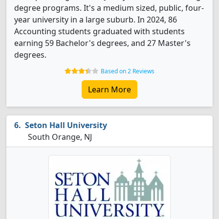
degree programs. It's a medium sized, public, four-
year university in a large suburb. In 2024, 86
Accounting students graduated with students
earning 59 Bachelor's degrees, and 27 Master's
degrees.
Based on 2 Reviews
Learn More
Seton Hall University
South Orange, NJ