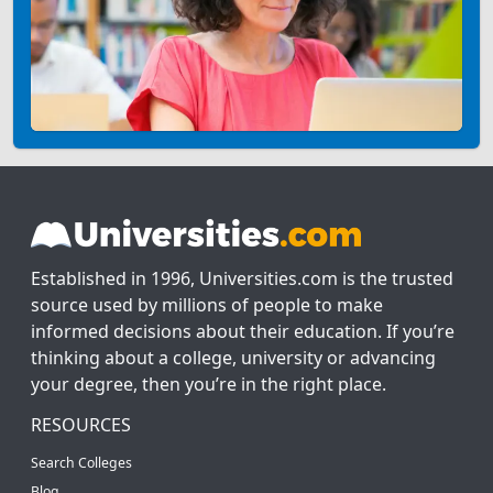
Established in 1996, Universities.com is the trusted
source used by millions of people to make
informed decisions about their education. If you’re
thinking about a college, university or advancing
your degree, then you’re in the right place.
RESOURCES
Search Colleges
Blog