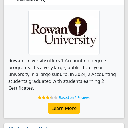
Rowan University offers 1 Accounting degree
programs. It's a very large, public, four-year
university in a large suburb. In 2024, 2 Accounting
students graduated with students earning 2
Certificates.
Based on 2 Reviews
Learn More