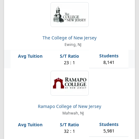
The College of New Jersey
Ewing, NJ
8,141
23 : 1
Ramapo College of New Jersey
Mahwah, NJ
5,981
32 : 1