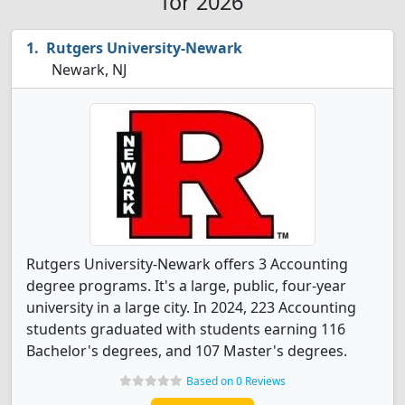
for 2026
Rutgers University-Newark
Newark, NJ
Rutgers University-Newark offers 3 Accounting
degree programs. It's a large, public, four-year
university in a large city. In 2024, 223 Accounting
students graduated with students earning 116
Bachelor's degrees, and 107 Master's degrees.
Based on 0 Reviews