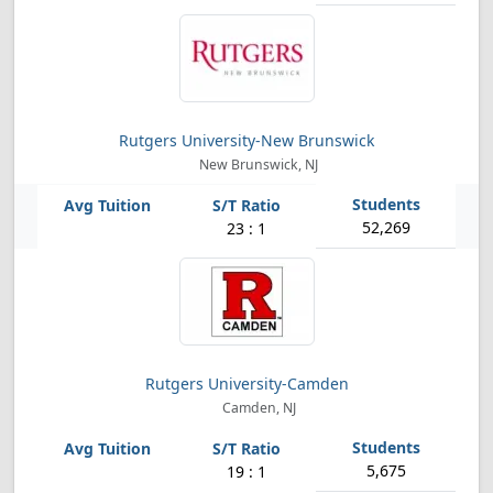
Rutgers University-New Brunswick
New Brunswick, NJ
52,269
23 : 1
Rutgers University-Camden
Camden, NJ
5,675
19 : 1