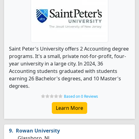
Saint Peter's University offers 2 Accounting degree
programs. It's a small, private not-for-profit, four-
year university in a large city. In 2024, 36
Accounting students graduated with students
earning 26 Bachelor's degrees, and 10 Master's
degrees.
Based on 0 Reviews
Learn More
Rowan University
Glassboro, NJ