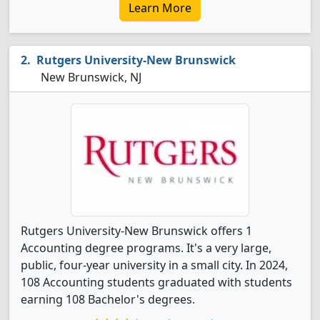
Learn More
Rutgers University-New Brunswick
New Brunswick, NJ
Rutgers University-New Brunswick offers 1
Accounting degree programs. It's a very large,
public, four-year university in a small city. In 2024,
108 Accounting students graduated with students
earning 108 Bachelor's degrees.