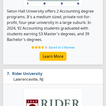
Seton Hall University offers 2 Accounting degree
programs. It's a medium sized, private not-for-
profit, four-year university in a large suburb. In
2024, 92 Accounting students graduated with
students earning 53 Master's degrees, and 39
Bachelor's degrees.
Based on 3 Reviews
Learn More
Rider University
Lawrenceville, NJ