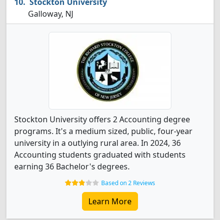
Stockton University
Galloway, NJ
Stockton University offers 2 Accounting degree
programs. It's a medium sized, public, four-year
university in a outlying rural area. In 2024, 36
Accounting students graduated with students
earning 36 Bachelor's degrees.
Based on 2 Reviews
Learn More