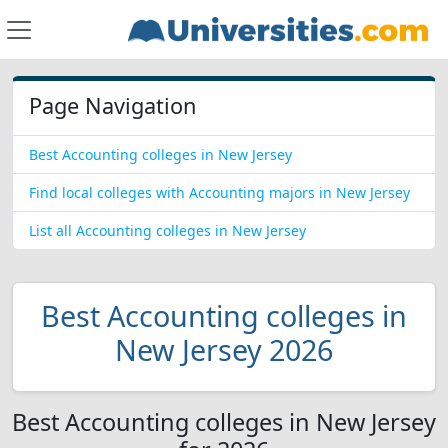
Page Navigation
Best Accounting colleges in New Jersey
Find local colleges with Accounting majors in New Jersey
List all Accounting colleges in New Jersey
Best Accounting colleges in
New Jersey 2026
Best Accounting colleges in New Jersey