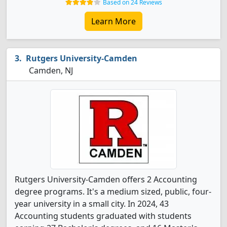
Based on 24 Reviews
Learn More
Rutgers University-Camden
Camden, NJ
Rutgers University-Camden offers 2 Accounting
degree programs. It's a medium sized, public, four-
year university in a small city. In 2024, 43
Accounting students graduated with students