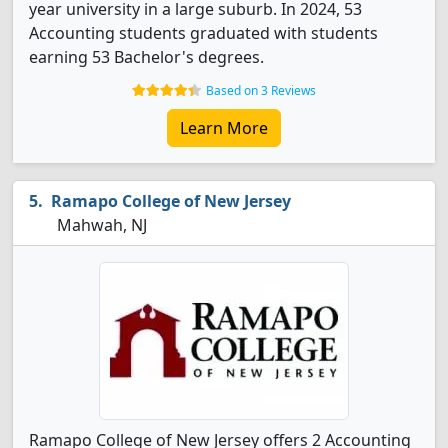
year university in a large suburb. In 2024, 53
Accounting students graduated with students
earning 53 Bachelor's degrees.
Based on 3 Reviews
Learn More
Ramapo College of New Jersey
Mahwah, NJ
Ramapo College of New Jersey offers 2 Accounting