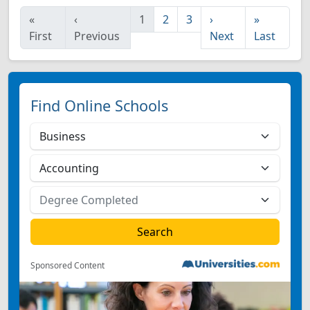
«
‹
1
2
3
›
»
First
Previous
Next
Last
Find Online Schools
Sponsored Content