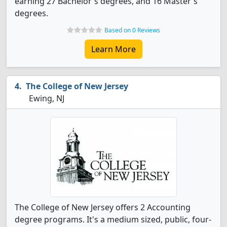
earning 27 Bachelor's degrees, and 16 Master's
degrees.
Based on 0 Reviews
Learn More
The College of New Jersey
Ewing, NJ
The College of New Jersey offers 2 Accounting
degree programs. It's a medium sized, public, four-