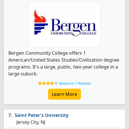
Bergen Community College offers 1
American/United States Studies/Civilization degree
programs. It's a large, public, two-year college in a
large suburb.
Based on 1 Reviews
Learn More
Saint Peter's University
Jersey City, NJ