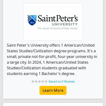
Saint Peter's University offers 1 American/United
States Studies/Civilization degree programs. It's a
small, private not-for-profit, four-year university in
a large city. In 2024, 1 American/United States
Studies/Civilization students graduated with
students earning 1 Bachelor's degree.
Based on 0 Reviews
Learn More