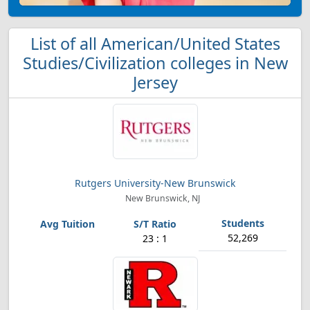
List of all American/United States
Studies/Civilization colleges in New
Jersey
Rutgers University-New Brunswick
New Brunswick, NJ
52,269
23 : 1