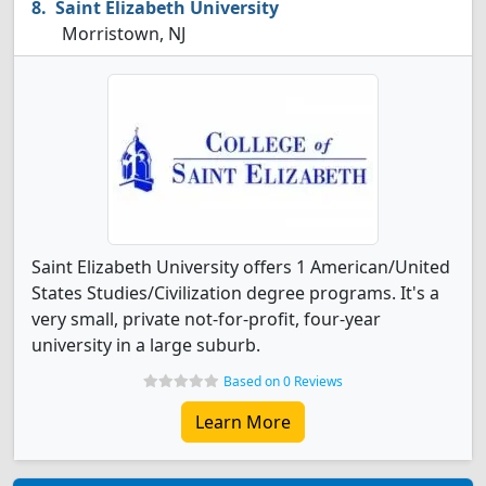
Saint Elizabeth University
Morristown, NJ
Saint Elizabeth University offers 1 American/United
States Studies/Civilization degree programs. It's a
very small, private not-for-profit, four-year
university in a large suburb.
Based on 0 Reviews
Learn More