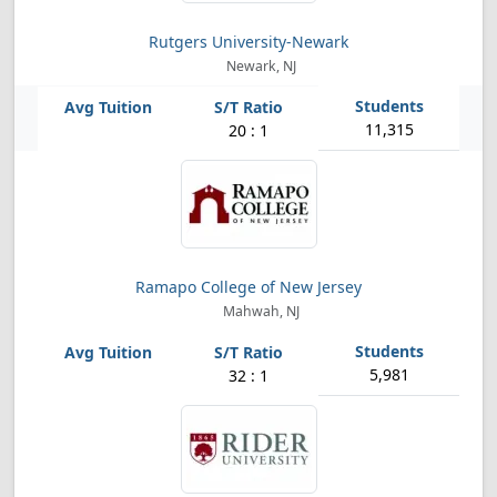
Rutgers University-Newark
Newark, NJ
11,315
20 : 1
Ramapo College of New Jersey
Mahwah, NJ
5,981
32 : 1