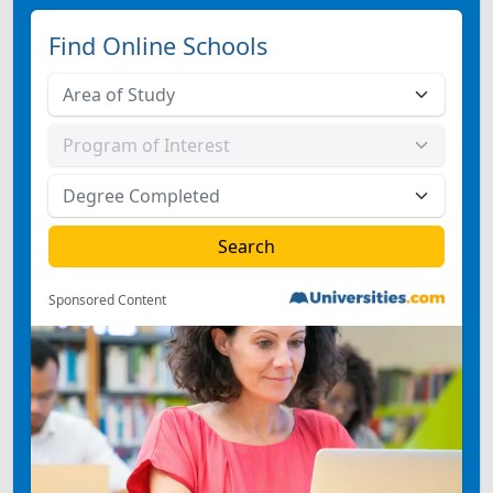
Find Online Schools
Sponsored Content