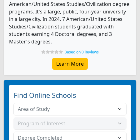
American/United States Studies/Civilization degree
programs. It's a large, public, four-year university
in a large city. In 2024, 7 American/United States
Studies/Civilization students graduated with
students earning 4 Doctoral degrees, and 3
Master's degrees.
Based on 0 Reviews
Learn More
Find Online Schools