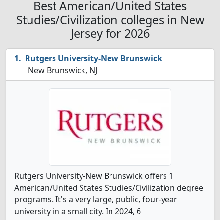
Best American/United States
Studies/Civilization colleges in New
Jersey for 2026
Rutgers University-New Brunswick
New Brunswick, NJ
Rutgers University-New Brunswick offers 1
American/United States Studies/Civilization degree
programs. It's a very large, public, four-year
university in a small city. In 2024, 6