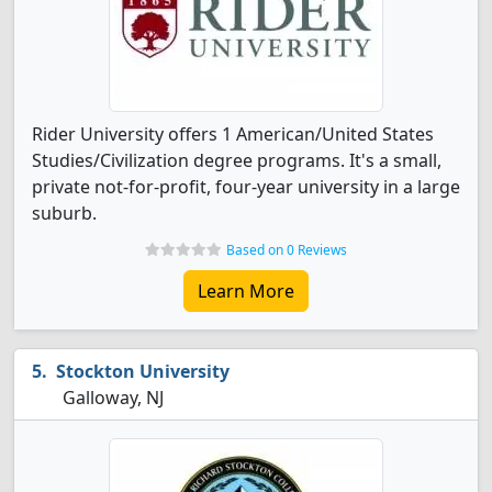
Rider University offers 1 American/United States
Studies/Civilization degree programs. It's a small,
private not-for-profit, four-year university in a large
suburb.
Based on 0 Reviews
Learn More
Stockton University
Galloway, NJ