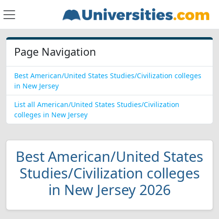
Page Navigation
Best American/United States Studies/Civilization colleges
in New Jersey
List all American/United States Studies/Civilization
colleges in New Jersey
Best American/United States
Studies/Civilization colleges
in New Jersey 2026