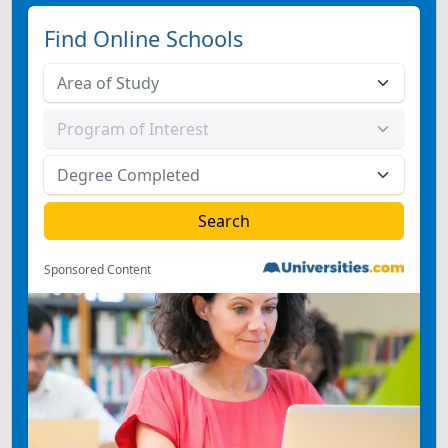
Find Online Schools
Sponsored Content