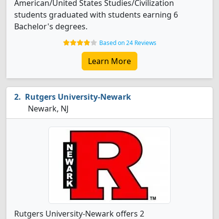
American/United States Studies/Civilization
students graduated with students earning 6
Bachelor's degrees.
Based on 24 Reviews
Learn More
Rutgers University-Newark
Newark, NJ
Rutgers University-Newark offers 2