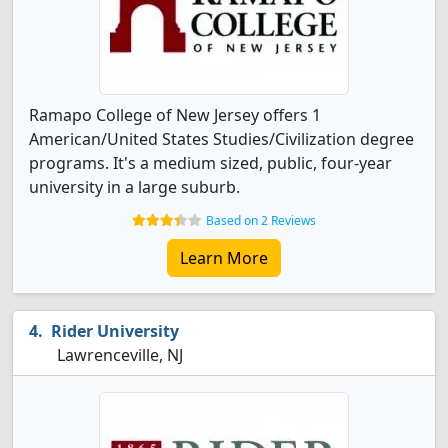
Ramapo College of New Jersey offers 1
American/United States Studies/Civilization degree
programs. It's a medium sized, public, four-year
university in a large suburb.
Based on 2 Reviews
Learn More
Rider University
Lawrenceville, NJ