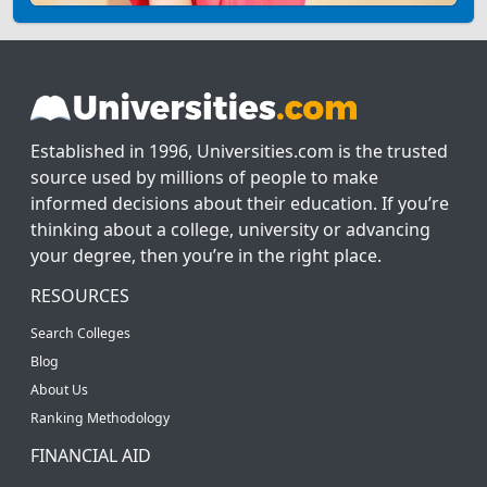
Established in 1996, Universities.com is the trusted
source used by millions of people to make
informed decisions about their education. If you’re
thinking about a college, university or advancing
your degree, then you’re in the right place.
RESOURCES
Search Colleges
Blog
About Us
Ranking Methodology
FINANCIAL AID