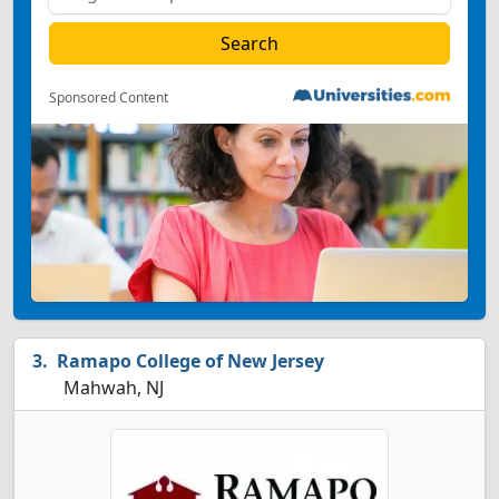
Sponsored Content
Ramapo College of New Jersey
Mahwah, NJ