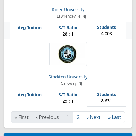
Rider University
Lawrenceville, NJ
4,003
28 : 1
Stockton University
Galloway, NJ
8,631
25 : 1
«
First
‹
Previous
1
2
›
Next
»
Last