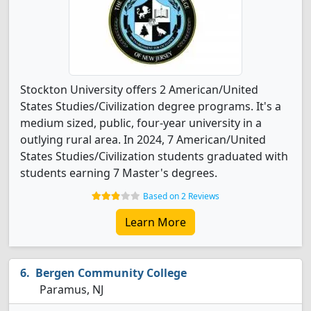
Stockton University offers 2 American/United
States Studies/Civilization degree programs. It's a
medium sized, public, four-year university in a
outlying rural area. In 2024, 7 American/United
States Studies/Civilization students graduated with
students earning 7 Master's degrees.
Based on 2 Reviews
Learn More
Bergen Community College
Paramus, NJ