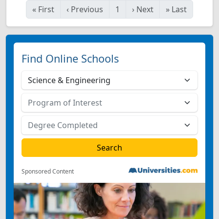
«
First
‹
Previous
1
›
Next
»
Last
Find Online Schools
Sponsored Content