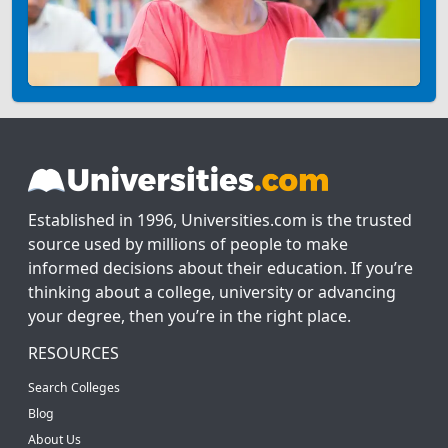
Established in 1996, Universities.com is the trusted
source used by millions of people to make
informed decisions about their education. If you’re
thinking about a college, university or advancing
your degree, then you’re in the right place.
RESOURCES
Search Colleges
Blog
About Us