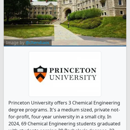
Image by
@chendiaos
Princeton University offers 3 Chemical Engineering
degree programs. It's a medium sized, private not-
for-profit, four-year university in a small city. In
2024, 69 Chemical Engineering students graduated