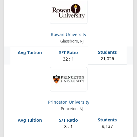
Rowan University
Glassboro, NJ
21,026
32 : 1
Princeton University
Princeton, NJ
9,137
8 : 1