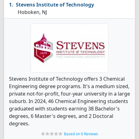
Stevens Institute of Technology
Hoboken, NJ
Stevens Institute of Technology offers 3 Chemical
Engineering degree programs. It's a medium sized,
private not-for-profit, four-year university in a large
suburb. In 2024, 46 Chemical Engineering students
graduated with students earning 38 Bachelor's
degrees, 6 Master's degrees, and 2 Doctoral
degrees.
Based on 0 Reviews