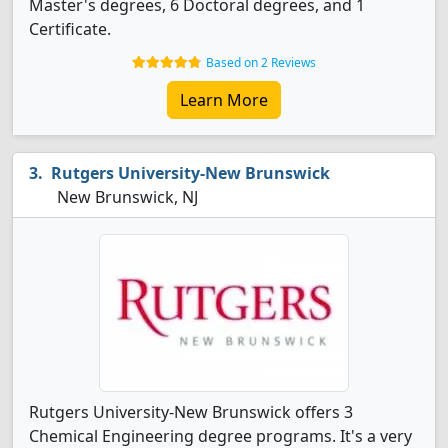
Master's degrees, 6 Doctoral degrees, and 1
Certificate.
Based on 2 Reviews
Learn More
Rutgers University-New Brunswick
New Brunswick, NJ
Rutgers University-New Brunswick offers 3
Chemical Engineering degree programs. It's a very