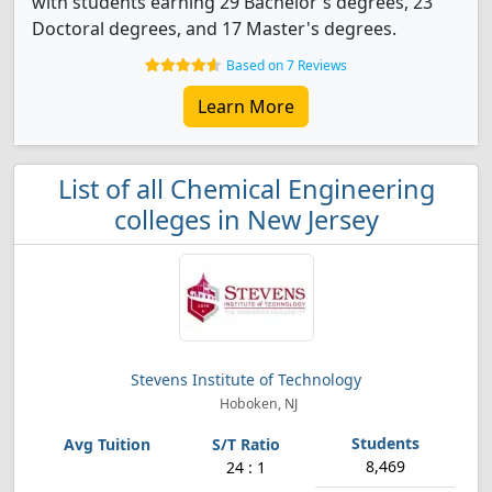
with students earning 29 Bachelor's degrees, 23
Doctoral degrees, and 17 Master's degrees.
Based on 7 Reviews
Learn More
List of all Chemical Engineering
colleges in New Jersey
Stevens Institute of Technology
Hoboken, NJ
8,469
24 : 1