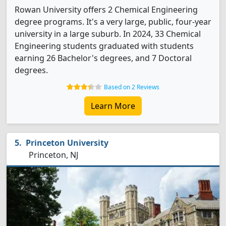
Rowan University offers 2 Chemical Engineering
degree programs. It's a very large, public, four-year
university in a large suburb. In 2024, 33 Chemical
Engineering students graduated with students
earning 26 Bachelor's degrees, and 7 Doctoral
degrees.
Based on 2 Reviews
Learn More
Princeton University
Princeton, NJ