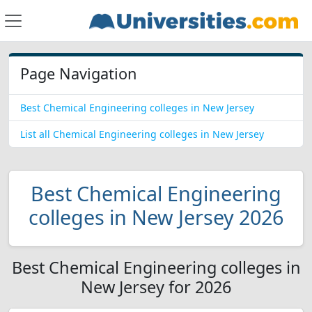
Page Navigation
Best Chemical Engineering colleges in New Jersey
List all Chemical Engineering colleges in New Jersey
Best Chemical Engineering
colleges in New Jersey 2026
Best Chemical Engineering colleges in
New Jersey for 2026