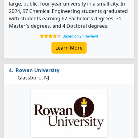
large, public, four-year university in a small city. In
2024, 97 Chemical Engineering students graduated
with students earning 62 Bachelor's degrees, 31
Master's degrees, and 4 Doctoral degrees.
Based on 24 Reviews
Learn More
Rowan University
Glassboro, NJ