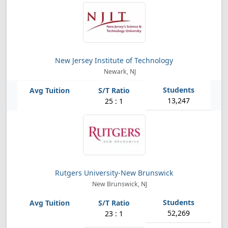
New Jersey Institute of Technology
Newark, NJ
13,247
25 : 1
Rutgers University-New Brunswick
New Brunswick, NJ
52,269
23 : 1