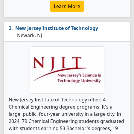
Learn More
New Jersey Institute of Technology
Newark, NJ
New Jersey Institute of Technology offers 4
Chemical Engineering degree programs. It's a
large, public, four-year university in a large city. In
2024, 79 Chemical Engineering students graduated
with students earning 53 Bachelor's degrees, 19