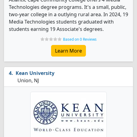
Technologies degree programs. It's a small, public,
two-year college in a outlying rural area. In 2024, 19
Media Technologies students graduated with
students earning 19 Associate's degrees.
Based on 0 Reviews
Learn More
Kean University
Union, NJ