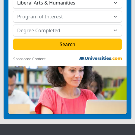
Sponsored Content