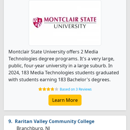
Montclair State University offers 2 Media
Technologies degree programs. It's a very large,
public, four-year university in a large suburb. In
2024, 183 Media Technologies students graduated
with students earning 183 Bachelor's degrees.
Based on 3 Reviews
Learn More
Raritan Valley Community College
Branchburg, NJ