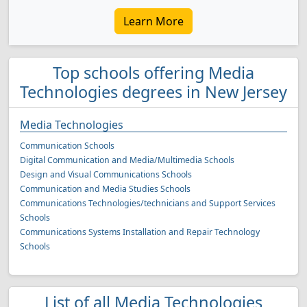
Learn More
Top schools offering Media
Technologies degrees in New Jersey
Media Technologies
Communication Schools
Digital Communication and Media/Multimedia Schools
Design and Visual Communications Schools
Communication and Media Studies Schools
Communications Technologies/technicians and Support Services
Schools
Communications Systems Installation and Repair Technology
Schools
List of all Media Technologies