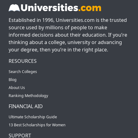
Established in 1996, Universities.com is the trusted
source used by millions of people to make
informed decisions about their education. If you’re
thinking about a college, university or advancing
your degree, then you’re in the right place.
RESOURCES
Search Colleges
Blog
About Us
Ranking Methodology
FINANCIAL AID
Ultimate Scholarship Guide
13 Best Scholarships for Women
SUPPORT