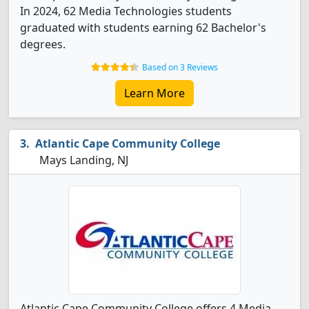
In 2024, 62 Media Technologies students
graduated with students earning 62 Bachelor's
degrees.
Based on 3 Reviews
Learn More
Atlantic Cape Community College
Mays Landing, NJ
Atlantic Cape Community College offers 4 Media