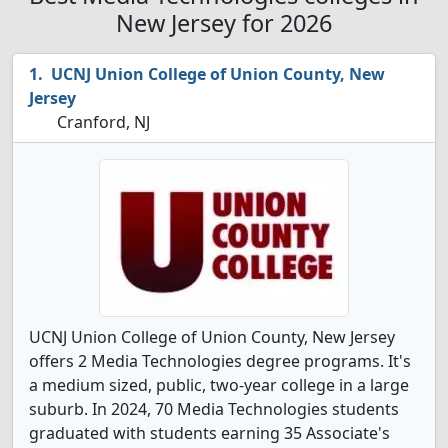
New Jersey for 2026
UCNJ Union College of Union County, New
Jersey
Cranford, NJ
UCNJ Union College of Union County, New Jersey
offers 2 Media Technologies degree programs. It's
a medium sized, public, two-year college in a large
suburb. In 2024, 70 Media Technologies students
graduated with students earning 35 Associate's