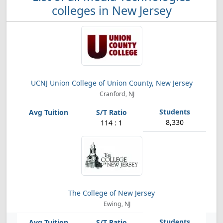
colleges in New Jersey
UCNJ Union College of Union County, New Jersey
Cranford, NJ
8,330
114 : 1
The College of New Jersey
Ewing, NJ