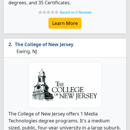
degrees, and 35 Certificates.
Based on 0 Reviews
Learn More
The College of New Jersey
Ewing, NJ
The College of New Jersey offers 1 Media
Technologies degree programs. It's a medium
sized, public, four-year university in a large suburb.