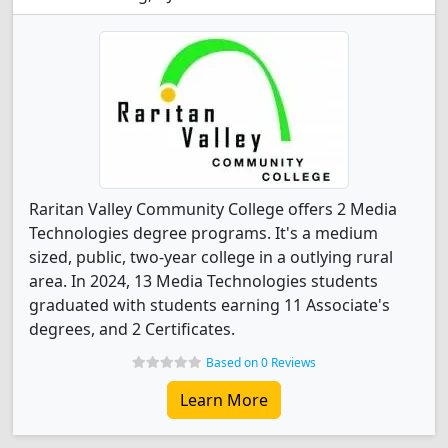
Raritan Valley Community College offers 2 Media
Technologies degree programs. It's a medium
sized, public, two-year college in a outlying rural
area. In 2024, 13 Media Technologies students
graduated with students earning 11 Associate's
degrees, and 2 Certificates.
Based on 0 Reviews
Learn More