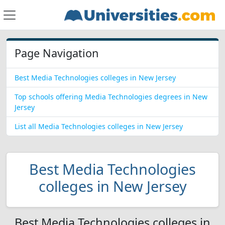
Page Navigation
Best Media Technologies colleges in New Jersey
Top schools offering Media Technologies degrees in New
Jersey
List all Media Technologies colleges in New Jersey
Best Media Technologies
colleges in New Jersey
Best Media Technologies colleges in