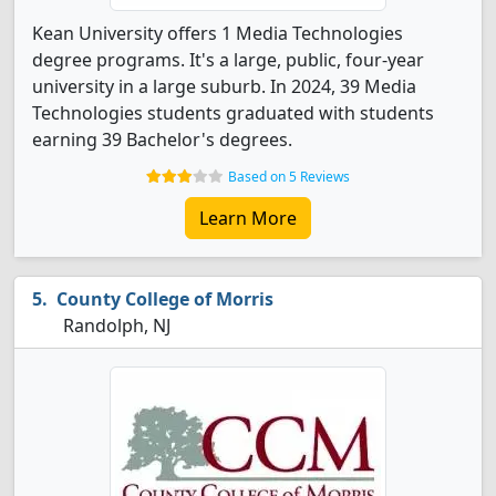
Kean University offers 1 Media Technologies
degree programs. It's a large, public, four-year
university in a large suburb. In 2024, 39 Media
Technologies students graduated with students
earning 39 Bachelor's degrees.
Based on 5 Reviews
Learn More
County College of Morris
Randolph, NJ