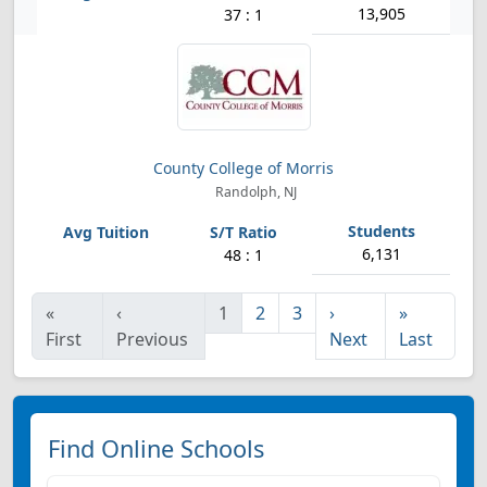
13,905
37 : 1
County College of Morris
Randolph, NJ
6,131
48 : 1
«
‹
1
2
3
›
»
First
Previous
Next
Last
Find Online Schools