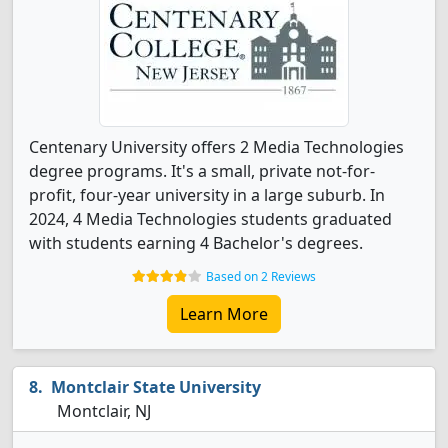
Centenary University offers 2 Media Technologies
degree programs. It's a small, private not-for-
profit, four-year university in a large suburb. In
2024, 4 Media Technologies students graduated
with students earning 4 Bachelor's degrees.
Based on 2 Reviews
Learn More
Montclair State University
Montclair, NJ