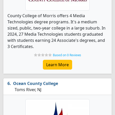
County College of Morris offers 4 Media
Technologies degree programs. It's a medium
sized, public, two-year college in a large suburb. In
2024, 27 Media Technologies students graduated
with students earning 24 Associate's degrees, and
3 Certificates.
Based on 0 Reviews
Learn More
Ocean County College
Toms River, NJ