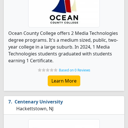
Ocean County College offers 2 Media Technologies
degree programs. It's a medium sized, public, two-
year college in a large suburb. In 2024, 1 Media
Technologies students graduated with students
earning 1 Certificate.
Based on 0 Reviews
Learn More
Centenary University
Hackettstown, NJ