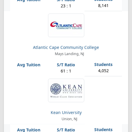
8,141
23 : 1
Atlantic Cape Community College
Mays Landing, NJ
4,052
61 : 1
Kean University
Union, NJ