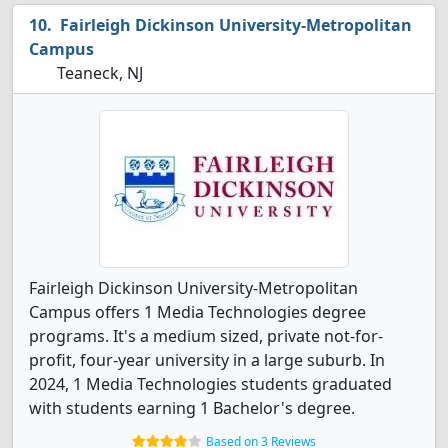
Fairleigh Dickinson University-Metropolitan
Campus
Teaneck, NJ
Fairleigh Dickinson University-Metropolitan
Campus offers 1 Media Technologies degree
programs. It's a medium sized, private not-for-
profit, four-year university in a large suburb. In
2024, 1 Media Technologies students graduated
with students earning 1 Bachelor's degree.
Based on 3 Reviews