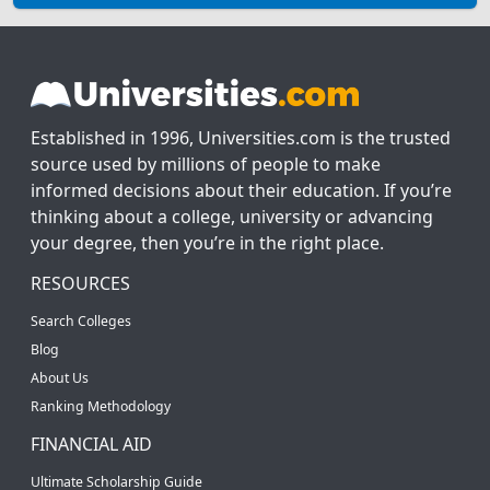
Established in 1996, Universities.com is the trusted
source used by millions of people to make
informed decisions about their education. If you’re
thinking about a college, university or advancing
your degree, then you’re in the right place.
RESOURCES
Search Colleges
Blog
About Us
Ranking Methodology
FINANCIAL AID
Ultimate Scholarship Guide