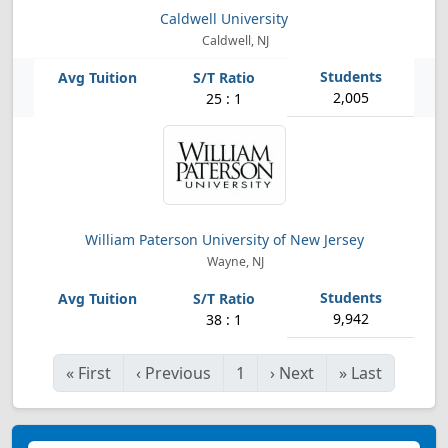
Caldwell University
Caldwell, NJ
2,005
25 : 1
William Paterson University of New Jersey
Wayne, NJ
9,942
38 : 1
«
First
‹
Previous
1
›
Next
»
Last