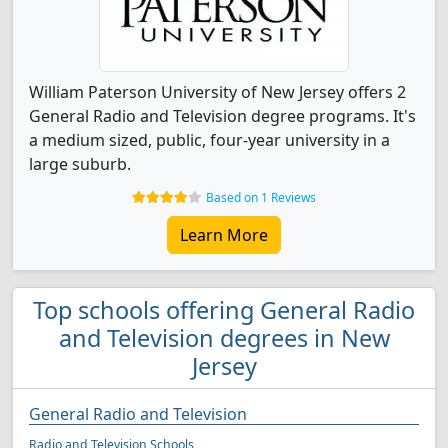
William Paterson University of New Jersey offers 2
General Radio and Television degree programs. It's
a medium sized, public, four-year university in a
large suburb.
Based on 1 Reviews
Learn More
Top schools offering General Radio
and Television degrees in New
Jersey
General Radio and Television
Radio and Television Schools