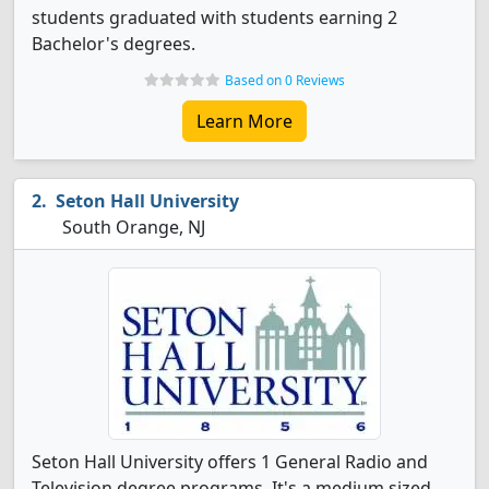
students graduated with students earning 2
Bachelor's degrees.
Based on 0 Reviews
Learn More
Seton Hall University
South Orange, NJ
Seton Hall University offers 1 General Radio and
Television degree programs. It's a medium sized,