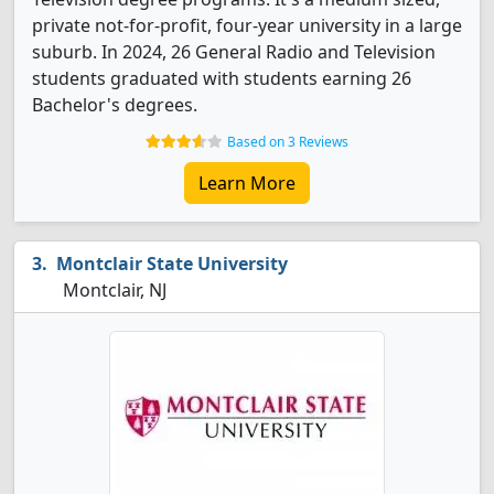
private not-for-profit, four-year university in a large
suburb. In 2024, 26 General Radio and Television
students graduated with students earning 26
Bachelor's degrees.
Based on 3 Reviews
Learn More
Montclair State University
Montclair, NJ