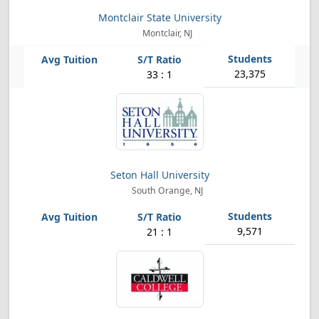
Montclair State University
Montclair, NJ
23,375
33 : 1
Seton Hall University
South Orange, NJ
9,571
21 : 1