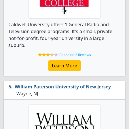
Caldwell University offers 1 General Radio and
Television degree programs. It's a small, private
not-for-profit, four-year university in a large
suburb.
Based on 2 Reviews
Learn More
William Paterson University of New Jersey
Wayne, NJ