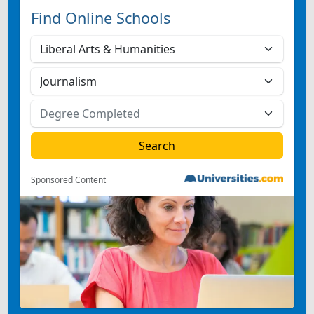
Find Online Schools
Sponsored Content