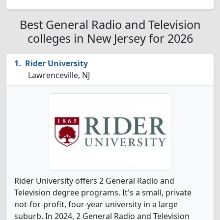
Best General Radio and Television
colleges in New Jersey for 2026
Rider University
Lawrenceville, NJ
Rider University offers 2 General Radio and
Television degree programs. It's a small, private
not-for-profit, four-year university in a large
suburb. In 2024, 2 General Radio and Television