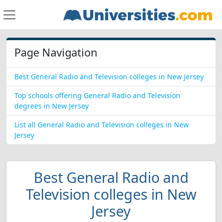
Page Navigation
Best General Radio and Television colleges in New Jersey
Top schools offering General Radio and Television
degrees in New Jersey
List all General Radio and Television colleges in New
Jersey
Best General Radio and
Television colleges in New
Jersey