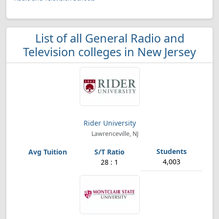
List of all General Radio and
Television colleges in New Jersey
Rider University
Lawrenceville, NJ
4,003
28 : 1