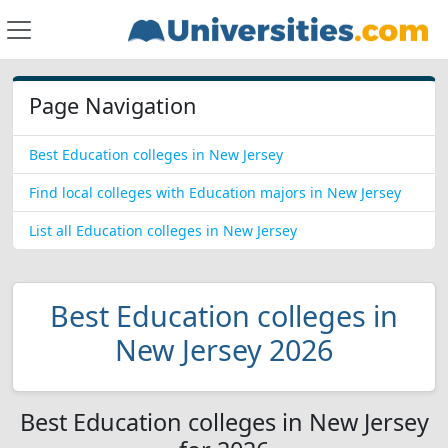
Page Navigation
Best Education colleges in New Jersey
Find local colleges with Education majors in New Jersey
List all Education colleges in New Jersey
Best Education colleges in
New Jersey 2026
Best Education colleges in New Jersey