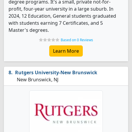
degree programs. It's a small, private not-for-
profit, four-year university in a large suburb. In
2024, 12 Education, General students graduated
with students earning 7 Certificates, and 5
Master's degrees.
Based on 0 Reviews
Learn More
Rutgers University-New Brunswick
New Brunswick, NJ