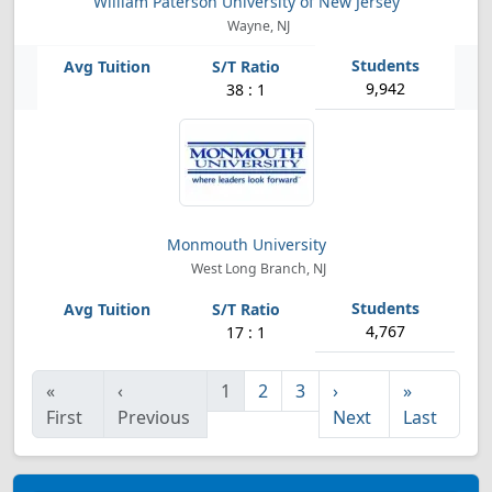
William Paterson University of New Jersey
Wayne, NJ
9,942
38 : 1
Monmouth University
West Long Branch, NJ
4,767
17 : 1
«
‹
1
2
3
›
»
First
Previous
Next
Last