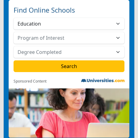
Find Online Schools
Sponsored Content