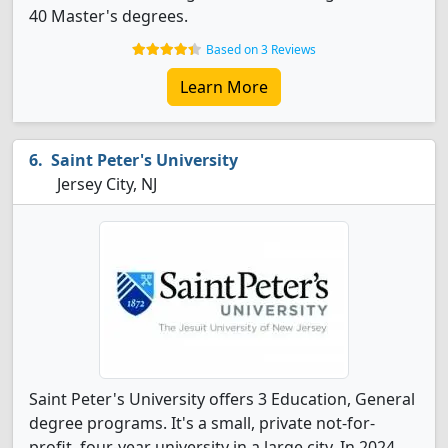
40 Master's degrees.
Based on 3 Reviews
Learn More
Saint Peter's University
Jersey City, NJ
Saint Peter's University offers 3 Education, General
degree programs. It's a small, private not-for-
profit, four-year university in a large city. In 2024,