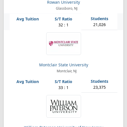
Rowan University
Glassboro, NJ
21,026
32 : 1
Montclair State University
Montclair, NJ
23,375
33 : 1