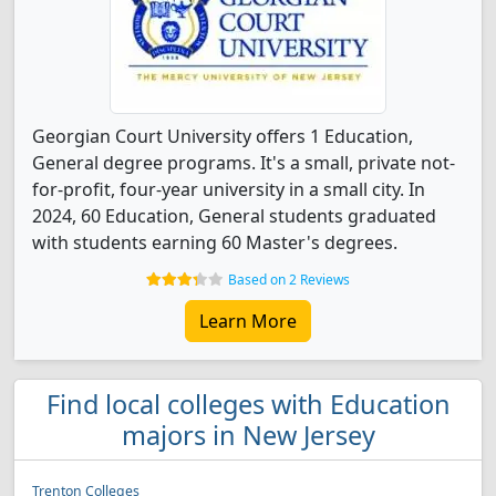
Georgian Court University offers 1 Education,
General degree programs. It's a small, private not-
for-profit, four-year university in a small city. In
2024, 60 Education, General students graduated
with students earning 60 Master's degrees.
Based on 2 Reviews
Learn More
Find local colleges with Education
majors in New Jersey
Trenton Colleges