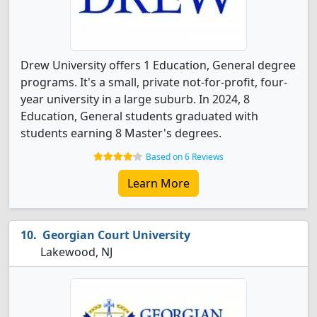
Drew University offers 1 Education, General degree
programs. It's a small, private not-for-profit, four-
year university in a large suburb. In 2024, 8
Education, General students graduated with
students earning 8 Master's degrees.
Based on 6 Reviews
Learn More
Georgian Court University
Lakewood, NJ