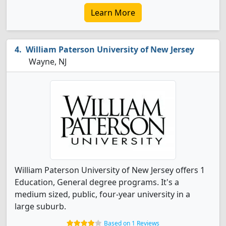
Learn More
William Paterson University of New Jersey
Wayne, NJ
William Paterson University of New Jersey offers 1
Education, General degree programs. It's a
medium sized, public, four-year university in a
large suburb.
Based on 1 Reviews