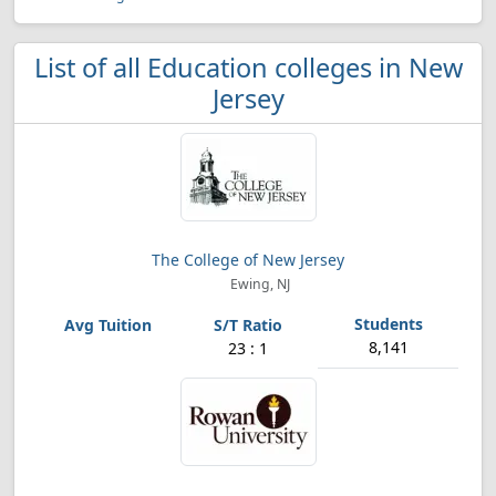
List of all Education colleges in New
Jersey
The College of New Jersey
Ewing, NJ
8,141
23 : 1