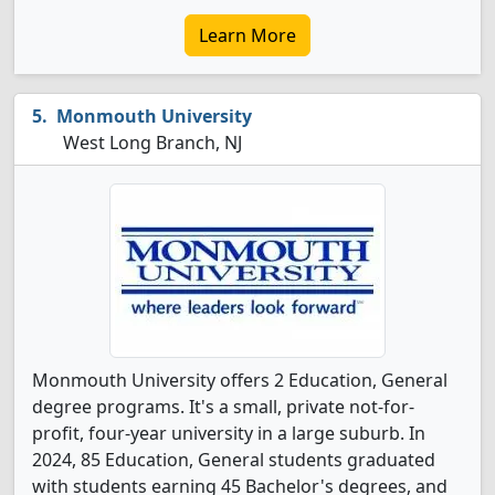
Learn More
Monmouth University
West Long Branch, NJ
Monmouth University offers 2 Education, General
degree programs. It's a small, private not-for-
profit, four-year university in a large suburb. In
2024, 85 Education, General students graduated
with students earning 45 Bachelor's degrees, and