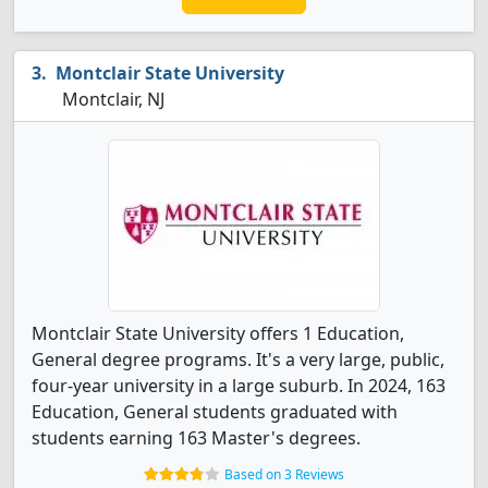
Montclair State University
Montclair, NJ
Montclair State University offers 1 Education,
General degree programs. It's a very large, public,
four-year university in a large suburb. In 2024, 163
Education, General students graduated with
students earning 163 Master's degrees.
Based on 3 Reviews