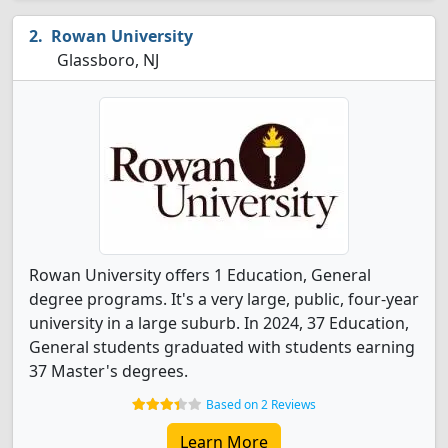
Rowan University
Glassboro, NJ
Rowan University offers 1 Education, General
degree programs. It's a very large, public, four-year
university in a large suburb. In 2024, 37 Education,
General students graduated with students earning
37 Master's degrees.
Based on 2 Reviews
Learn More