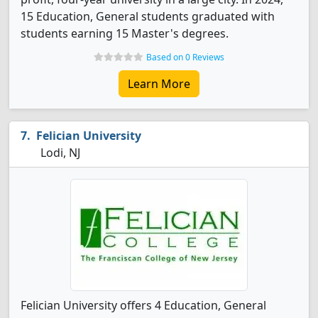
15 Education, General students graduated with
students earning 15 Master's degrees.
Based on 0 Reviews
Learn More
Felician University
Lodi, NJ
Felician University offers 4 Education, General