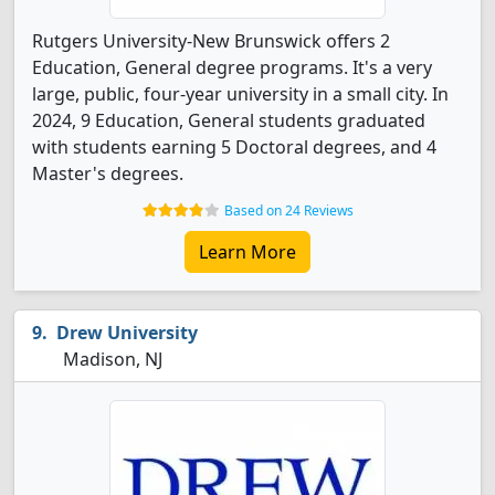
Rutgers University-New Brunswick offers 2
Education, General degree programs. It's a very
large, public, four-year university in a small city. In
2024, 9 Education, General students graduated
with students earning 5 Doctoral degrees, and 4
Master's degrees.
Based on 24 Reviews
Learn More
Drew University
Madison, NJ