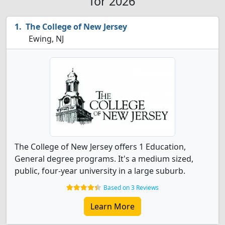
for 2026
The College of New Jersey
Ewing, NJ
The College of New Jersey offers 1 Education,
General degree programs. It's a medium sized,
public, four-year university in a large suburb.
Based on 3 Reviews
Learn More