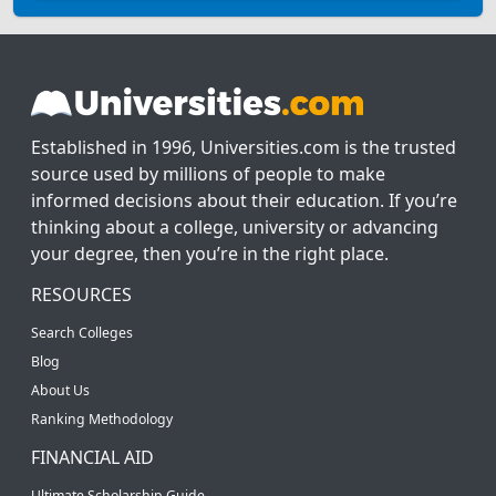
Established in 1996, Universities.com is the trusted
source used by millions of people to make
informed decisions about their education. If you’re
thinking about a college, university or advancing
your degree, then you’re in the right place.
RESOURCES
Search Colleges
Blog
About Us
Ranking Methodology
FINANCIAL AID
Ultimate Scholarship Guide