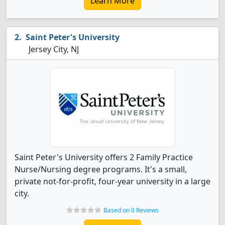
Learn More
Saint Peter's University
Jersey City, NJ
Saint Peter's University offers 2 Family Practice
Nurse/Nursing degree programs. It's a small,
private not-for-profit, four-year university in a large
city.
Based on 0 Reviews