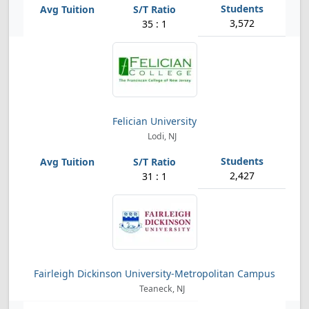
3,572
35 : 1
Felician University
Lodi, NJ
2,427
31 : 1
Fairleigh Dickinson University-Metropolitan Campus
Teaneck, NJ