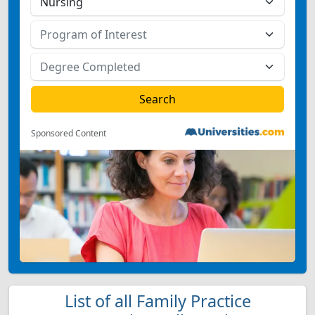
Sponsored Content
List of all Family Practice