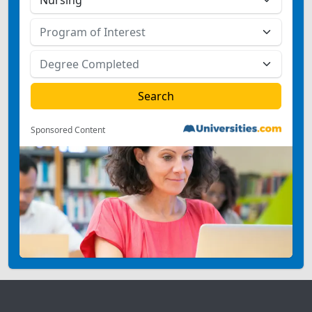
Sponsored Content