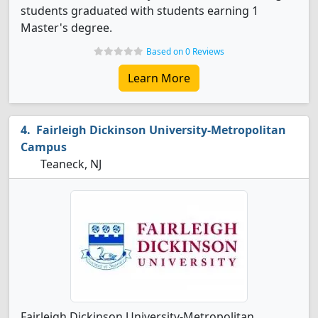
students graduated with students earning 1
Master's degree.
Based on 0 Reviews
Learn More
Fairleigh Dickinson University-Metropolitan
Campus
Teaneck, NJ
Fairleigh Dickinson University-Metropolitan