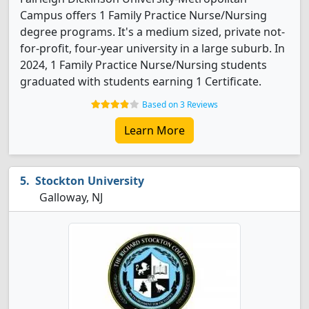
Campus offers 1 Family Practice Nurse/Nursing
degree programs. It's a medium sized, private not-
for-profit, four-year university in a large suburb. In
2024, 1 Family Practice Nurse/Nursing students
graduated with students earning 1 Certificate.
Based on 3 Reviews
Learn More
Stockton University
Galloway, NJ