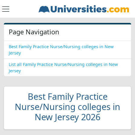
Page Navigation
Best Family Practice Nurse/Nursing colleges in New
Jersey
List all Family Practice Nurse/Nursing colleges in New
Jersey
Best Family Practice
Nurse/Nursing colleges in
New Jersey 2026