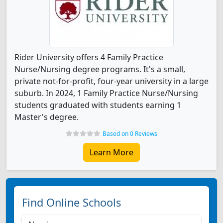
Rider University offers 4 Family Practice
Nurse/Nursing degree programs. It's a small,
private not-for-profit, four-year university in a large
suburb. In 2024, 1 Family Practice Nurse/Nursing
students graduated with students earning 1
Master's degree.
Based on 0 Reviews
Learn More
Find Online Schools