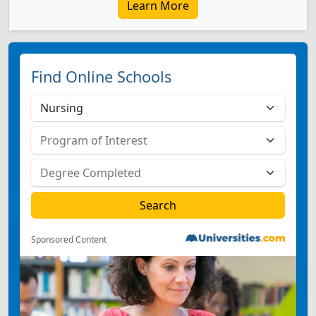
Learn More
Find Online Schools
Sponsored Content