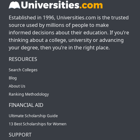
Established in 1996, Universities.com is the trusted
source used by millions of people to make
informed decisions about their education. If you’re
thinking about a college, university or advancing
your degree, then you’re in the right place.
RESOURCES
Search Colleges
Blog
About Us
Ranking Methodology
FINANCIAL AID
Ultimate Scholarship Guide
13 Best Scholarships for Women
SUPPORT