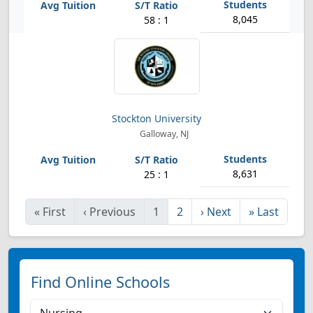
8,045
58 : 1
Stockton University
Galloway, NJ
8,631
25 : 1
«
First
‹
Previous
1
2
›
Next
»
Last
Find Online Schools