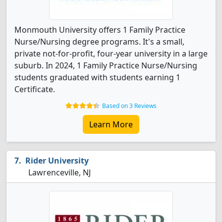
Monmouth University offers 1 Family Practice
Nurse/Nursing degree programs. It's a small,
private not-for-profit, four-year university in a large
suburb. In 2024, 1 Family Practice Nurse/Nursing
students graduated with students earning 1
Certificate.
Based on 3 Reviews
Learn More
Rider University
Lawrenceville, NJ