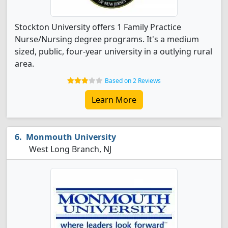
Stockton University offers 1 Family Practice
Nurse/Nursing degree programs. It's a medium
sized, public, four-year university in a outlying rural
area.
Based on 2 Reviews
Learn More
Monmouth University
West Long Branch, NJ