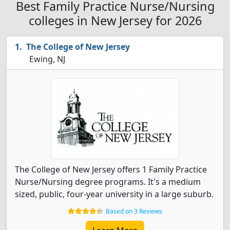
Best Family Practice Nurse/Nursing
colleges in New Jersey for 2026
The College of New Jersey
Ewing, NJ
The College of New Jersey offers 1 Family Practice
Nurse/Nursing degree programs. It's a medium
sized, public, four-year university in a large suburb.
Based on 3 Reviews