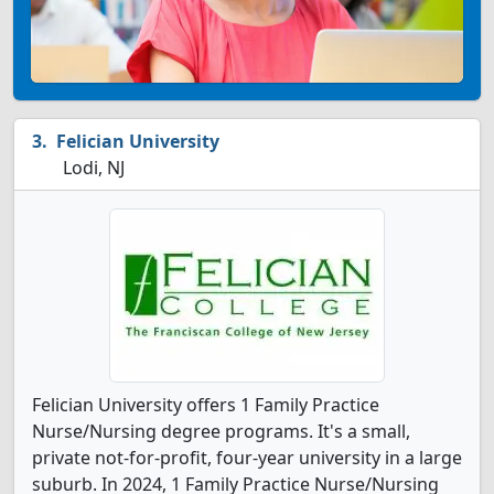
Felician University
Lodi, NJ
Felician University offers 1 Family Practice
Nurse/Nursing degree programs. It's a small,
private not-for-profit, four-year university in a large
suburb. In 2024, 1 Family Practice Nurse/Nursing