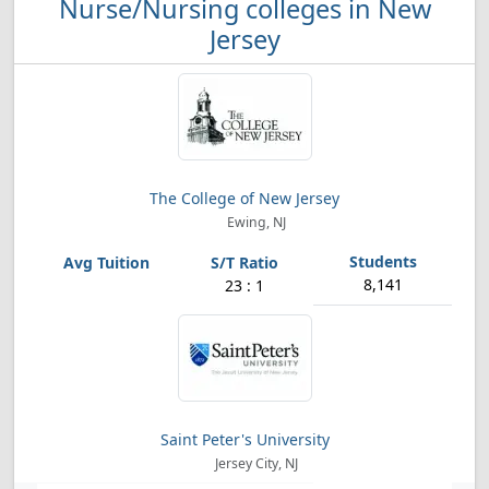
Nurse/Nursing colleges in New
Jersey
The College of New Jersey
Ewing, NJ
8,141
23 : 1
Saint Peter's University
Jersey City, NJ