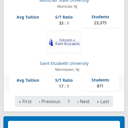
Montclair State University
Montclair, NJ
23,375
33 : 1
Saint Elizabeth University
Morristown, NJ
871
17 : 1
«
First
‹
Previous
1
›
Next
»
Last