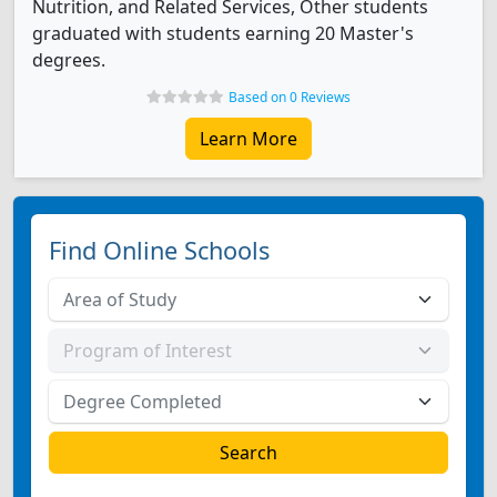
Nutrition, and Related Services, Other students
graduated with students earning 20 Master's
degrees.
Based on 0 Reviews
Learn More
Find Online Schools