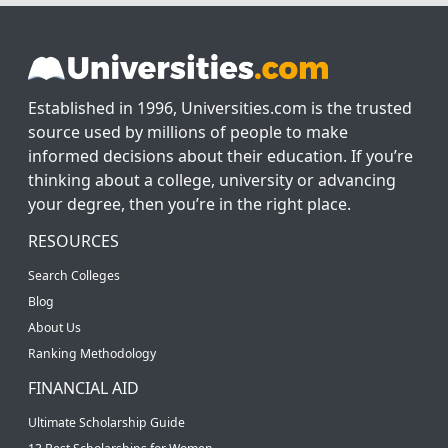
Established in 1996, Universities.com is the trusted
source used by millions of people to make
informed decisions about their education. If you’re
thinking about a college, university or advancing
your degree, then you’re in the right place.
RESOURCES
Search Colleges
Blog
About Us
Ranking Methodology
FINANCIAL AID
Ultimate Scholarship Guide