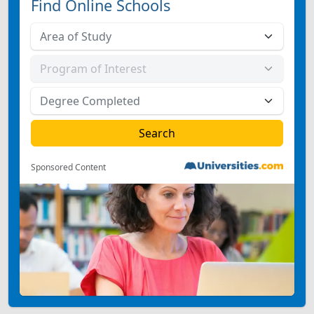
Find Online Schools
Sponsored Content