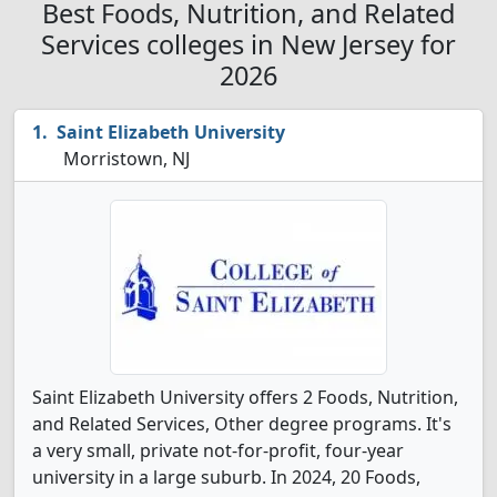
Best Foods, Nutrition, and Related
Services colleges in New Jersey for
2026
Saint Elizabeth University
Morristown, NJ
Saint Elizabeth University offers 2 Foods, Nutrition,
and Related Services, Other degree programs. It's
a very small, private not-for-profit, four-year
university in a large suburb. In 2024, 20 Foods,