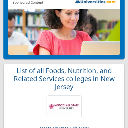
Sponsored Content
List of all Foods, Nutrition, and
Related Services colleges in New
Jersey