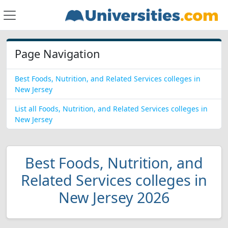
Page Navigation
Best Foods, Nutrition, and Related Services colleges in
New Jersey
List all Foods, Nutrition, and Related Services colleges in
New Jersey
Best Foods, Nutrition, and
Related Services colleges in
New Jersey 2026