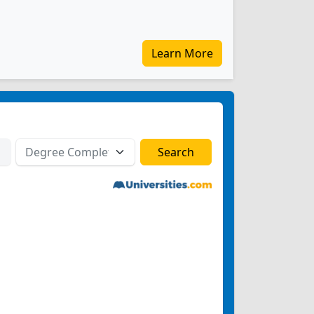
Learn More