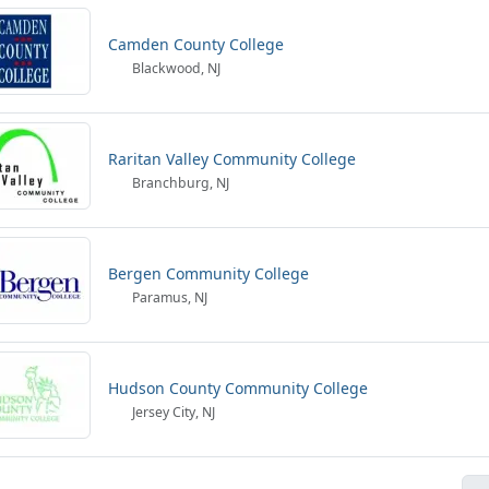
Camden County College
Blackwood, NJ
Raritan Valley Community College
Branchburg, NJ
Bergen Community College
Paramus, NJ
Hudson County Community College
Jersey City, NJ