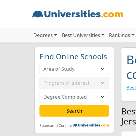
Degrees
Best Universities
Rankings
Find Online Schools
B
c
Best
Bes
Jer
Sponsored Content