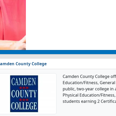
amden County College
Camden County College offe
Education/Fitness, General
public, two-year college in
Physical Education/Fitness
students earning 2 Certific