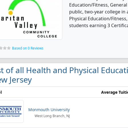
Education/Fitness, General
public, two-year college in 
Physical Education/Fitness
students earning 3 Certific
Based on 0 Reviews
st of all Health and Physical Educat
w Jersey
l
Average Tuit
Monmouth University
West Long Branch, NJ