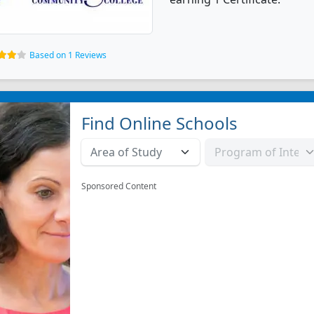
Based on 1 Reviews
Find Online Schools
Sponsored Content