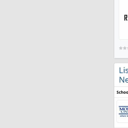
Li
Ne
Schoo