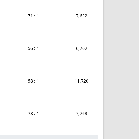
71 : 1
7,622
56 : 1
6,762
58 : 1
11,720
78 : 1
7,763