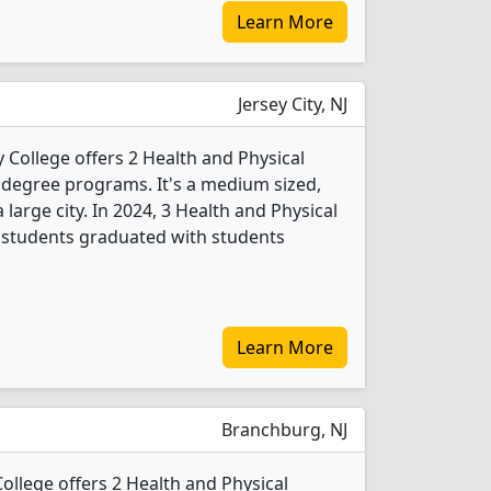
Learn More
Jersey City, NJ
ollege offers 2 Health and Physical
 degree programs. It's a medium sized,
a large city. In 2024, 3 Health and Physical
 students graduated with students
Learn More
Branchburg, NJ
ollege offers 2 Health and Physical