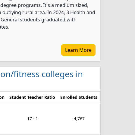
 degree programs. It's a medium sized,
a outlying rural area. In 2024, 3 Health and
, General students graduated with
ates.
Learn More
ion/fitness colleges in
ion
Student Teacher Ratio
Enrolled Students
17 : 1
4,767