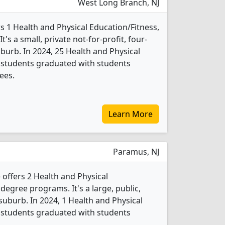
West Long Branch, NJ
 1 Health and Physical Education/Fitness,
s a small, private not-for-profit, four-
uburb. In 2024, 25 Health and Physical
 students graduated with students
ees.
Learn More
Paramus, NJ
offers 2 Health and Physical
degree programs. It's a large, public,
 suburb. In 2024, 1 Health and Physical
 students graduated with students