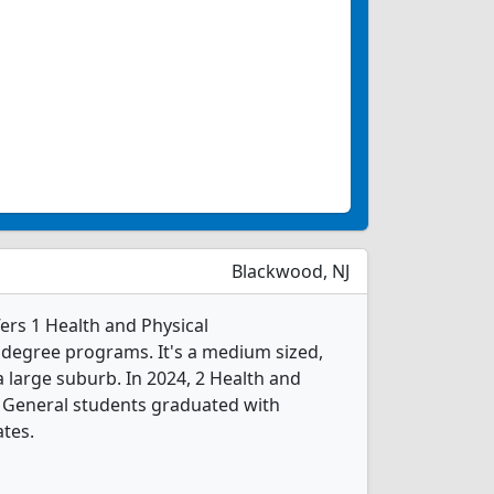
Blackwood, NJ
rs 1 Health and Physical
 degree programs. It's a medium sized,
 a large suburb. In 2024, 2 Health and
, General students graduated with
ates.