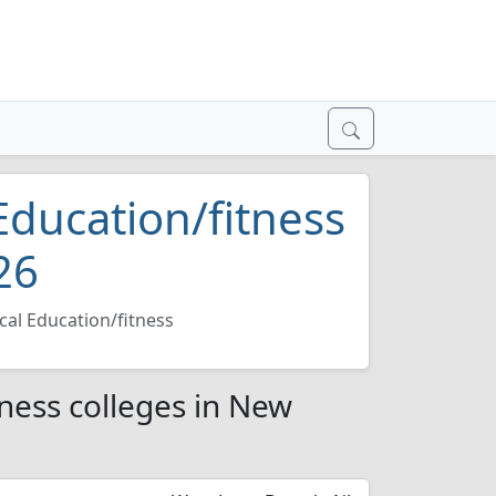
Education/fitness
26
cal Education/fitness
tness colleges in New