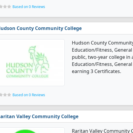
Based on 0 Reviews
udson County Community College
Hudson County Community C
Education/Fitness, General
public, two-year college in 
Education/Fitness, General
earning 3 Certificates.
Based on 0 Reviews
aritan Valley Community College
Raritan Valley Community C