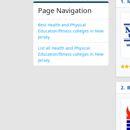
M
Page Navigation
Best Health and Physical
Education/fitness colleges in New
Jersey
List all Health and Physical
Education/fitness colleges in New
Jersey
B