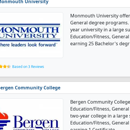
onmouth University
Monmouth University offers
General degree programs. It'
year university in a large s
Education/Fitness, General
earning 25 Bachelor's degr
Based on 3 Reviews
ergen Community College
Bergen Community College 
Education/Fitness, General 
two-year college in a large
Education/Fitness, General
earning 1 Certificate.