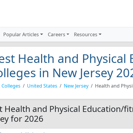
Popular Articles
Careers
Resources
est Health and Physical 
olleges in New Jersey 20
 Colleges
United States
New Jersey
Health and Physi
t Health and Physical Education/fi
sey for 2026