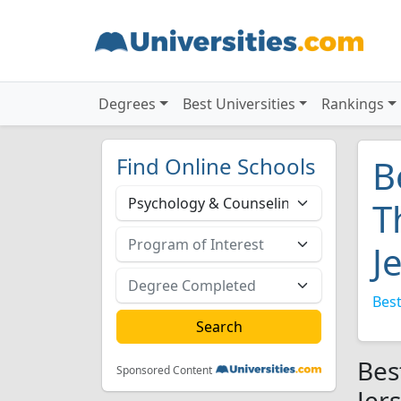
Degrees
Best Universities
Rankings
Find Online Schools
B
T
J
Best
Bes
Sponsored Content
Jer