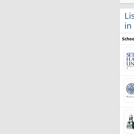
Li
in
Schoo