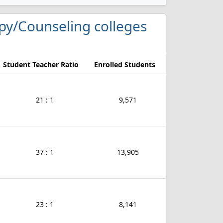
apy/Counseling colleges
Student Teacher Ratio
Enrolled Students
21 : 1
9,571
37 : 1
13,905
23 : 1
8,141