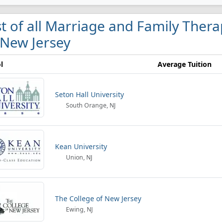
st of all Marriage and Family Ther
 New Jersey
l
Average Tuition
Seton Hall University
South Orange, NJ
Kean University
Union, NJ
The College of New Jersey
Ewing, NJ