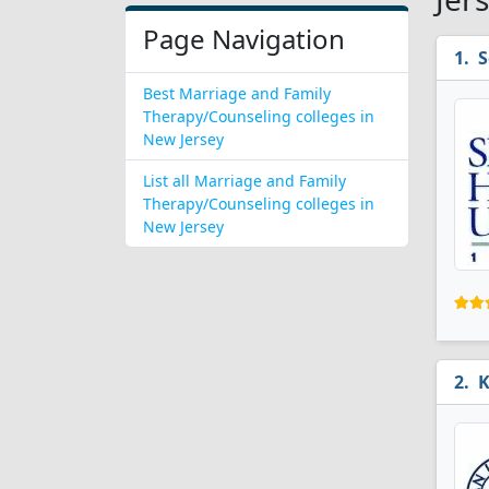
Page Navigation
S
Best Marriage and Family
Therapy/Counseling colleges in
New Jersey
List all Marriage and Family
Therapy/Counseling colleges in
New Jersey
K