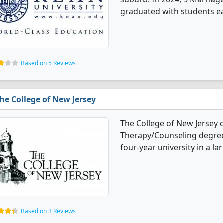
graduated with students e
Based on 5 Reviews
he College of New Jersey
The College of New Jersey 
Therapy/Counseling degree 
four-year university in a la
Based on 3 Reviews