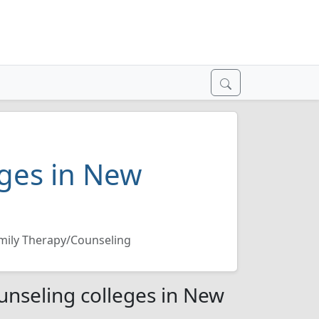
ges in New
mily Therapy/Counseling
nseling colleges in New