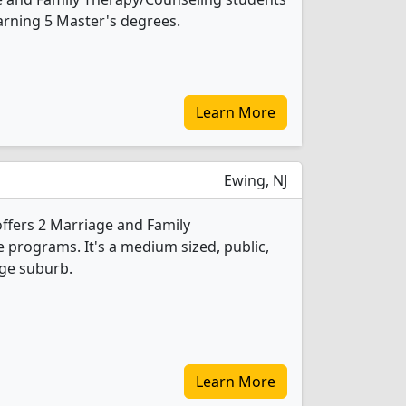
arning 5 Master's degrees.
Learn More
Ewing, NJ
offers 2 Marriage and Family
programs. It's a medium sized, public,
rge suburb.
Learn More