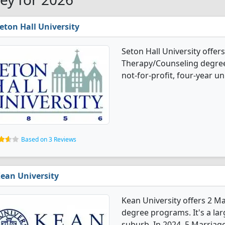
eton Hall University
Seton Hall University offer
Therapy/Counseling degree 
not-for-profit, four-year un
Based on 3 Reviews
ean University
Kean University offers 2 M
degree programs. It's a larg
suburb. In 2024, 5 Marriag