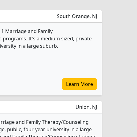
South Orange, NJ
s 1 Marriage and Family
programs. It's a medium sized, private
iversity in a large suburb.
Learn More
Union, NJ
arriage and Family Therapy/Counseling
e, public, four-year university in a large
e and Family Therapy/Counseling students