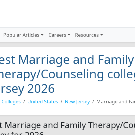
Popular Articles
Careers
Resources
est Marriage and Family
herapy/Counseling colle
ersey 2026
 Colleges
United States
New Jersey
Marriage and Fa
t Marriage and Family Therapy/Cou
sey for 2026